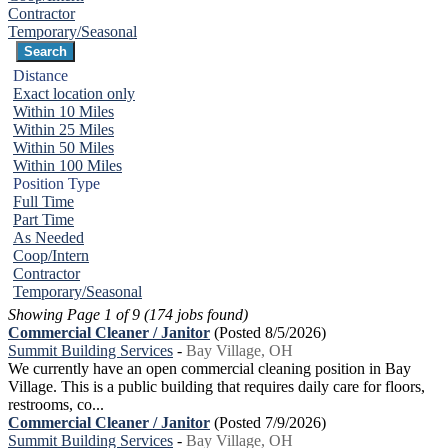
Contractor
Temporary/Seasonal
Distance
Exact location only
Within 10 Miles
Within 25 Miles
Within 50 Miles
Within 100 Miles
Position Type
Full Time
Part Time
As Needed
Coop/Intern
Contractor
Temporary/Seasonal
Showing Page 1 of 9 (174 jobs found)
Commercial Cleaner / Janitor
(Posted 8/5/2026)
Summit Building Services
-
Bay Village, OH
We currently have an open commercial cleaning position in Bay
Village. This is a public building that requires daily care for floors,
restrooms, co...
Commercial Cleaner / Janitor
(Posted 7/9/2026)
Summit Building Services
-
Bay Village, OH