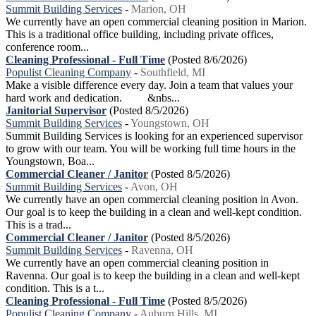
Summit Building Services
-
Marion, OH
We currently have an open commercial cleaning position in Marion.
This is a traditional office building, including private offices,
conference room...
Cleaning Professional - Full Time
(Posted 8/6/2026)
Populist Cleaning Company
-
Southfield, MI
Make a visible difference every day. Join a team that values your
hard work and dedication. &nbs...
Janitorial Supervisor
(Posted 8/5/2026)
Summit Building Services
-
Youngstown, OH
Summit Building Services is looking for an experienced supervisor
to grow with our team. You will be working full time hours in the
Youngstown, Boa...
Commercial Cleaner / Janitor
(Posted 8/5/2026)
Summit Building Services
-
Avon, OH
We currently have an open commercial cleaning position in Avon.
Our goal is to keep the building in a clean and well-kept condition.
This is a trad...
Commercial Cleaner / Janitor
(Posted 8/5/2026)
Summit Building Services
-
Ravenna, OH
We currently have an open commercial cleaning position in
Ravenna. Our goal is to keep the building in a clean and well-kept
condition. This is a t...
Cleaning Professional - Full Time
(Posted 8/5/2026)
Populist Cleaning Company
-
Auburn Hills, MI