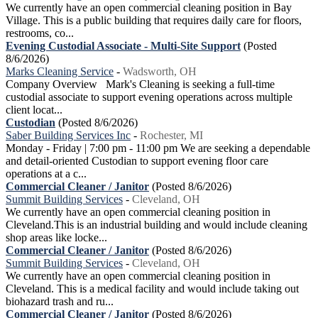
We currently have an open commercial cleaning position in Bay
Village. This is a public building that requires daily care for floors,
restrooms, co...
Evening Custodial Associate - Multi-Site Support
(Posted
8/6/2026)
Marks Cleaning Service
-
Wadsworth, OH
Company Overview Mark's Cleaning is seeking a full-time
custodial associate to support evening operations across multiple
client locat...
Custodian
(Posted 8/6/2026)
Saber Building Services Inc
-
Rochester, MI
Monday - Friday | 7:00 pm - 11:00 pm We are seeking a dependable
and detail-oriented Custodian to support evening floor care
operations at a c...
Commercial Cleaner / Janitor
(Posted 8/6/2026)
Summit Building Services
-
Cleveland, OH
We currently have an open commercial cleaning position in
Cleveland.This is an industrial building and would include cleaning
shop areas like locke...
Commercial Cleaner / Janitor
(Posted 8/6/2026)
Summit Building Services
-
Cleveland, OH
We currently have an open commercial cleaning position in
Cleveland. This is a medical facility and would include taking out
biohazard trash and ru...
Commercial Cleaner / Janitor
(Posted 8/6/2026)