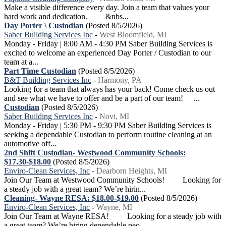
Make a visible difference every day. Join a team that values your
hard work and dedication. &nbs...
Day Porter \ Custodian
(Posted 8/5/2026)
Saber Building Services Inc
-
West Bloomfield, MI
Monday - Friday | 8:00 AM - 4:30 PM Saber Building Services is
excited to welcome an experienced Day Porter / Custodian to our
team at a...
Part Time Custodian
(Posted 8/5/2026)
B&T Building Services Inc
-
Harmony, PA
Looking for a team that always has your back! Come check us out
and see what we have to offer and be a part of our team! ...
Custodian
(Posted 8/5/2026)
Saber Building Services Inc
-
Novi, MI
Monday - Friday | 5:30 PM - 9:30 PM Saber Building Services is
seeking a dependable Custodian to perform routine cleaning at an
automotive off...
2nd Shift Custodian- Westwood Community Schools:
$17.30-$18.00
(Posted 8/5/2026)
Enviro-Clean Services, Inc
-
Dearborn Heights, MI
Join Our Team at Westwood Community Schools! Looking for
a steady job with a great team? We’re hirin...
Cleaning- Wayne RESA: $18.00-$19.00
(Posted 8/5/2026)
Enviro-Clean Services, Inc
-
Wayne, MI
Join Our Team at Wayne RESA! Looking for a steady job with
a great team? We’re hiring dependable peo...