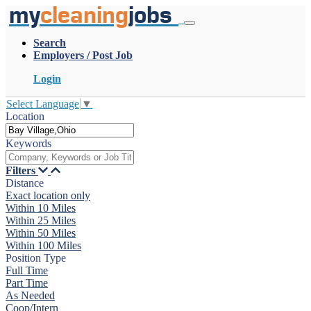
my
cleaning
jobs
Search
Employers / Post Job
Login
Select Language
▼
Location
Keywords
Filters
Distance
Exact location only
Within 10 Miles
Within 25 Miles
Within 50 Miles
Within 100 Miles
Position Type
Full Time
Part Time
As Needed
Coop/Intern