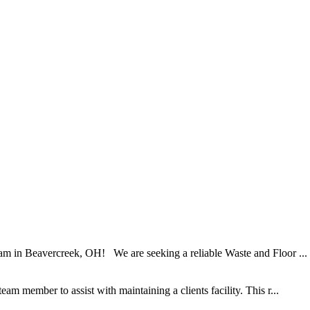
am in Beavercreek, OH! We are seeking a reliable Waste and Floor ...
am member to assist with maintaining a clients facility. This r...