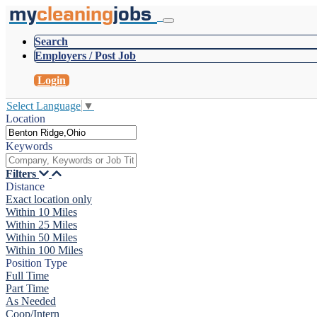
my
cleaning
jobs
Search
Employers / Post Job
Login
Select Language
▼
Location
Keywords
Filters
Distance
Exact location only
Within 10 Miles
Within 25 Miles
Within 50 Miles
Within 100 Miles
Position Type
Full Time
Part Time
As Needed
Coop/Intern