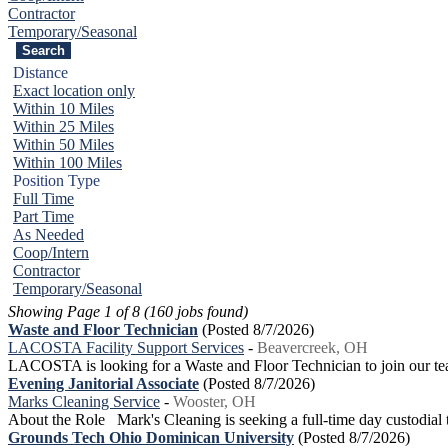
Contractor
Temporary/Seasonal
Distance
Exact location only
Within 10 Miles
Within 25 Miles
Within 50 Miles
Within 100 Miles
Position Type
Full Time
Part Time
As Needed
Coop/Intern
Contractor
Temporary/Seasonal
Showing Page 1 of 8 (160 jobs found)
Waste and Floor Technician
(Posted 8/7/2026)
LACOSTA Facility Support Services
-
Beavercreek, OH
LACOSTA is looking for a Waste and Floor Technician to join our te
Evening Janitorial Associate
(Posted 8/7/2026)
Marks Cleaning Service
-
Wooster, OH
About the Role Mark's Cleaning is seeking a full-time day custodial te
Grounds Tech Ohio Dominican University
(Posted 8/7/2026)