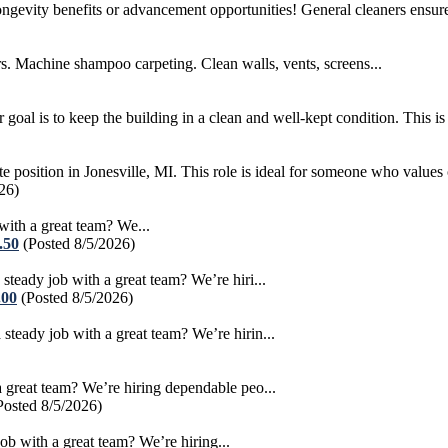
longevity benefits or advancement opportunities! General cleaners ensure
chine shampoo carpeting. Clean walls, vents, screens...
al is to keep the building in a clean and well-kept condition. This is a
te position in Jonesville, MI. This role is ideal for someone who values c
26)
th a great team? We...
.50
(Posted 8/5/2026)
dy job with a great team? We’re hiri...
.00
(Posted 8/5/2026)
dy job with a great team? We’re hirin...
eat team? We’re hiring dependable peo...
Posted 8/5/2026)
with a great team? We’re hiring...