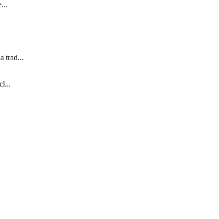
...
 trad...
l...