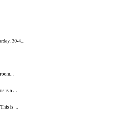
rday, 30-4...
 room...
 is a ...
his is ...