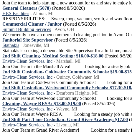
Join the team to help start up a new account for us and stay to enjoy 
General Cleaners (5078)
(Posted 8/5/2026)
HES Facilities
-
Albion, MI
RESPONSIBILITIES: Sweep, mop, vacuum, scrub, and wax floors. Ma
Commercial Cleaner / Janitor
(Posted 8/5/2026)
Summit Building Services
-
Avon, OH
We currently have an open commercial cleaning position in Avon. Our go
Janitorial Site Supervisor
(Posted 8/5/2026)
Stathakis
-
Jonesville, MI
Stathakis is seeking a dependable Site Supervisor for a full-time, on-si
2nd Shift Cleaning- Medical Setting: $16.00-$18.00
(Posted 8/5/20
Enviro-Clean Services, Inc
-
Marshall, MI
Join Our Team in the Marshall Area! Looking for a steady job wi
2nd Shift Custodian- Coldwater Community Schools: $15.00-$15
Enviro-Clean Services, Inc
-
Quincy, Coldwater, MI
Join Our Team at Coldwater Community Schools! Looking for a stea
2nd Shift Custodian- Westwood Community Schools: $17.30-$18
Enviro-Clean Services, Inc
-
Dearborn Heights, MI
Join Our Team at Westwood Community Schools! Looking for a stea
Cleaning- Wayne RESA: $18.00-$19.00
(Posted 8/5/2026)
Enviro-Clean Services, Inc
-
Wayne, MI
Join Our Team at Wayne RESA! Looking for a steady job with a gr
2nd Shift Part-Time Custodian- Grand River Academy: $17.00
(
Enviro-Clean Services, Inc
-
Livonia, MI
Join Our Team at Grand River Academy! Looking for a steady job 