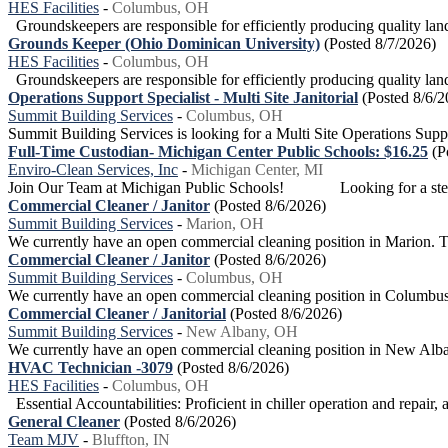
HES Facilities
-
Columbus, OH
Groundskeepers are responsible for efficiently producing quality land
Grounds Keeper (Ohio Dominican University)
(Posted 8/7/2026)
HES Facilities
-
Columbus, OH
Groundskeepers are responsible for efficiently producing quality land
Operations Support Specialist - Multi Site Janitorial
(Posted 8/6/2
Summit Building Services
-
Columbus, OH
Summit Building Services is looking for a Multi Site Operations Supp
Full-Time Custodian- Michigan Center Public Schools: $16.25
(P
Enviro-Clean Services, Inc
-
Michigan Center, MI
Join Our Team at Michigan Public Schools! Looking for a stead
Commercial Cleaner / Janitor
(Posted 8/6/2026)
Summit Building Services
-
Marion, OH
We currently have an open commercial cleaning position in Marion. This
Commercial Cleaner / Janitor
(Posted 8/6/2026)
Summit Building Services
-
Columbus, OH
We currently have an open commercial cleaning position in Columbus. O
Commercial Cleaner / Janitorial
(Posted 8/6/2026)
Summit Building Services
-
New Albany, OH
We currently have an open commercial cleaning position in New Albany.
HVAC Technician -3079
(Posted 8/6/2026)
HES Facilities
-
Columbus, OH
Essential Accountabilities: Proficient in chiller operation and repair, 
General Cleaner
(Posted 8/6/2026)
Team MJV
-
Bluffton, IN