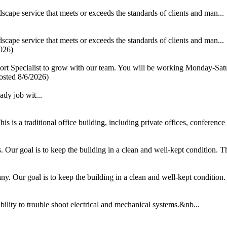
scape service that meets or exceeds the standards of clients and man...
scape service that meets or exceeds the standards of clients and man...
026)
ort Specialist to grow with our team. You will be working Monday-Satu
osted 8/6/2026)
y job wit...
 is a traditional office building, including private offices, conference
ur goal is to keep the building in a clean and well-kept condition. This
 Our goal is to keep the building in a clean and well-kept condition. T
ability to trouble shoot electrical and mechanical systems.&nb...