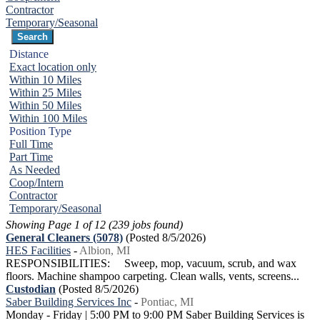
Contractor
Temporary/Seasonal
Distance
Exact location only
Within 10 Miles
Within 25 Miles
Within 50 Miles
Within 100 Miles
Position Type
Full Time
Part Time
As Needed
Coop/Intern
Contractor
Temporary/Seasonal
Showing Page 1 of 12 (239 jobs found)
General Cleaners (5078)
(Posted 8/5/2026)
HES Facilities
-
Albion, MI
RESPONSIBILITIES: Sweep, mop, vacuum, scrub, and wax
floors. Machine shampoo carpeting. Clean walls, vents, screens...
Custodian
(Posted 8/5/2026)
Saber Building Services Inc
-
Pontiac, MI
Monday - Friday | 5:00 PM to 9:00 PM Saber Building Services is