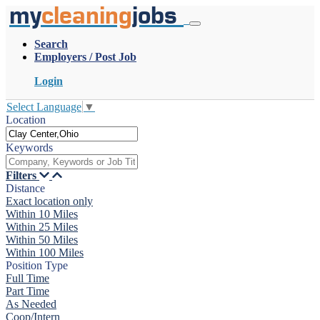
my
cleaning
jobs
Search
Employers / Post Job
Login
Select Language
▼
Location
Keywords
Filters
Distance
Exact location only
Within 10 Miles
Within 25 Miles
Within 50 Miles
Within 100 Miles
Position Type
Full Time
Part Time
As Needed
Coop/Intern