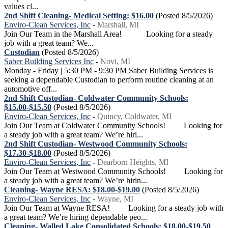
values cl...
2nd Shift Cleaning- Medical Setting: $16.00
(Posted 8/5/2026)
Enviro-Clean Services, Inc
-
Marshall, MI
Join Our Team in the Marshall Area! Looking for a steady
job with a great team? We...
Custodian
(Posted 8/5/2026)
Saber Building Services Inc
-
Novi, MI
Monday - Friday | 5:30 PM - 9:30 PM Saber Building Services is
seeking a dependable Custodian to perform routine cleaning at an
automotive off...
2nd Shift Custodian- Coldwater Community Schools:
$15.00-$15.50
(Posted 8/5/2026)
Enviro-Clean Services, Inc
-
Quincy, Coldwater, MI
Join Our Team at Coldwater Community Schools! Looking for
a steady job with a great team? We’re hiri...
2nd Shift Custodian- Westwood Community Schools:
$17.30-$18.00
(Posted 8/5/2026)
Enviro-Clean Services, Inc
-
Dearborn Heights, MI
Join Our Team at Westwood Community Schools! Looking for
a steady job with a great team? We’re hirin...
Cleaning- Wayne RESA: $18.00-$19.00
(Posted 8/5/2026)
Enviro-Clean Services, Inc
-
Wayne, MI
Join Our Team at Wayne RESA! Looking for a steady job with
a great team? We’re hiring dependable peo...
Cleaning- Walled Lake Consolidated Schools: $18.00-$19.50