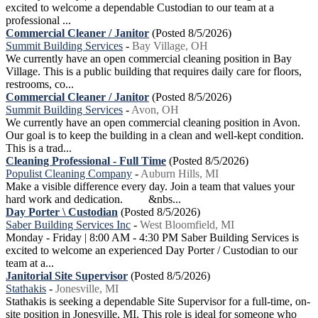
excited to welcome a dependable Custodian to our team at a
professional ...
Commercial Cleaner / Janitor
(Posted 8/5/2026)
Summit Building Services
-
Bay Village, OH
We currently have an open commercial cleaning position in Bay
Village. This is a public building that requires daily care for floors,
restrooms, co...
Commercial Cleaner / Janitor
(Posted 8/5/2026)
Summit Building Services
-
Avon, OH
We currently have an open commercial cleaning position in Avon.
Our goal is to keep the building in a clean and well-kept condition.
This is a trad...
Cleaning Professional - Full Time
(Posted 8/5/2026)
Populist Cleaning Company
-
Auburn Hills, MI
Make a visible difference every day. Join a team that values your
hard work and dedication. &nbs...
Day Porter \ Custodian
(Posted 8/5/2026)
Saber Building Services Inc
-
West Bloomfield, MI
Monday - Friday | 8:00 AM - 4:30 PM Saber Building Services is
excited to welcome an experienced Day Porter / Custodian to our
team at a...
Janitorial Site Supervisor
(Posted 8/5/2026)
Stathakis
-
Jonesville, MI
Stathakis is seeking a dependable Site Supervisor for a full-time, on-
site position in Jonesville, MI. This role is ideal for someone who