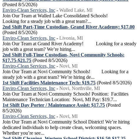
(Posted 8/5/2026)
Enviro-Clean Services, Inc
-
Walled Lake, MI
Join Our Team at Walled Lake Consolidated Schools!
Looking for a steady job with a great team?...
2nd Shift Part-Time Custodian- Grand River Academy: $17.00
(Posted 8/5/2026)
Enviro-Clean Services, Inc
-
Livonia, MI
Join Our Team at Grand River Academy! Looking for a steady
job with a great team? We’re hiring...
2nd Shift Full-Time Custodian- Novi Community Schools:
$17.75-$21.75
(Posted 8/5/2026)
Enviro-Clean Services, Inc
-
Novi, MI
Join Our Team at Novi Community Schools! Looking for a
steady job with a great team? We’re hiring de...
1st Shift Facilities Maintenance Tech: $19.75
(Posted 8/5/2026)
Enviro-Clean Services, Inc
-
Novi, Northville, MI
Join Our Team at Novi Community Schools! Position: Facilities
Maintenance Technician Location: Novi, MI Pay: $19.7...
1st Shift Day Porter / Maintenance Assist: $17.75
(Posted
8/5/2026)
Enviro-Clean Services, Inc
-
Novi, MI
Join Our Team at Novi Community School District! We’re hiring
dedicated individuals to help create clean, welcoming spaces.
Whether you’re see...
2nd Shift Cleaning- Western School District: $16.50-$17.25