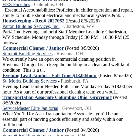
HES Facilities
-
Columbus, OH
Essential Accountabilities: Proficient in chiller operation and repair,
ability to trouble shoot electrical and mechanical systems.&nb...
Housekeeping - Req# 2027062
(Posted 8/5/2026)
Patton Building Services, Inc.
-
Charleston, WV
Part-Time Evening Janitorial Staff Member Location: Charleston,
WV Schedule: Monday through Friday | 5:30 PM – 10:30 PM (25
hours/w...
Commercial Cleaner / Janitor
(Posted 8/5/2026)
Summit Building Services
-
Ravenna, OH
We currently have an open commercial cleaning position in
Ravenna. Our goal is to keep the building in a clean and well-kept
condition. This is a t...
Evening Lead Janitor - Full Time $18.00/hour
(Posted 8/5/2026)
St. Moritz Building Services
-
Pittsburgh, PA
Evening Lead Janitor Needed Full Time Monday-Friday $18.00 per
hour As a part of our professional cleaning team you woul...
Transportation Associate Columbus Ohio- Groveport
(Posted
8/5/2026)
ServiceMaster Elite Janitorial
-
Groveport, OH
What You’ll Do: As a Transportation Associate , you’ll be an
essential part of moving goods efficiently and safely within our
fulfillment...
Commercial Cleaner / Janitor
(Posted 8/4/2026)
Summit Building Services
-
Barberton, OH