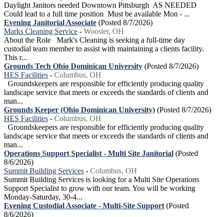
Daylight Janitors needed Downtown Pittsburgh AS NEEDED
Could lead to a full time position Must be available Mon - ...
Evening Janitorial Associate
(Posted 8/7/2026)
Marks Cleaning Service
-
Wooster, OH
About the Role Mark's Cleaning is seeking a full-time day
custodial team member to assist with maintaining a clients facility.
This r...
Grounds Tech Ohio Dominican University
(Posted 8/7/2026)
HES Facilities
-
Columbus, OH
Groundskeepers are responsible for efficiently producing quality
landscape service that meets or exceeds the standards of clients and
man...
Grounds Keeper (Ohio Dominican University)
(Posted 8/7/2026)
HES Facilities
-
Columbus, OH
Groundskeepers are responsible for efficiently producing quality
landscape service that meets or exceeds the standards of clients and
man...
Operations Support Specialist - Multi Site Janitorial
(Posted
8/6/2026)
Summit Building Services
-
Columbus, OH
Summit Building Services is looking for a Multi Site Operations
Support Specialist to grow with our team. You will be working
Monday-Saturday, 30-4...
Evening Custodial Associate - Multi-Site Support
(Posted
8/6/2026)