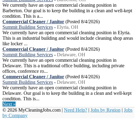
We currently have an open commercial cleaning position in
Barberton. Our goal is to keep the building in a clean and well-kept
condition. This is a...
Commercial Cleaner / Janitor
(Posted 8/4/2026)
Summit Building Services
-
Elyria, OH
We currently have an open commercial cleaning position in Elyria.
This is an industrial building and would include cleaning shop areas
like locker ...
Commercial Cleaner / Janitor
(Posted 8/4/2026)
Summit Building Services
-
Delaware, OH
We currently have an open commercial cleaning position in
Delaware. This is a traditional office building, including private
offices, conference ro...
Commercial Cleaner / Janitor
(Posted 8/4/2026)
Summit Building Services
-
Delaware, OH
We currently have an open commercial cleaning position in
Delaware. Our goal is to keep the building in a clean and well-kept
condition. This is...
Next »
© 2026 MyCleaningJobs.com |
Need Help?
|
Jobs by Region
|
Jobs
by Company