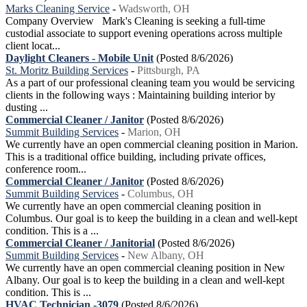
Marks Cleaning Service
-
Wadsworth, OH
Company Overview Mark's Cleaning is seeking a full-time
custodial associate to support evening operations across multiple
client locat...
Daylight Cleaners - Mobile Unit
(Posted 8/6/2026)
St. Moritz Building Services
-
Pittsburgh, PA
As a part of our professional cleaning team you would be servicing
clients in the following ways : Maintaining building interior by
dusting ...
Commercial Cleaner / Janitor
(Posted 8/6/2026)
Summit Building Services
-
Marion, OH
We currently have an open commercial cleaning position in Marion.
This is a traditional office building, including private offices,
conference room...
Commercial Cleaner / Janitor
(Posted 8/6/2026)
Summit Building Services
-
Columbus, OH
We currently have an open commercial cleaning position in
Columbus. Our goal is to keep the building in a clean and well-kept
condition. This is a ...
Commercial Cleaner / Janitorial
(Posted 8/6/2026)
Summit Building Services
-
New Albany, OH
We currently have an open commercial cleaning position in New
Albany. Our goal is to keep the building in a clean and well-kept
condition. This is ...
HVAC Technician -3079
(Posted 8/6/2026)