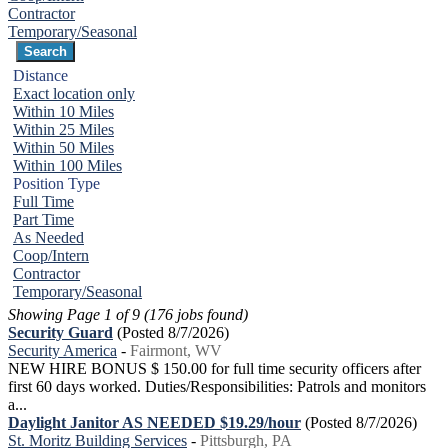
Contractor
Temporary/Seasonal
Distance
Exact location only
Within 10 Miles
Within 25 Miles
Within 50 Miles
Within 100 Miles
Position Type
Full Time
Part Time
As Needed
Coop/Intern
Contractor
Temporary/Seasonal
Showing Page 1 of 9 (176 jobs found)
Security Guard
(Posted 8/7/2026)
Security America
-
Fairmont, WV
NEW HIRE BONUS $ 150.00 for full time security officers after
first 60 days worked. Duties/Responsibilities: Patrols and monitors
a...
Daylight Janitor AS NEEDED $19.29/hour
(Posted 8/7/2026)
St. Moritz Building Services
-
Pittsburgh, PA