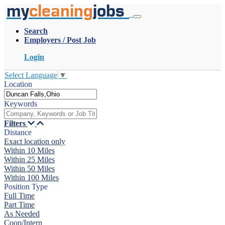
my
cleaning
jobs
Search
Employers / Post Job
Login
Select Language
▼
Location
Keywords
Filters
Distance
Exact location only
Within 10 Miles
Within 25 Miles
Within 50 Miles
Within 100 Miles
Position Type
Full Time
Part Time
As Needed
Coop/Intern