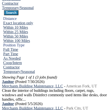
Contractor
Temporary/Seasonal
Distance
Exact location only
Within 10 Miles
Within 25 Miles
Within 50 Miles
Within 100 Miles
Position Type
Full Time
Part Time
As Needed
Coop/Intern
Contractor
Temporary/Seasonal
Showing Page 1 of 1 (3 jobs found)
Janitor
(Posted 7/30/2026)
Merchants Building Maintenance, LLC
-
American Fork, UT
Clean the interior of buildings including floors, carpet, rugs,
windows and walls Disinfect commonly used items like desks, door
handles, offic...
Janitor
(Posted 5/5/2026)
Merchants Building Maintenance, LLC
-
Park City, UT