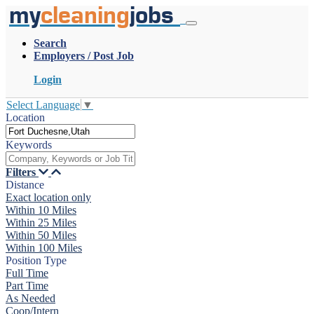
my
cleaning
jobs
Search
Employers / Post Job
Login
Select Language
▼
Location
Keywords
Filters
Distance
Exact location only
Within 10 Miles
Within 25 Miles
Within 50 Miles
Within 100 Miles
Position Type
Full Time
Part Time
As Needed
Coop/Intern