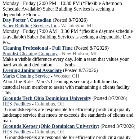
Monday - Friday | 2:00 PM - 10:30 PM (*Flexible Afternoon
Schedule Available) Saber Building Services is seeking a
dependable Floor ...
Day Porter \ Custodian
(Posted 8/7/2026)
Saber Building Services Inc
-
Washington, MI
Monday - Friday | 7:00 AM - 3:30 PM *(flexible daytime schedule
is available) Saber Building Services is seeking a dependable Day
Po...
Cleaning Professional - Full Time
(Posted 8/7/2026)
Populist Cleaning Company
-
New Hudson, MI
Make a visible difference every day. Join a team that values your
hard work and dedication. &nbs...
Evening Janitorial Associate
(Posted 8/7/2026)
Marks Cleaning Service
-
Wooster, OH
About the Role Mark's Cleaning is seeking a full-time day
custodial team member to assist with maintaining a clients facility.
This r...
Grounds Tech Ohio Dominican University
(Posted 8/7/2026)
HES Facilities
-
Columbus, OH
Groundskeepers are responsible for efficiently producing quality
landscape service that meets or exceeds the standards of clients and
man...
Grounds Keeper (Ohio Dominican University)
(Posted 8/7/2026)
HES Facilities
-
Columbus, OH
Groundskeepers are responsible for efficiently producing quality