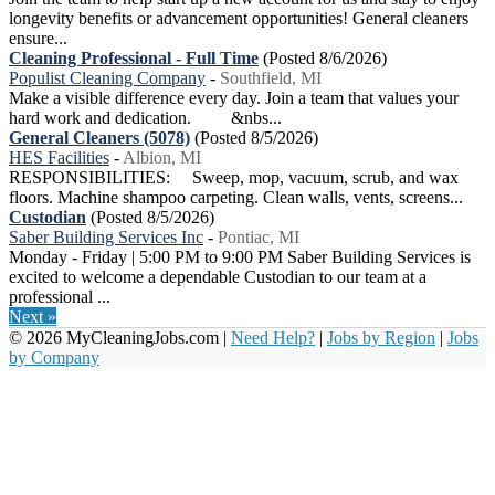
longevity benefits or advancement opportunities! General cleaners
ensure...
Cleaning Professional - Full Time
(Posted 8/6/2026)
Populist Cleaning Company
-
Southfield, MI
Make a visible difference every day. Join a team that values your
hard work and dedication. &nbs...
General Cleaners (5078)
(Posted 8/5/2026)
HES Facilities
-
Albion, MI
RESPONSIBILITIES: Sweep, mop, vacuum, scrub, and wax
floors. Machine shampoo carpeting. Clean walls, vents, screens...
Custodian
(Posted 8/5/2026)
Saber Building Services Inc
-
Pontiac, MI
Monday - Friday | 5:00 PM to 9:00 PM Saber Building Services is
excited to welcome a dependable Custodian to our team at a
professional ...
Next »
© 2026 MyCleaningJobs.com |
Need Help?
|
Jobs by Region
|
Jobs
by Company