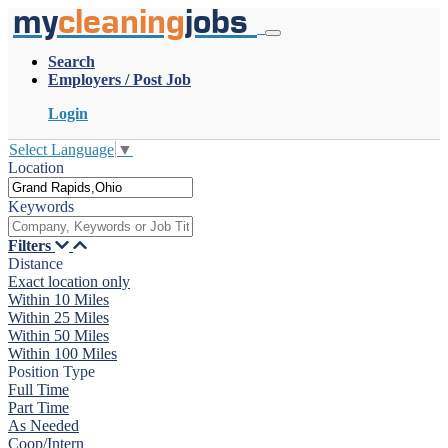
my
cleaning
jobs
Search
Employers / Post Job
Login
Select Language
▼
Location
Keywords
Filters
Distance
Exact location only
Within 10 Miles
Within 25 Miles
Within 50 Miles
Within 100 Miles
Position Type
Full Time
Part Time
As Needed
Coop/Intern