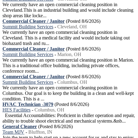
We currently have an open commercial cleaning position in
Cleveland.This is an industrial building and would include cleaning
shop areas like locke...
Commercial Cleaner / Janitor
(Posted 8/6/2026)
Summit Building Services
-
Cleveland, OH
We currently have an open commercial cleaning position in
Cleveland. This is a medical facility and would include taking out
biohazard trash and ru...
Commercial Cleaner / Janitor
(Posted 8/6/2026)
Summit Building Services
-
Marion, OH
We currently have an open commercial cleaning position in Marion.
This is a traditional office building, including private offices,
conference room...
Commercial Cleaner / Janitor
(Posted 8/6/2026)
Summit Building Services
-
Columbus, OH
We currently have an open commercial cleaning position in
Columbus. Our goal is to keep the building in a clean and well-kept
condition. This is a ...
HVAC Technician -3079
(Posted 8/6/2026)
HES Facilities
-
Columbus, OH
Essential Accountabilities: Proficient in chiller operation and repair,
ability to trouble shoot electrical and mechanical systems.&nb...
General Cleaner
(Posted 8/6/2026)
Team MJV
-
Bluffton, IN
Join the team to help start up a new account for us and stay to enjoy