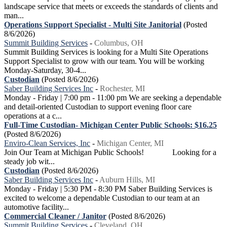
landscape service that meets or exceeds the standards of clients and
man...
Operations Support Specialist - Multi Site Janitorial
(Posted
8/6/2026)
Summit Building Services
-
Columbus, OH
Summit Building Services is looking for a Multi Site Operations
Support Specialist to grow with our team. You will be working
Monday-Saturday, 30-4...
Custodian
(Posted 8/6/2026)
Saber Building Services Inc
-
Rochester, MI
Monday - Friday | 7:00 pm - 11:00 pm We are seeking a dependable
and detail-oriented Custodian to support evening floor care
operations at a c...
Full-Time Custodian- Michigan Center Public Schools: $16.25
(Posted 8/6/2026)
Enviro-Clean Services, Inc
-
Michigan Center, MI
Join Our Team at Michigan Public Schools! Looking for a
steady job wit...
Custodian
(Posted 8/6/2026)
Saber Building Services Inc
-
Auburn Hills, MI
Monday - Friday | 5:30 PM - 8:30 PM Saber Building Services is
excited to welcome a dependable Custodian to our team at an
automotive facility...
Commercial Cleaner / Janitor
(Posted 8/6/2026)
Summit Building Services
-
Cleveland, OH