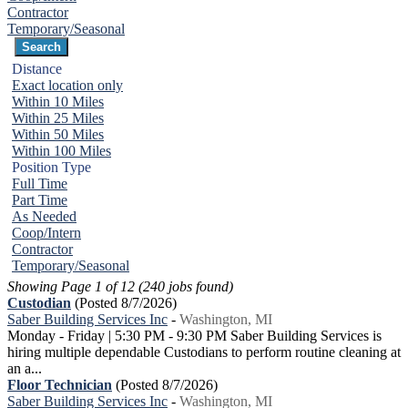
Contractor
Temporary/Seasonal
Distance
Exact location only
Within 10 Miles
Within 25 Miles
Within 50 Miles
Within 100 Miles
Position Type
Full Time
Part Time
As Needed
Coop/Intern
Contractor
Temporary/Seasonal
Showing Page 1 of 12 (240 jobs found)
Custodian
(Posted 8/7/2026)
Saber Building Services Inc
-
Washington, MI
Monday - Friday | 5:30 PM - 9:30 PM Saber Building Services is
hiring multiple dependable Custodians to perform routine cleaning at
an a...
Floor Technician
(Posted 8/7/2026)
Saber Building Services Inc
-
Washington, MI