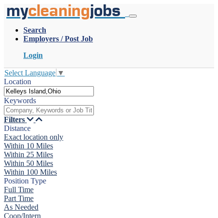
my
cleaning
jobs
Search
Employers / Post Job
Login
Select Language
▼
Location
Keywords
Filters
Distance
Exact location only
Within 10 Miles
Within 25 Miles
Within 50 Miles
Within 100 Miles
Position Type
Full Time
Part Time
As Needed
Coop/Intern