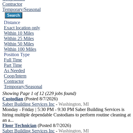
Contractor
Temporary/Seasonal
Distance
Exact location only
Within 10 Miles
Within 25 Miles
Within 50 Miles
Within 100 Miles
Position Type
Full Time
Part Time
As Needed
Coop/Intern
Contractor
Temporary/Seasonal
Showing Page 1 of 12 (229 jobs found)
Custodian
(Posted 8/7/2026)
Saber Building Services Inc
-
Washington, MI
Monday - Friday | 5:30 PM - 9:30 PM Saber Building Services is
hiring multiple dependable Custodians to perform routine cleaning at
an a...
Floor Technician
(Posted 8/7/2026)
Saber Building Services Inc
-
Washington, MI