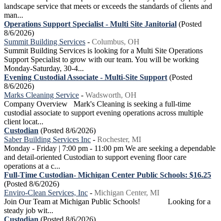
landscape service that meets or exceeds the standards of clients and
man...
Operations Support Specialist - Multi Site Janitorial
(Posted
8/6/2026)
Summit Building Services
-
Columbus, OH
Summit Building Services is looking for a Multi Site Operations
Support Specialist to grow with our team. You will be working
Monday-Saturday, 30-4...
Evening Custodial Associate - Multi-Site Support
(Posted
8/6/2026)
Marks Cleaning Service
-
Wadsworth, OH
Company Overview Mark's Cleaning is seeking a full-time
custodial associate to support evening operations across multiple
client locat...
Custodian
(Posted 8/6/2026)
Saber Building Services Inc
-
Rochester, MI
Monday - Friday | 7:00 pm - 11:00 pm We are seeking a dependable
and detail-oriented Custodian to support evening floor care
operations at a c...
Full-Time Custodian- Michigan Center Public Schools: $16.25
(Posted 8/6/2026)
Enviro-Clean Services, Inc
-
Michigan Center, MI
Join Our Team at Michigan Public Schools! Looking for a
steady job wit...
Custodian
(Posted 8/6/2026)