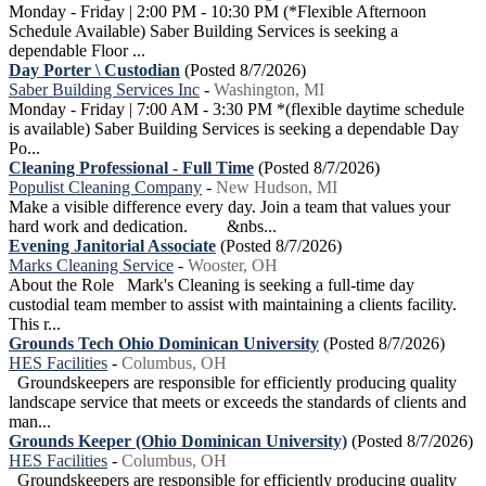
Monday - Friday | 2:00 PM - 10:30 PM (*Flexible Afternoon
Schedule Available) Saber Building Services is seeking a
dependable Floor ...
Day Porter \ Custodian
(Posted 8/7/2026)
Saber Building Services Inc
-
Washington, MI
Monday - Friday | 7:00 AM - 3:30 PM *(flexible daytime schedule
is available) Saber Building Services is seeking a dependable Day
Po...
Cleaning Professional - Full Time
(Posted 8/7/2026)
Populist Cleaning Company
-
New Hudson, MI
Make a visible difference every day. Join a team that values your
hard work and dedication. &nbs...
Evening Janitorial Associate
(Posted 8/7/2026)
Marks Cleaning Service
-
Wooster, OH
About the Role Mark's Cleaning is seeking a full-time day
custodial team member to assist with maintaining a clients facility.
This r...
Grounds Tech Ohio Dominican University
(Posted 8/7/2026)
HES Facilities
-
Columbus, OH
Groundskeepers are responsible for efficiently producing quality
landscape service that meets or exceeds the standards of clients and
man...
Grounds Keeper (Ohio Dominican University)
(Posted 8/7/2026)
HES Facilities
-
Columbus, OH
Groundskeepers are responsible for efficiently producing quality