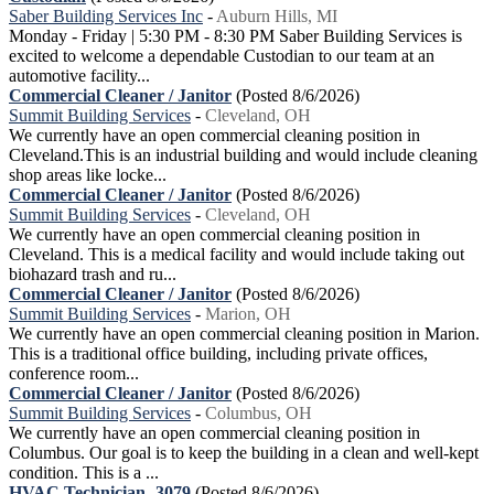
Saber Building Services Inc
-
Auburn Hills, MI
Monday - Friday | 5:30 PM - 8:30 PM Saber Building Services is
excited to welcome a dependable Custodian to our team at an
automotive facility...
Commercial Cleaner / Janitor
(Posted 8/6/2026)
Summit Building Services
-
Cleveland, OH
We currently have an open commercial cleaning position in
Cleveland.This is an industrial building and would include cleaning
shop areas like locke...
Commercial Cleaner / Janitor
(Posted 8/6/2026)
Summit Building Services
-
Cleveland, OH
We currently have an open commercial cleaning position in
Cleveland. This is a medical facility and would include taking out
biohazard trash and ru...
Commercial Cleaner / Janitor
(Posted 8/6/2026)
Summit Building Services
-
Marion, OH
We currently have an open commercial cleaning position in Marion.
This is a traditional office building, including private offices,
conference room...
Commercial Cleaner / Janitor
(Posted 8/6/2026)
Summit Building Services
-
Columbus, OH
We currently have an open commercial cleaning position in
Columbus. Our goal is to keep the building in a clean and well-kept
condition. This is a ...
HVAC Technician -3079
(Posted 8/6/2026)