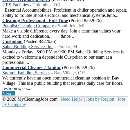
HES Facilities
-
Columbus, OH
Essential Accountabilities: Proficient in chiller operation and repair,
ability to trouble shoot electrical and mechanical systems.&nb...
Cleaning Professional - Full Time
(Posted 8/6/2026)
Populist Cleaning Company
-
Southfield, MI
Make a visible difference every day. Join a team that values your
hard work and dedication. &nbs...
Custodian
(Posted 8/5/2026)
Saber Building Services Inc
-
Pontiac, MI
Monday - Friday | 5:00 PM to 9:00 PM Saber Building Services is
excited to welcome a dependable Custodian to our team at a
professional ...
Commercial Cleaner / Janitor
(Posted 8/5/2026)
Summit Building Services
-
Bay Village, OH
We currently have an open commercial cleaning position in Bay
Village. This is a public building that requires daily care for floors,
restrooms, co...
Next »
© 2026 MyCleaningJobs.com |
Need Help?
|
Jobs by Region
|
Jobs
by Company