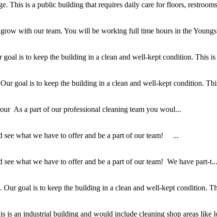
This is a public building that requires daily care for floors, restrooms,
 grow with our team. You will be working full time hours in the Youngs
al is to keep the building in a clean and well-kept condition. This is a
 goal is to keep the building in a clean and well-kept condition. This i
r As a part of our professional cleaning team you woul...
 see what we have to offer and be a part of our team! ...
see what we have to offer and be a part of our team! We have part-t..
ur goal is to keep the building in a clean and well-kept condition. This
 is an industrial building and would include cleaning shop areas like lo