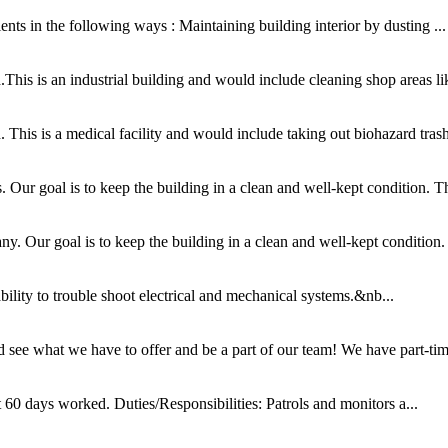
nts in the following ways : Maintaining building interior by dusting ...
his is an industrial building and would include cleaning shop areas lik
This is a medical facility and would include taking out biohazard trash
ur goal is to keep the building in a clean and well-kept condition. This
 Our goal is to keep the building in a clean and well-kept condition. T
ability to trouble shoot electrical and mechanical systems.&nb...
see what we have to offer and be a part of our team! We have part-time
60 days worked. Duties/Responsibilities: Patrols and monitors a...