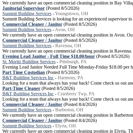
We currently have an open commercial cleaning position in Bay Village. 
Janitorial Supervisor
(Posted 8/5/2026)
Summit Building Services
-
Youngstown, OH
Summit Building Services is looking for an experienced supervisor to
Commercial Cleaner / Janitor
(Posted 8/5/2026)
Summit Building Services
-
Avon, OH
We currently have an open commercial cleaning position in Avon. Our go
Commercial Cleaner / Janitor
(Posted 8/5/2026)
Summit Building Services
-
Ravenna, OH
We currently have an open commercial cleaning position in Ravenna. Our
Evening Lead Janitor - Full Time $18.00/hour
(Posted 8/5/2026)
St. Moritz Building Services
-
Pittsburgh, PA
Evening Lead Janitor Needed Full Time Monday-Friday $18.00 per hou
Part Time Custodian
(Posted 8/5/2026)
B&T Building Services Inc
-
Harmony, PA
Looking for a team that always has your back! Come check us out and
Part-Time Cleaner
(Posted 8/5/2026)
B&T Building Services Inc
-
Cranberry Twp, PA
Looking for a team that always has your back! Come check us out and 
Commercial Cleaner / Janitor
(Posted 8/4/2026)
Summit Building Services
-
Barberton, OH
We currently have an open commercial cleaning position in Barberton. O
Commercial Cleaner / Janitor
(Posted 8/4/2026)
Summit Building Services
-
Elyria, OH
We currently have an open commercial cleaning position in Elyria. This