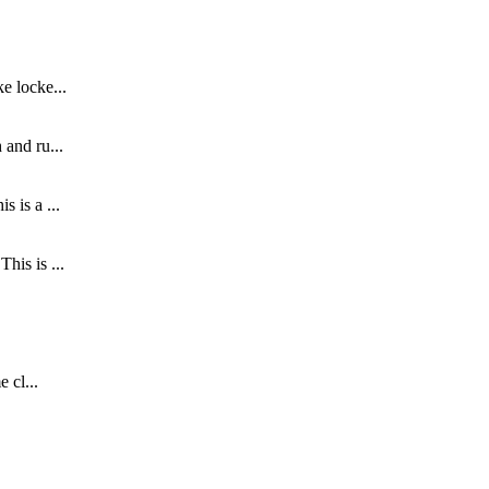
e locke...
 and ru...
 is a ...
his is ...
 cl...