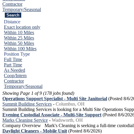
Contractor
Temporary/Seasonal
Distance
Exact location only
Within 10 Miles
Within 25 Miles
Within 50 Miles
Within 100 Miles
Position Type
Full Time
Part Time
As Needed
Coop/Intern
Contractor
Temporary/Seasonal
Showing Page 1 of 9 (178 jobs found)
Operations Support Specialist - Multi Site Janitorial
(Posted 8/6/2
Summit Building Services
-
Columbus, OH
Summit Building Services is looking for a Multi Site Operations Supp
Evening Custodial Associate - Multi-Site Support
(Posted 8/6/202
Marks Cleaning Service
-
Wadsworth, OH
Company Overview Mark's Cleaning is seeking a full-time custodial ass
Daylight Cleaners - Mobile Unit
(Posted 8/6/2026)