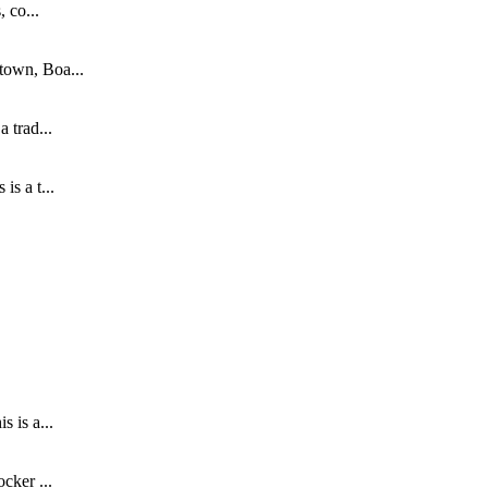
 co...
town, Boa...
 trad...
s a t...
.
 is a...
cker ...