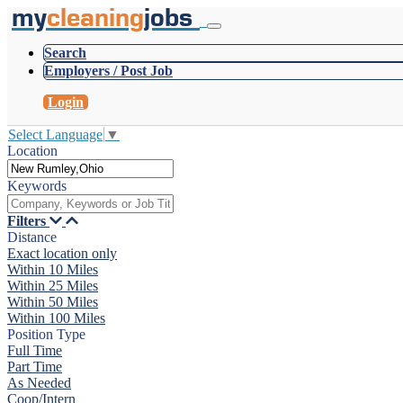
my
cleaning
jobs
Search
Employers / Post Job
Login
Select Language
▼
Location
Keywords
Filters
Distance
Exact location only
Within 10 Miles
Within 25 Miles
Within 50 Miles
Within 100 Miles
Position Type
Full Time
Part Time
As Needed
Coop/Intern