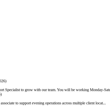
026)
ort Specialist to grow with our team. You will be working Monday-Satu
6)
ociate to support evening operations across multiple client locat...