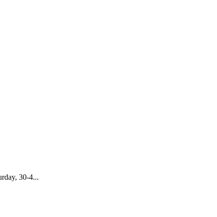
rday, 30-4...