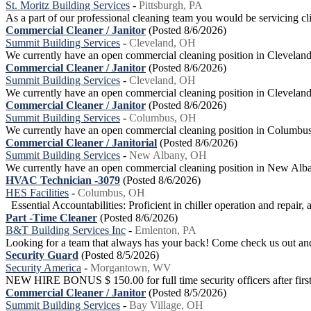
St. Moritz Building Services
-
Pittsburgh, PA
As a part of our professional cleaning team you would be servicing clie
Commercial Cleaner / Janitor
(Posted 8/6/2026)
Summit Building Services
-
Cleveland, OH
We currently have an open commercial cleaning position in Cleveland.T
Commercial Cleaner / Janitor
(Posted 8/6/2026)
Summit Building Services
-
Cleveland, OH
We currently have an open commercial cleaning position in Cleveland. 
Commercial Cleaner / Janitor
(Posted 8/6/2026)
Summit Building Services
-
Columbus, OH
We currently have an open commercial cleaning position in Columbus. O
Commercial Cleaner / Janitorial
(Posted 8/6/2026)
Summit Building Services
-
New Albany, OH
We currently have an open commercial cleaning position in New Albany.
HVAC Technician -3079
(Posted 8/6/2026)
HES Facilities
-
Columbus, OH
Essential Accountabilities: Proficient in chiller operation and repair, 
Part -Time Cleaner
(Posted 8/6/2026)
B&T Building Services Inc
-
Emlenton, PA
Looking for a team that always has your back! Come check us out and 
Security Guard
(Posted 8/5/2026)
Security America
-
Morgantown, WV
NEW HIRE BONUS $ 150.00 for full time security officers after first 
Commercial Cleaner / Janitor
(Posted 8/5/2026)
Summit Building Services
-
Bay Village, OH