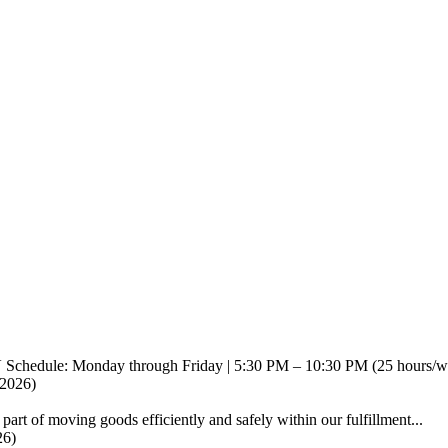
V Schedule: Monday through Friday | 5:30 PM – 10:30 PM (25 hours/w.
/2026)
part of moving goods efficiently and safely within our fulfillment...
26)