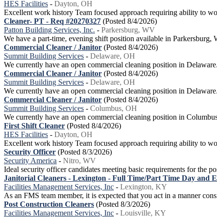
HES Facilities
-
Dayton, OH
Excellent work history Team focused approach requiring ability to wor
Cleaner- PT - Req #20270327
(Posted 8/4/2026)
Patton Building Services, Inc.
-
Parkersburg, WV
We have a part-time, evening shift position available in Parkersbur
Commercial Cleaner / Janitor
(Posted 8/4/2026)
Summit Building Services
-
Delaware, OH
We currently have an open commercial cleaning position in Delaware. Thi
Commercial Cleaner / Janitor
(Posted 8/4/2026)
Summit Building Services
-
Delaware, OH
We currently have an open commercial cleaning position in Delaware. Ou
Commercial Cleaner / Janitor
(Posted 8/4/2026)
Summit Building Services
-
Columbus, OH
We currently have an open commercial cleaning position in Columbus. O
First Shift Cleaner
(Posted 8/4/2026)
HES Facilities
-
Dayton, OH
Excellent work history Team focused approach requiring ability to wor
Security Officer
(Posted 8/3/2026)
Security America
-
Nitro, WV
Ideal security officer candidates meeting basic requirements for the pos
Janitorial Cleaners - Lexington - Full Time/Part Time Day and 
Facilities Management Services, Inc
-
Lexington, KY
As an FMS team member, it is expected that you act in a manner con
Post Construction Cleaners
(Posted 8/3/2026)
Facilities Management Services, Inc
-
Louisville, KY