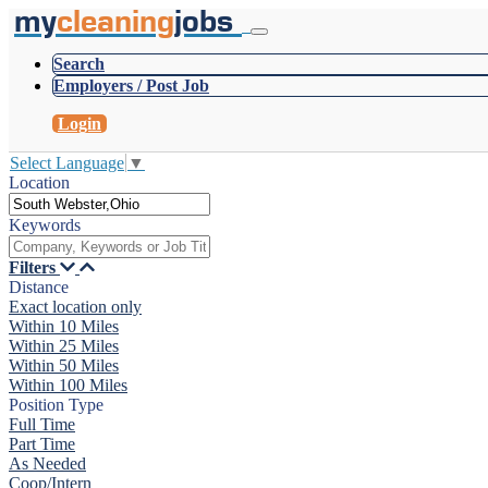
my
cleaning
jobs
Search
Employers / Post Job
Login
Select Language
▼
Location
Keywords
Filters
Distance
Exact location only
Within 10 Miles
Within 25 Miles
Within 50 Miles
Within 100 Miles
Position Type
Full Time
Part Time
As Needed
Coop/Intern