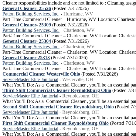
Cleaner responsibilities include and are not limited to : Cleaning ass
General Cleaner- 25526
(Posted 7/31/2026)
Patton Building Services, Inc.
-
Hurricane, WV
Part-Time Commercial Cleaner – Hurricane, WV Location: Charlesto
General Cleaner- 25309
(Posted 7/31/2026)
Patton Building Services, Inc.
-
Charleston, WV
Part-Time Commercial Cleaner – Charleston, WV Location: Charlest
General Cleaner- 25304
(Posted 7/31/2026)
Patton Building Services, Inc.
-
Charleston, WV
Part-Time Commercial Cleaner – Charleston, WV Location: Charlest
General Cleaner 25313
(Posted 7/31/2026)
Patton Building Services, Inc.
-
Charleston, WV
Part-Time Commercial Cleaner – Charleston, WV Location: Charlest
Commercial Cleaner Westerville Ohio
(Posted 7/31/2026)
ServiceMaster Elite Janitorial
-
Westerville, OH
What You’ll Do: As a Commercial Cleaner , you’ll be an essential part 
Third Shift Commercial Cleaner Reynoldsburg Ohio
(Posted 7/3
ServiceMaster Elite Janitorial
-
Reynoldsburg, OH
What You’ll Do: As a Commercial Cleaner , you’ll be an essential part 
Second Shift Commercial Cleaner Reynoldsburg Ohio
(Posted 7/
ServiceMaster Elite Janitorial
-
Reynoldsburg, OH
What You’ll Do: As a Commercial Cleaner , you’ll be an essential part 
First Shift Commercial Cleaner Reynoldsburg Ohio
(Posted 7/31
ServiceMaster Elite Janitorial
-
Reynoldsburg, OH
What You’ll Do: As a Commercial Cleaner , you’ll be an essential part 