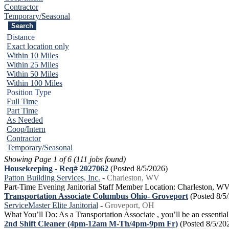
Contractor
Temporary/Seasonal
Distance
Exact location only
Within 10 Miles
Within 25 Miles
Within 50 Miles
Within 100 Miles
Position Type
Full Time
Part Time
As Needed
Coop/Intern
Contractor
Temporary/Seasonal
Showing Page 1 of 6 (111 jobs found)
Housekeeping - Req# 2027062
(Posted 8/5/2026)
Patton Building Services, Inc.
-
Charleston, WV
Part-Time Evening Janitorial Staff Member Location: Charleston, W
Transportation Associate Columbus Ohio- Groveport
(Posted 8/5
ServiceMaster Elite Janitorial
-
Groveport, OH
What You’ll Do: As a Transportation Associate , you’ll be an essential 
2nd Shift Cleaner (4pm-12am M-Th/4pm-9pm Fr)
(Posted 8/5/20