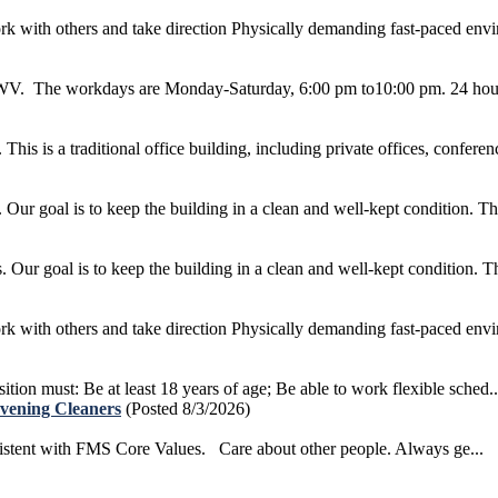
k with others and take direction Physically demanding fast-paced envir
g, WV. The workdays are Monday-Saturday, 6:00 pm to10:00 pm. 24 hour
s is a traditional office building, including private offices, conferenc
r goal is to keep the building in a clean and well-kept condition. This
ur goal is to keep the building in a clean and well-kept condition. This
k with others and take direction Physically demanding fast-paced envir
ition must: Be at least 18 years of age; Be able to work flexible sched..
Evening Cleaners
(Posted 8/3/2026)
sistent with FMS Core Values. Care about other people. Always ge...