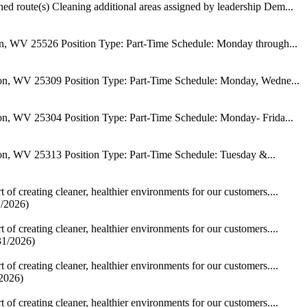
igned route(s) Cleaning additional areas assigned by leadership Dem...
n, WV 25526 Position Type: Part-Time Schedule: Monday through...
on, WV 25309 Position Type: Part-Time Schedule: Monday, Wedne...
on, WV 25304 Position Type: Part-Time Schedule: Monday- Frida...
on, WV 25313 Position Type: Part-Time Schedule: Tuesday &...
of creating cleaner, healthier environments for our customers....
1/2026)
of creating cleaner, healthier environments for our customers....
31/2026)
of creating cleaner, healthier environments for our customers....
/2026)
of creating cleaner, healthier environments for our customers....