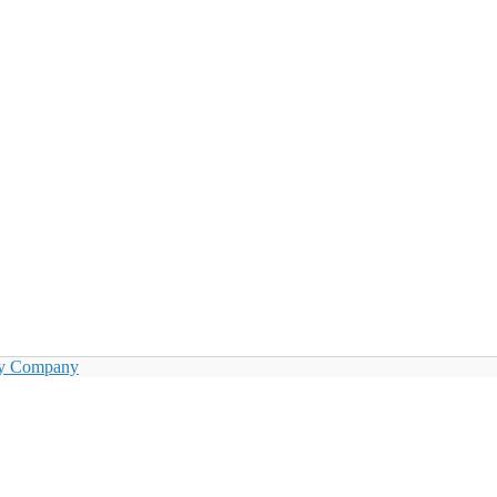
by Company