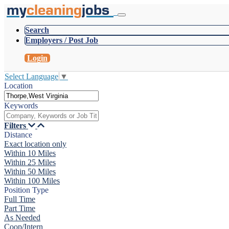
my
cleaning
jobs
Search
Employers / Post Job
Login
Select Language
▼
Location
Keywords
Filters
Distance
Exact location only
Within 10 Miles
Within 25 Miles
Within 50 Miles
Within 100 Miles
Position Type
Full Time
Part Time
As Needed
Coop/Intern