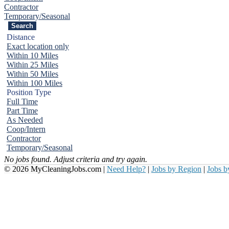
Contractor
Temporary/Seasonal
Distance
Exact location only
Within 10 Miles
Within 25 Miles
Within 50 Miles
Within 100 Miles
Position Type
Full Time
Part Time
As Needed
Coop/Intern
Contractor
Temporary/Seasonal
No jobs found. Adjust criteria and try again.
© 2026 MyCleaningJobs.com |
Need Help?
|
Jobs by Region
|
Jobs 