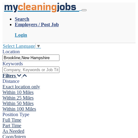
my
cleaning
jobs
Search
Employers / Post Job
Login
Select Language
▼
Location
Keywords
Filters
Distance
Exact location only
Within 10 Miles
Within 25 Miles
Within 50 Miles
Within 100 Miles
Position Type
Full Time
Part Time
As Needed
Coop/Intern