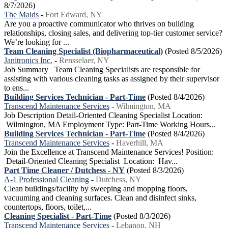
8/7/2026)
The Maids
-
Fort Edward, NY
Are you a proactive communicator who thrives on building
relationships, closing sales, and delivering top-tier customer service?
We’re looking for ...
Team Cleaning Specialist (Biopharmaceutical)
(Posted 8/5/2026)
Janitronics Inc.
-
Rensselaer, NY
Job Summary Team Cleaning Specialists are responsible for
assisting with various cleaning tasks as assigned by their supervisor
to ens...
Building Services Technician - Part-Time
(Posted 8/4/2026)
Transcend Maintenance Services
-
Wilmington, MA
Job Description Detail-Oriented Cleaning Specialist Location:
Wilmington, MA Employment Type: Part-Time Working Hours...
Building Services Technician - Part-Time
(Posted 8/4/2026)
Transcend Maintenance Services
-
Haverhill, MA
Join the Excellence at Transcend Maintenance Services! Position:
Detail-Oriented Cleaning Specialist Location: Hav...
Part Time Cleaner / Dutchess - NY
(Posted 8/3/2026)
A-1 Professional Cleaning
-
Dutchess, NY
Clean buildings/facility by sweeping and mopping floors,
vacuuming and cleaning surfaces. Clean and disinfect sinks,
countertops, floors, toilet,...
Cleaning Specialist - Part-Time
(Posted 8/3/2026)
Transcend Maintenance Services
-
Lebanon, NH