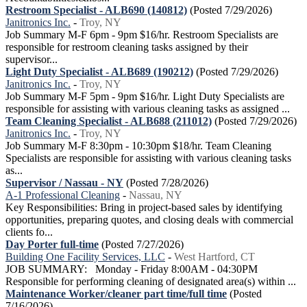
Restroom Specialist - ALB690 (140812)
(Posted 7/29/2026)
Janitronics Inc.
-
Troy, NY
Job Summary M-F 6pm - 9pm $16/hr. Restroom Specialists are
responsible for restroom cleaning tasks assigned by their
supervisor...
Light Duty Specialist - ALB689 (190212)
(Posted 7/29/2026)
Janitronics Inc.
-
Troy, NY
Job Summary M-F 5pm - 9pm $16/hr. Light Duty Specialists are
responsible for assisting with various cleaning tasks as assigned ...
Team Cleaning Specialist - ALB688 (211012)
(Posted 7/29/2026)
Janitronics Inc.
-
Troy, NY
Job Summary M-F 8:30pm - 10:30pm $18/hr. Team Cleaning
Specialists are responsible for assisting with various cleaning tasks
as...
Supervisor / Nassau - NY
(Posted 7/28/2026)
A-1 Professional Cleaning
-
Nassau, NY
Key Responsibilities: Bring in project-based sales by identifying
opportunities, preparing quotes, and closing deals with commercial
clients fo...
Day Porter full-time
(Posted 7/27/2026)
Building One Facility Services, LLC
-
West Hartford, CT
JOB SUMMARY: Monday - Friday 8:00AM - 04:30PM
Responsible for performing cleaning of designated area(s) within ...
Maintenance Worker/cleaner part time/full time
(Posted
7/16/2026)