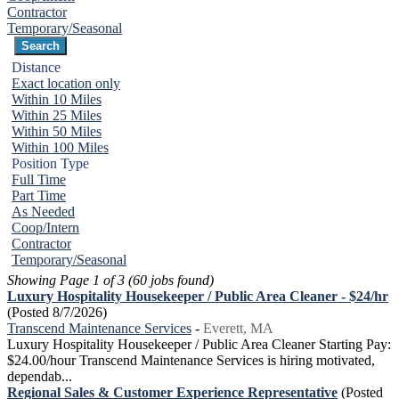
Contractor
Temporary/Seasonal
Distance
Exact location only
Within 10 Miles
Within 25 Miles
Within 50 Miles
Within 100 Miles
Position Type
Full Time
Part Time
As Needed
Coop/Intern
Contractor
Temporary/Seasonal
Showing Page 1 of 3 (60 jobs found)
Luxury Hospitality Housekeeper / Public Area Cleaner - $24/hr
(Posted 8/7/2026)
Transcend Maintenance Services
-
Everett, MA
Luxury Hospitality Housekeeper / Public Area Cleaner Starting Pay:
$24.00/hour Transcend Maintenance Services is hiring motivated,
dependab...
Regional Sales & Customer Experience Representative
(Posted