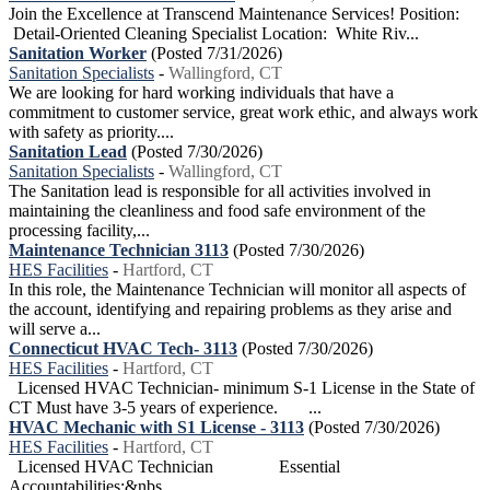
Join the Excellence at Transcend Maintenance Services! Position:
Detail-Oriented Cleaning Specialist Location: White Riv...
Sanitation Worker
(Posted 7/31/2026)
Sanitation Specialists
-
Wallingford, CT
We are looking for hard working individuals that have a
commitment to customer service, great work ethic, and always work
with safety as priority....
Sanitation Lead
(Posted 7/30/2026)
Sanitation Specialists
-
Wallingford, CT
The Sanitation lead is responsible for all activities involved in
maintaining the cleanliness and food safe environment of the
processing facility,...
Maintenance Technician 3113
(Posted 7/30/2026)
HES Facilities
-
Hartford, CT
In this role, the Maintenance Technician will monitor all aspects of
the account, identifying and repairing problems as they arise and
will serve a...
Connecticut HVAC Tech- 3113
(Posted 7/30/2026)
HES Facilities
-
Hartford, CT
Licensed HVAC Technician- minimum S-1 License in the State of
CT Must have 3-5 years of experience. ...
HVAC Mechanic with S1 License - 3113
(Posted 7/30/2026)
HES Facilities
-
Hartford, CT
Licensed HVAC Technician Essential
Accountabilities:&nbs...