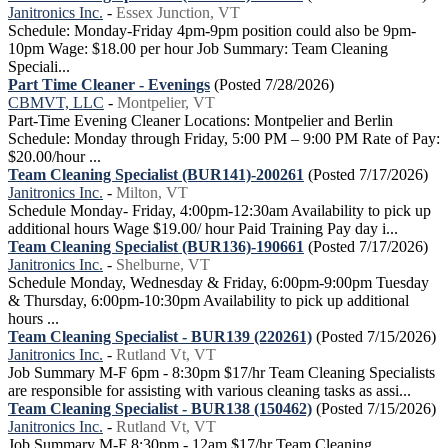
Janitronics Inc.
-
Essex Junction, VT
Schedule: Monday-Friday 4pm-9pm position could also be 9pm-
10pm Wage: $18.00 per hour Job Summary: Team Cleaning
Speciali...
Part Time Cleaner - Evenings
(Posted 7/28/2026)
CBMVT, LLC
-
Montpelier, VT
Part-Time Evening Cleaner Locations: Montpelier and Berlin
Schedule: Monday through Friday, 5:00 PM – 9:00 PM Rate of Pay:
$20.00/hour ...
Team Cleaning Specialist (BUR141)-200261
(Posted 7/17/2026)
Janitronics Inc.
-
Milton, VT
Schedule Monday- Friday, 4:00pm-12:30am Availability to pick up
additional hours Wage $19.00/ hour Paid Training Pay day i...
Team Cleaning Specialist (BUR136)-190661
(Posted 7/17/2026)
Janitronics Inc.
-
Shelburne, VT
Schedule Monday, Wednesday & Friday, 6:00pm-9:00pm Tuesday
& Thursday, 6:00pm-10:30pm Availability to pick up additional
hours ...
Team Cleaning Specialist - BUR139 (220261)
(Posted 7/15/2026)
Janitronics Inc.
-
Rutland Vt, VT
Job Summary M-F 6pm - 8:30pm $17/hr Team Cleaning Specialists
are responsible for assisting with various cleaning tasks as assi...
Team Cleaning Specialist - BUR138 (150462)
(Posted 7/15/2026)
Janitronics Inc.
-
Rutland Vt, VT
Job Summary M-F 8:30pm - 12am $17/hr Team Cleaning