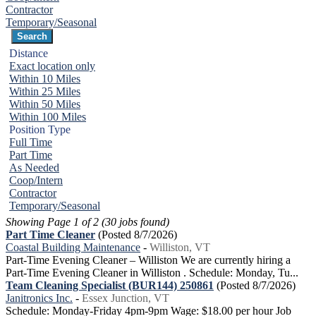
Contractor
Temporary/Seasonal
Distance
Exact location only
Within 10 Miles
Within 25 Miles
Within 50 Miles
Within 100 Miles
Position Type
Full Time
Part Time
As Needed
Coop/Intern
Contractor
Temporary/Seasonal
Showing Page 1 of 2 (30 jobs found)
Part Time Cleaner
(Posted 8/7/2026)
Coastal Building Maintenance
-
Williston, VT
Part-Time Evening Cleaner – Williston We are currently hiring a
Part-Time Evening Cleaner in Williston . Schedule: Monday, Tu...
Team Cleaning Specialist (BUR144) 250861
(Posted 8/7/2026)
Janitronics Inc.
-
Essex Junction, VT
Schedule: Monday-Friday 4pm-9pm Wage: $18.00 per hour Job