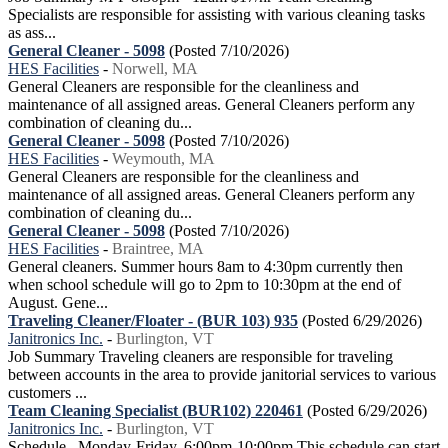
Specialists are responsible for assisting with various cleaning tasks
as ass...
General Cleaner - 5098
(Posted 7/10/2026)
HES Facilities
-
Norwell, MA
General Cleaners are responsible for the cleanliness and
maintenance of all assigned areas. General Cleaners perform any
combination of cleaning du...
General Cleaner - 5098
(Posted 7/10/2026)
HES Facilities
-
Weymouth, MA
General Cleaners are responsible for the cleanliness and
maintenance of all assigned areas. General Cleaners perform any
combination of cleaning du...
General Cleaner - 5098
(Posted 7/10/2026)
HES Facilities
-
Braintree, MA
General cleaners. Summer hours 8am to 4:30pm currently then
when school schedule will go to 2pm to 10:30pm at the end of
August. Gene...
Traveling Cleaner/Floater - (BUR 103) 935
(Posted 6/29/2026)
Janitronics Inc.
-
Burlington, VT
Job Summary Traveling cleaners are responsible for traveling
between accounts in the area to provide janitorial services to various
customers ...
Team Cleaning Specialist (BUR102) 220461
(Posted 6/29/2026)
Janitronics Inc.
-
Burlington, VT
Schedule Monday-Friday, 6:00pm-10:00pm This schedule can start