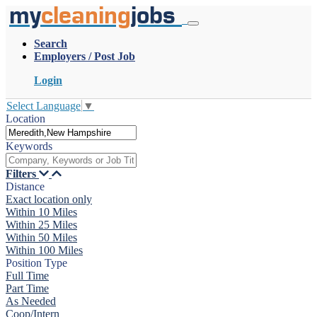
my
cleaning
jobs
Search
Employers / Post Job
Login
Select Language
▼
Location
Keywords
Filters
Distance
Exact location only
Within 10 Miles
Within 25 Miles
Within 50 Miles
Within 100 Miles
Position Type
Full Time
Part Time
As Needed
Coop/Intern