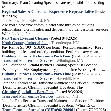
Summary: Team Cleaning Specialists are responsible for assisting
w...
Regional Sales & Customer Experience Representative
(Posted
8/7/2026)
The Maids
-
Fort Edward, NY
Are you a proactive communicator who thrives on building
relationships, closing sales, and delivering top-tier customer service?
We’re looking for ...
Part Time Evening Cleaner
(Posted 8/4/2026)
North Country Janitorial, Inc.
-
Ticonderoga, NY
Pay Range $17.00 - $18.00 per hour. Position summary: Keep
buildings in clean and orderly condition. Perform heavy clean...
Building Services Technician - Part-Time
(Posted 8/4/2026)
Transcend Maintenance Services
-
Wilmington, MA
Job Description Detail-Oriented Cleaning Specialist Location:
Wilmington, MA Employment Type: Part-Time Working Hours...
Building Services Technician - Part-Time
(Posted 8/4/2026)
Transcend Maintenance Services
-
Haverhill, MA
Join the Excellence at Transcend Maintenance Services! Position:
Detail-Oriented Cleaning Specialist Location: Hav...
Cleaning Specialist - Part-Time
(Posted 8/3/2026)
Transcend Maintenance Services
-
Lebanon, NH
Join the Excellence at Transcend Maintenance Services! Position:
Detail-Oriented Cleaning Specialist Location: White Riv...
Team Cleaning Specialist (BUR096) 280961
(Posted 7/29/2026)