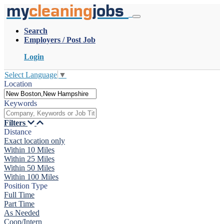
my
cleaning
jobs
Search
Employers / Post Job
Login
Select Language
▼
Location
Keywords
Filters
Distance
Exact location only
Within 10 Miles
Within 25 Miles
Within 50 Miles
Within 100 Miles
Position Type
Full Time
Part Time
As Needed
Coop/Intern