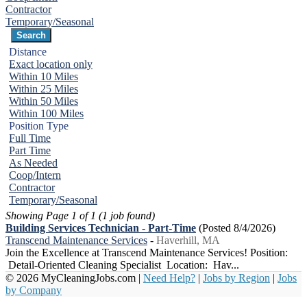
Contractor
Temporary/Seasonal
Distance
Exact location only
Within 10 Miles
Within 25 Miles
Within 50 Miles
Within 100 Miles
Position Type
Full Time
Part Time
As Needed
Coop/Intern
Contractor
Temporary/Seasonal
Showing Page 1 of 1 (1 job found)
Building Services Technician - Part-Time
(Posted 8/4/2026)
Transcend Maintenance Services
-
Haverhill, MA
Join the Excellence at Transcend Maintenance Services! Position:
Detail-Oriented Cleaning Specialist Location: Hav...
© 2026 MyCleaningJobs.com |
Need Help?
|
Jobs by Region
|
Jobs
by Company