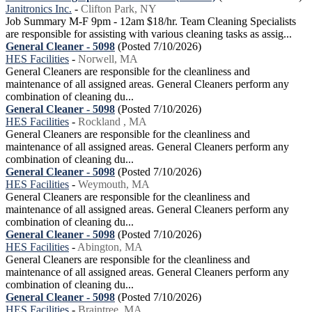
Janitronics Inc.
-
Clifton Park, NY
Job Summary M-F 9pm - 12am $18/hr. Team Cleaning Specialists
are responsible for assisting with various cleaning tasks as assig...
General Cleaner - 5098
(Posted 7/10/2026)
HES Facilities
-
Norwell, MA
General Cleaners are responsible for the cleanliness and
maintenance of all assigned areas. General Cleaners perform any
combination of cleaning du...
General Cleaner - 5098
(Posted 7/10/2026)
HES Facilities
-
Rockland , MA
General Cleaners are responsible for the cleanliness and
maintenance of all assigned areas. General Cleaners perform any
combination of cleaning du...
General Cleaner - 5098
(Posted 7/10/2026)
HES Facilities
-
Weymouth, MA
General Cleaners are responsible for the cleanliness and
maintenance of all assigned areas. General Cleaners perform any
combination of cleaning du...
General Cleaner - 5098
(Posted 7/10/2026)
HES Facilities
-
Abington, MA
General Cleaners are responsible for the cleanliness and
maintenance of all assigned areas. General Cleaners perform any
combination of cleaning du...
General Cleaner - 5098
(Posted 7/10/2026)
HES Facilities
-
Braintree, MA