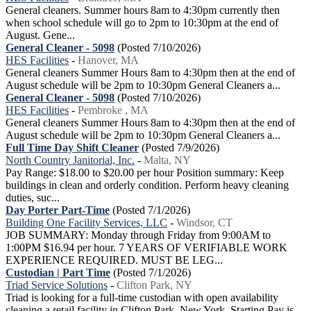
General cleaners. Summer hours 8am to 4:30pm currently then
when school schedule will go to 2pm to 10:30pm at the end of
August. Gene...
General Cleaner - 5098
(Posted 7/10/2026)
HES Facilities
-
Hanover, MA
General cleaners Summer Hours 8am to 4:30pm then at the end of
August schedule will be 2pm to 10:30pm General Cleaners a...
General Cleaner - 5098
(Posted 7/10/2026)
HES Facilities
-
Pembroke , MA
General cleaners Summer Hours 8am to 4:30pm then at the end of
August schedule will be 2pm to 10:30pm General Cleaners a...
Full Time Day Shift Cleaner
(Posted 7/9/2026)
North Country Janitorial, Inc.
-
Malta, NY
Pay Range: $18.00 to $20.00 per hour Position summary: Keep
buildings in clean and orderly condition. Perform heavy cleaning
duties, suc...
Day Porter Part-Time
(Posted 7/1/2026)
Building One Facility Services, LLC
-
Windsor, CT
JOB SUMMARY: Monday through Friday from 9:00AM to
1:00PM $16.94 per hour. 7 YEARS OF VERIFIABLE WORK
EXPERIENCE REQUIRED. MUST BE LEG...
Custodian | Part Time
(Posted 7/1/2026)
Triad Service Solutions
-
Clifton Park, NY
Triad is looking for a full-time custodian with open availability
cleaning a retail facility in Clifton Park, New York. Starting Pay is