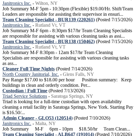
Janitronics Inc.
-
Wilton, NY
Job Summary M-F 5pm - 10:30pm (Flexible) $19.00/Hr. Shift/Team
Leaders are responsible for assisting their supervisor in ensuri...
Team Cleaning Specialist - BUR139 (220261)
(Posted 7/15/2026)
Janitronics Inc.
-
Rutland Vt, VT
Job Summary M-F 6pm - 8:30pm $17/hr Team Cleaning Specialists
are responsible for assisting with various cleaning tasks as assi...
Team Cleaning Specialist - BUR138 (150462)
(Posted 7/15/2026)
Janitronics Inc.
-
Rutland Vt, VT
Job Summary M-F 8:30pm - 12am $17/hr Team Cleaning
Specialists are responsible for assisting with various cleaning tasks
as ass...
Cleaner Full Time Nights
(Posted 7/14/2026)
North Country Janitorial, Inc.
-
Glens Falls, NY
Pay Range $17.00 to $18.00 per hour Position summary: Keep
buildings in clean and orderly condition. Per...
Custodian | Full Time
(Posted 7/13/2026)
Triad Service Solutions
-
Saratoga Springs, NY
Triad is looking for a full-time custodian with open availability
cleaning a retail facility in Saratoga Springs, New York. Starting Pay
is $16.50/...
Admin Cleaner - GLO53 (120514)
(Posted 7/10/2026)
Janitronics Inc.
-
Malta, NY
Job Summary M-F 6pm - 10pm $18.50/hr Team Clean...
Team Cleaning Specialist - ALB647 (191014)
(Posted 7/10/2026)