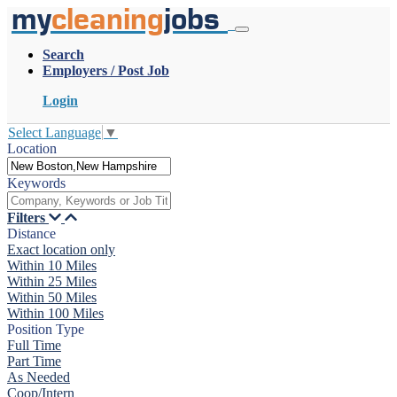
my
cleaning
jobs
Search
Employers / Post Job
Login
Select Language
▼
Location
Keywords
Filters
Distance
Exact location only
Within 10 Miles
Within 25 Miles
Within 50 Miles
Within 100 Miles
Position Type
Full Time
Part Time
As Needed
Coop/Intern