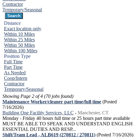
Contractor
Temporary/Seasonal
Distance
Exact location only
Within 10 Miles
Within 25 Miles
Within 50 Miles
Within 100 Miles
Position Type
Full Time
Part Time
As Needed
Coop/Intern
Contractor
Temporary/Seasonal
Showing Page 2 of 4 (70 jobs found)
Maintenance Worker/cleaner part time/full time
(Posted
7/16/2026)
Building One Facility Services, LLC
-
Manchester, CT
Monday - Friday 40 hours full time or 25 hours part time available
MUST BE ABLE TO SPEAK AND UNDERSTAND ENGLISH
ESSENTIAL DUTIES AND RESP...
Shift/Team Lead - ALB619 (270812 / 270811)
(Posted 7/16/2026)