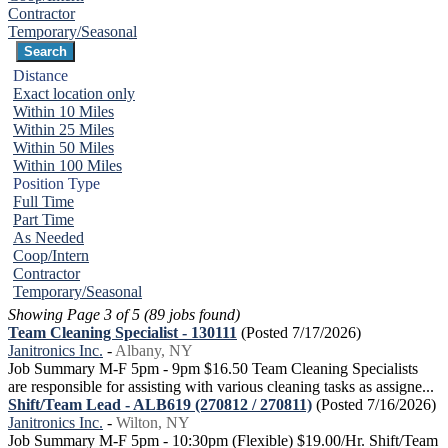
Contractor
Temporary/Seasonal
Distance
Exact location only
Within 10 Miles
Within 25 Miles
Within 50 Miles
Within 100 Miles
Position Type
Full Time
Part Time
As Needed
Coop/Intern
Contractor
Temporary/Seasonal
Showing Page 3 of 5 (89 jobs found)
Team Cleaning Specialist - 130111
(Posted 7/17/2026)
Janitronics Inc.
-
Albany, NY
Job Summary M-F 5pm - 9pm $16.50 Team Cleaning Specialists
are responsible for assisting with various cleaning tasks as assigne...
Shift/Team Lead - ALB619 (270812 / 270811)
(Posted 7/16/2026)
Janitronics Inc.
-
Wilton, NY
Job Summary M-F 5pm - 10:30pm (Flexible) $19.00/Hr. Shift/Team