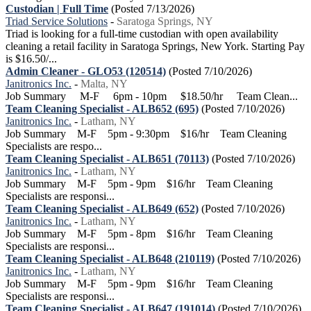
Custodian | Full Time
(Posted 7/13/2026)
Triad Service Solutions
-
Saratoga Springs, NY
Triad is looking for a full-time custodian with open availability
cleaning a retail facility in Saratoga Springs, New York. Starting Pay
is $16.50/...
Admin Cleaner - GLO53 (120514)
(Posted 7/10/2026)
Janitronics Inc.
-
Malta, NY
Job Summary M-F 6pm - 10pm $18.50/hr Team Clean...
Team Cleaning Specialist - ALB652 (695)
(Posted 7/10/2026)
Janitronics Inc.
-
Latham, NY
Job Summary M-F 5pm - 9:30pm $16/hr Team Cleaning
Specialists are respo...
Team Cleaning Specialist - ALB651 (70113)
(Posted 7/10/2026)
Janitronics Inc.
-
Latham, NY
Job Summary M-F 5pm - 9pm $16/hr Team Cleaning
Specialists are responsi...
Team Cleaning Specialist - ALB649 (652)
(Posted 7/10/2026)
Janitronics Inc.
-
Latham, NY
Job Summary M-F 5pm - 8pm $16/hr Team Cleaning
Specialists are responsi...
Team Cleaning Specialist - ALB648 (210119)
(Posted 7/10/2026)
Janitronics Inc.
-
Latham, NY
Job Summary M-F 5pm - 9pm $16/hr Team Cleaning
Specialists are responsi...
Team Cleaning Specialist - ALB647 (191014)
(Posted 7/10/2026)