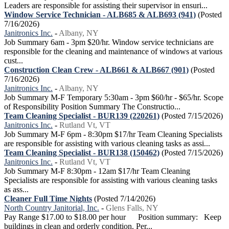
Leaders are responsible for assisting their supervisor in ensuri...
Window Service Technician - ALB685 & ALB693 (941)
(Posted
7/16/2026)
Janitronics Inc.
-
Albany, NY
Job Summary 6am - 3pm $20/hr. Window service technicians are
responsible for the cleaning and maintenance of windows at various
cust...
Construction Clean Crew - ALB661 & ALB667 (901)
(Posted
7/16/2026)
Janitronics Inc.
-
Albany, NY
Job Summary M-F Temporary 5:30am - 3pm $60/hr - $65/hr. Scope
of Responsibility Position Summary The Constructio...
Team Cleaning Specialist - BUR139 (220261)
(Posted 7/15/2026)
Janitronics Inc.
-
Rutland Vt, VT
Job Summary M-F 6pm - 8:30pm $17/hr Team Cleaning Specialists
are responsible for assisting with various cleaning tasks as assi...
Team Cleaning Specialist - BUR138 (150462)
(Posted 7/15/2026)
Janitronics Inc.
-
Rutland Vt, VT
Job Summary M-F 8:30pm - 12am $17/hr Team Cleaning
Specialists are responsible for assisting with various cleaning tasks
as ass...
Cleaner Full Time Nights
(Posted 7/14/2026)
North Country Janitorial, Inc.
-
Glens Falls, NY
Pay Range $17.00 to $18.00 per hour Position summary: Keep
buildings in clean and orderly condition. Per...