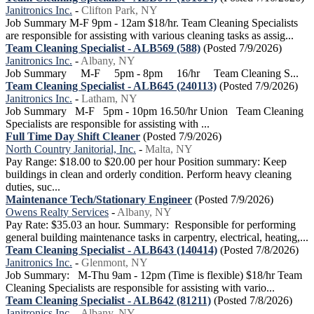
Janitronics Inc.
-
Clifton Park, NY
Job Summary M-F 9pm - 12am $18/hr. Team Cleaning Specialists
are responsible for assisting with various cleaning tasks as assig...
Team Cleaning Specialist - ALB569 (588)
(Posted 7/9/2026)
Janitronics Inc.
-
Albany, NY
Job Summary M-F 5pm - 8pm 16/hr Team Cleaning S...
Team Cleaning Specialist - ALB645 (240113)
(Posted 7/9/2026)
Janitronics Inc.
-
Latham, NY
Job Summary M-F 5pm - 10pm 16.50/hr Union Team Cleaning
Specialists are responsible for assisting with ...
Full Time Day Shift Cleaner
(Posted 7/9/2026)
North Country Janitorial, Inc.
-
Malta, NY
Pay Range: $18.00 to $20.00 per hour Position summary: Keep
buildings in clean and orderly condition. Perform heavy cleaning
duties, suc...
Maintenance Tech/Stationary Engineer
(Posted 7/9/2026)
Owens Realty Services
-
Albany, NY
Pay Rate: $35.03 an hour. Summary: Responsible for performing
general building maintenance tasks in carpentry, electrical, heating,...
Team Cleaning Specialist - ALB643 (140414)
(Posted 7/8/2026)
Janitronics Inc.
-
Glenmont, NY
Job Summary: M-Thu 9am - 12pm (Time is flexible) $18/hr Team
Cleaning Specialists are responsible for assisting with vario...
Team Cleaning Specialist - ALB642 (81211)
(Posted 7/8/2026)
Janitronics Inc.
-
Albany, NY