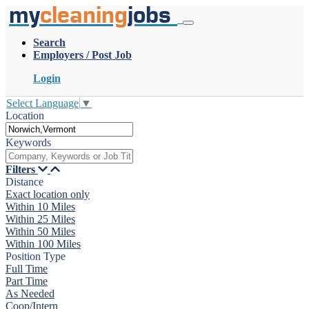
my
cleaning
jobs
Search
Employers / Post Job
Login
Select Language
▼
Location
Keywords
Filters
Distance
Exact location only
Within 10 Miles
Within 25 Miles
Within 50 Miles
Within 100 Miles
Position Type
Full Time
Part Time
As Needed
Coop/Intern