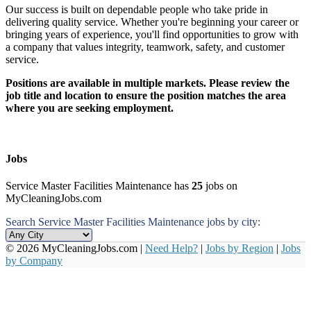
Our success is built on dependable people who take pride in
delivering quality service. Whether you're beginning your career or
bringing years of experience, you'll find opportunities to grow with
a company that values integrity, teamwork, safety, and customer
service.
Positions are available in multiple markets. Please review the
job title and location to ensure the position matches the area
where you are seeking employment.
Jobs
Service Master Facilities Maintenance has
25
jobs on
MyCleaningJobs.com
Search Service Master Facilities Maintenance jobs by city:
© 2026 MyCleaningJobs.com |
Need Help?
|
Jobs by Region
|
Jobs
by Company