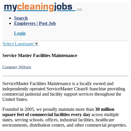
my
cleaning
jobs
Search
Employers / Post Job
Login
Select Language
▼
Service Master Facilities Maintenance
Company Website
ServiceMaster Facilities Maintenance is a locally owned and
independently operated ServiceMaster Clean® franchise providing
commercial janitorial and facility support services throughout the
United States.
Founded in 2005, we proudly maintain more than
30 million
square feet of commercial facilities every day
across multiple
states, serving schools, offices, industrial facilities, healthcare
environments, distribution centers, and other commercial properties.