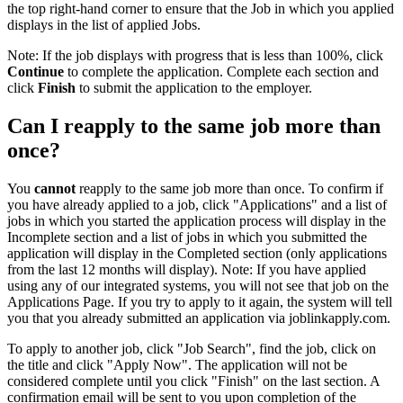
the top right-hand corner to ensure that the Job in which you applied
displays in the list of applied Jobs.
Note: If the job displays with progress that is less than 100%, click
Continue
to complete the application. Complete each section and
click
Finish
to submit the application to the employer.
Can I reapply to the same job more than
once?
You
cannot
reapply to the same job more than once. To confirm if
you have already applied to a job, click "Applications" and a list of
jobs in which you started the application process will display in the
Incomplete section and a list of jobs in which you submitted the
application will display in the Completed section (only applications
from the last 12 months will display). Note: If you have applied
using any of our integrated systems, you will not see that job on the
Applications Page. If you try to apply to it again, the system will tell
you that you already submitted an application via joblinkapply.com.
To apply to another job, click "Job Search", find the job, click on
the title and click "Apply Now". The application will not be
considered complete until you click "Finish" on the last section. A
confirmation email will be sent to you upon completion of the