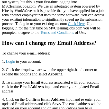
our system, but this is your first-time logging into
MyCleaningJobs.com. We use an integrated system powered by
Hire by WorkWave so it is possible that you have applied for a job
with another employer that uses the same software. You can access
your existing information to significantly speed up the submission
process. To log in to your existing account
Click Here
. Upon
logging in for the first time on MyCleaningJobs.com you will be
prompted to agree to the
Terms and Conditions
of Use.
How can I change my Email Address?
To change your e-mail address:
1.
Login
to your account.
2. Click the dropdown arrow in the upper right-hand corner to
expand the options and select
Account
.
3. To change your Email Address associated with your account,
click in the
Email Address
input and enter your updated Email
address.
4. Click on the
Confirm Email Address
input and re-enter your
updated Email address and click
Save.
The email address will be
updated on your account and on any applications you have