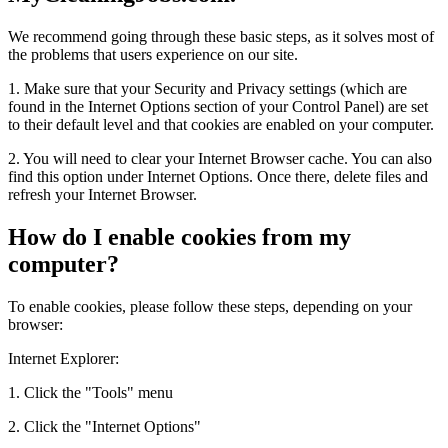
We recommend going through these basic steps, as it solves most of
the problems that users experience on our site.
1. Make sure that your Security and Privacy settings (which are
found in the Internet Options section of your Control Panel) are set
to their default level and that cookies are enabled on your computer.
2. You will need to clear your Internet Browser cache. You can also
find this option under Internet Options. Once there, delete files and
refresh your Internet Browser.
How do I enable cookies from my
computer?
To enable cookies, please follow these steps, depending on your
browser:
Internet Explorer:
1. Click the "Tools" menu
2. Click the "Internet Options"