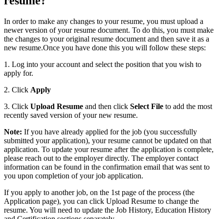
resume?
In order to make any changes to your resume, you must upload a
newer version of your resume document. To do this, you must make
the changes to your original resume document and then save it as a
new resume.Once you have done this you will follow these steps:
1. Log into your account and select the position that you wish to
apply for.
2. Click
Apply
3. Click
Upload Resume
and then click
Select File
to add the most
recently saved version of your new resume.
Note:
If you have already applied for the job (you successfully
submitted your application), your resume cannot be updated on that
application. To update your resume after the application is complete,
please reach out to the employer directly. The employer contact
information can be found in the confirmation email that was sent to
you upon completion of your job application.
If you apply to another job, on the 1st page of the process (the
Application page), you can click Upload Resume to change the
resume. You will need to update the Job History, Education History
and Certification sections separately.