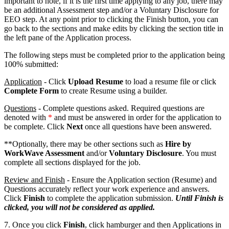
important to note, if it is the first time applying to any job, there may
be an additional Assessment step and/or a Voluntary Disclosure for
EEO step. At any point prior to clicking the Finish button, you can
go back to the sections and make edits by clicking the section title in
the left pane of the Application process.
The following steps must be completed prior to the application being
100% submitted:
Application
- Click
Upload Resume
to load a resume file or click
Complete Form
to create Resume using a builder.
Questions
- Complete questions asked. Required questions are
denoted with
*
and must be answered in order for the application to
be complete. Click
Next
once all questions have been answered.
**Optionally, there may be other sections such as
Hire by
WorkWave Assessment
and/or
Voluntary Disclosure
. You must
complete all sections displayed for the job.
Review and Finish
- Ensure the Application section (Resume) and
Questions accurately reflect your work experience and answers.
Click
Finish
to complete the application submission.
Until Finish is
clicked, you will not be considered as applied.
7. Once you click
Finish
, click hamburger and then Applications in