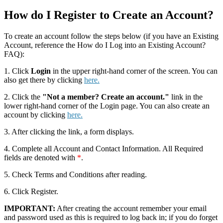
How do I Register to Create an Account?
To create an account follow the steps below (if you have an Existing
Account, reference the How do I Log into an Existing Account?
FAQ):
1. Click
Login
in the upper right-hand corner of the screen. You can
also get there by clicking
here.
2. Click the
"Not a member? Create an account."
link in the
lower right-hand corner of the Login page. You can also create an
account by clicking
here.
3. After clicking the link, a form displays.
4. Complete all Account and Contact Information. All Required
fields are denoted with
*
.
5. Check Terms and Conditions after reading.
6. Click Register.
IMPORTANT:
After creating the account remember your email
and password used as this is required to log back in; if you do forget