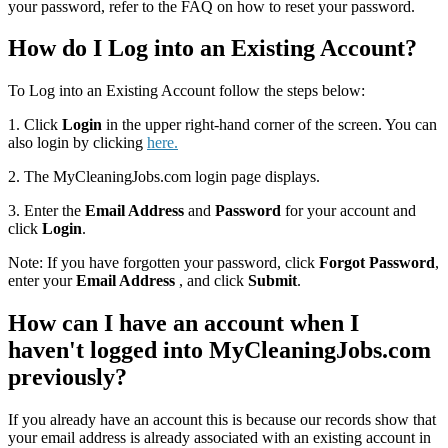
your password, refer to the FAQ on how to reset your password.
How do I Log into an Existing Account?
To Log into an Existing Account follow the steps below:
1. Click
Login
in the upper right-hand corner of the screen. You can
also login by clicking
here.
2. The MyCleaningJobs.com login page displays.
3. Enter the
Email Address
and
Password
for your account and
click
Login
.
Note: If you have forgotten your password, click
Forgot Password
,
enter your
Email Address
, and click
Submit
.
How can I have an account when I
haven't logged into MyCleaningJobs.com
previously?
If you already have an account this is because our records show that
your email address is already associated with an existing account in