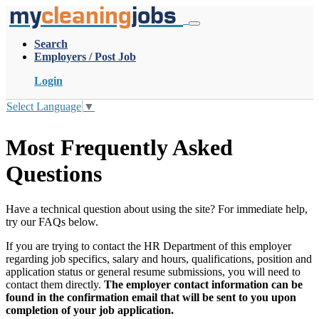
my
cleaning
jobs
Search
Employers / Post Job
Login
Select Language
▼
Most Frequently Asked
Questions
Have a technical question about using the site? For immediate help,
try our FAQs below.
If you are trying to contact the HR Department of this employer
regarding job specifics, salary and hours, qualifications, position and
application status or general resume submissions, you will need to
contact them directly.
The employer contact information can be
found in the confirmation email that will be sent to you upon
completion of your job application.