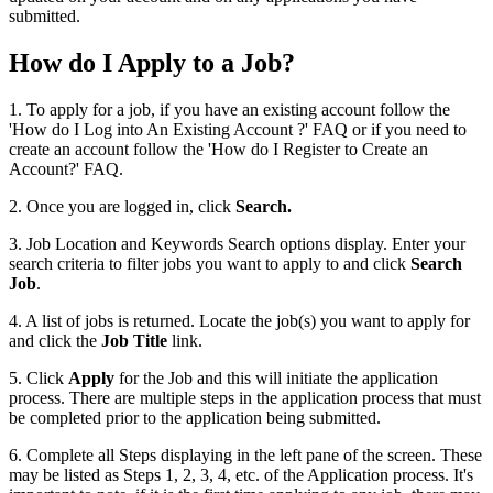
submitted.
How do I Apply to a Job?
1. To apply for a job, if you have an existing account follow the
'How do I Log into An Existing Account ?' FAQ or if you need to
create an account follow the 'How do I Register to Create an
Account?' FAQ.
2. Once you are logged in, click
Search.
3. Job Location and Keywords Search options display. Enter your
search criteria to filter jobs you want to apply to and click
Search
Job
.
4. A list of jobs is returned. Locate the job(s) you want to apply for
and click the
Job Title
link.
5. Click
Apply
for the Job and this will initiate the application
process. There are multiple steps in the application process that must
be completed prior to the application being submitted.
6. Complete all Steps displaying in the left pane of the screen. These
may be listed as Steps 1, 2, 3, 4, etc. of the Application process. It's