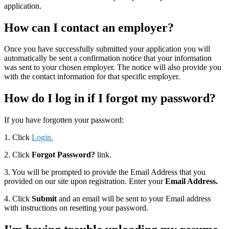
application.
How can I contact an employer?
Once you have successfully submitted your application you will
automatically be sent a confirmation notice that your information
was sent to your chosen employer. The notice will also provide you
with the contact information for that specific employer.
How do I log in if I forgot my password?
If you have forgotten your password:
1. Click
Login.
2. Click
Forgot Password?
link.
3. You will be prompted to provide the Email Address that you
provided on our site upon registration. Enter your
Email Address.
4. Click
Submit
and an email will be sent to your Email address
with instructions on resetting your password.