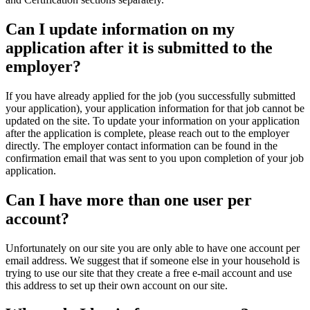
Can I update information on my
application after it is submitted to the
employer?
If you have already applied for the job (you successfully submitted
your application), your application information for that job cannot be
updated on the site. To update your information on your application
after the application is complete, please reach out to the employer
directly. The employer contact information can be found in the
confirmation email that was sent to you upon completion of your job
application.
Can I have more than one user per
account?
Unfortunately on our site you are only able to have one account per
email address. We suggest that if someone else in your household is
trying to use our site that they create a free e-mail account and use
this address to set up their own account on our site.