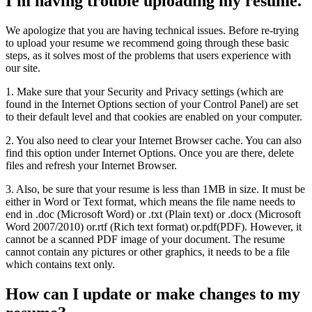
I'm having trouble uploading my resume.
We apologize that you are having technical issues. Before re-trying
to upload your resume we recommend going through these basic
steps, as it solves most of the problems that users experience with
our site.
1. Make sure that your Security and Privacy settings (which are
found in the Internet Options section of your Control Panel) are set
to their default level and that cookies are enabled on your computer.
2. You also need to clear your Internet Browser cache. You can also
find this option under Internet Options. Once you are there, delete
files and refresh your Internet Browser.
3. Also, be sure that your resume is less than 1MB in size. It must be
either in Word or Text format, which means the file name needs to
end in .doc (Microsoft Word) or .txt (Plain text) or .docx (Microsoft
Word 2007/2010) or.rtf (Rich text format) or.pdf(PDF). However, it
cannot be a scanned PDF image of your document. The resume
cannot contain any pictures or other graphics, it needs to be a file
which contains text only.
How can I update or make changes to my