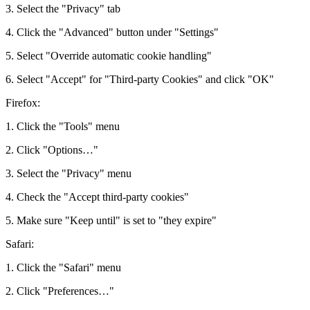
3. Select the "Privacy" tab
4. Click the "Advanced" button under "Settings"
5. Select "Override automatic cookie handling"
6. Select "Accept" for "Third-party Cookies" and click "OK"
Firefox:
1. Click the "Tools" menu
2. Click "Options…"
3. Select the "Privacy" menu
4. Check the "Accept third-party cookies"
5. Make sure "Keep until" is set to "they expire"
Safari:
1. Click the "Safari" menu
2. Click "Preferences…"