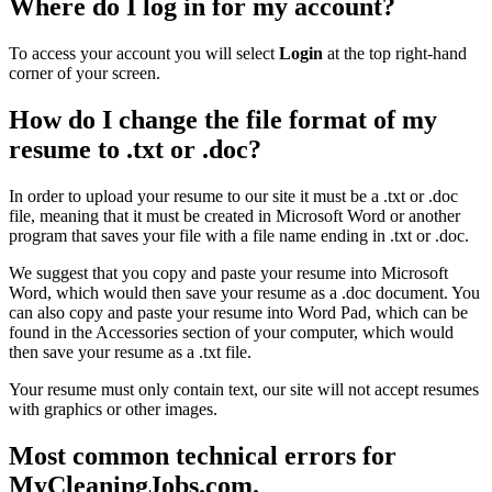
Where do I log in for my account?
To access your account you will select
Login
at the top right-hand
corner of your screen.
How do I change the file format of my
resume to .txt or .doc?
In order to upload your resume to our site it must be a .txt or .doc
file, meaning that it must be created in Microsoft Word or another
program that saves your file with a file name ending in .txt or .doc.
We suggest that you copy and paste your resume into Microsoft
Word, which would then save your resume as a .doc document. You
can also copy and paste your resume into Word Pad, which can be
found in the Accessories section of your computer, which would
then save your resume as a .txt file.
Your resume must only contain text, our site will not accept resumes
with graphics or other images.
Most common technical errors for
MyCleaningJobs.com.