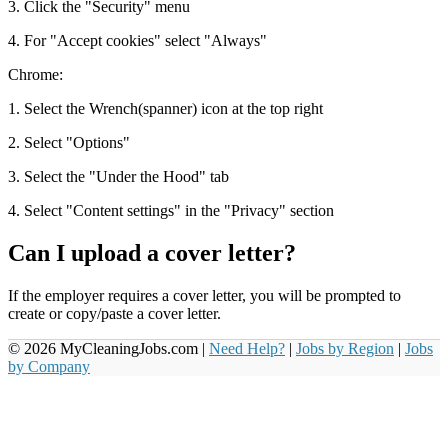
3. Click the "Security" menu
4. For "Accept cookies" select "Always"
Chrome:
1. Select the Wrench(spanner) icon at the top right
2. Select "Options"
3. Select the "Under the Hood" tab
4. Select "Content settings" in the "Privacy" section
Can I upload a cover letter?
If the employer requires a cover letter, you will be prompted to
create or copy/paste a cover letter.
© 2026 MyCleaningJobs.com |
Need Help?
|
Jobs by Region
|
Jobs
by Company