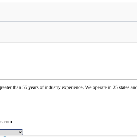
ater than 55 years of industry experience. We operate in 25 states and
bs.com