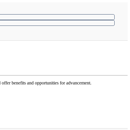
 offer benefits and opportunities for advancement.