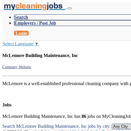
my
cleaning
jobs
Search
Employers / Post Job
Login
Select Language
▼
McLemore Building Maintenance, Inc
Company Website
McLemore is a well-established professional cleaning company with gre
Jobs
McLemore Building Maintenance, Inc has
86
jobs on MyCleaningJo
Search McLemore Building Maintenance, Inc jobs by city: