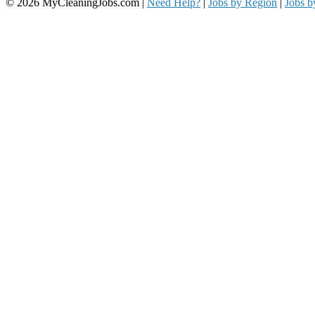
© 2026 MyCleaningJobs.com |
Need Help?
|
Jobs by Region
|
Jobs 