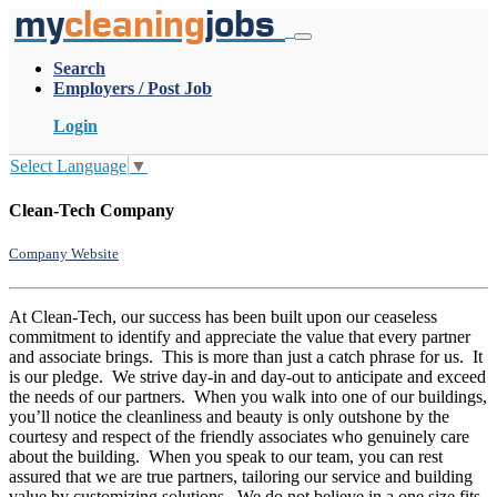
my
cleaning
jobs
Search
Employers / Post Job
Login
Select Language
▼
Clean-Tech Company
Company Website
At Clean-Tech, our success has been built upon our ceaseless
commitment to identify and appreciate the value that every partner
and associate brings. This is more than just a catch phrase for us. It
is our pledge. We strive day-in and day-out to anticipate and exceed
the needs of our partners. When you walk into one of our buildings,
you’ll notice the cleanliness and beauty is only outshone by the
courtesy and respect of the friendly associates who genuinely care
about the building. When you speak to our team, you can rest
assured that we are true partners, tailoring our service and building
value by customizing solutions. We do not believe in a one size fits