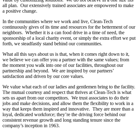
all plan. Our extensively trained associates are empowered to make
a positive change.
In the communities where we work and live, Clean-Tech
continuously gives of its time and resources for the betterment of our
neighbors. Whether it is a can food drive in a time of need, the
sponsorship of a local charity event, or simply the extra effort we put
forth, we steadfastly stand behind our communities.
What all this says about us is that, when it comes right down to it,
we believe we can offer you a partner with the same values; from
the moment you walk into one of our facilities, throughout our
partnership and beyond. We are inspired by our partners’
satisfaction and driven by our core values.
We value what each of our ladies and gentlemen bring to the facility.
The mutual courtesy and respect that thrives at Clean-Tech is what
sets us apart from our competitors. We trust associates to do their
jobs and make decisions, and allow them the flexibility to work in a
way that keeps them inspired and innovative. They are more than a
loyal, dedicated workforce; they’re the driving force behind our
consistent revenue growth and long standing tenure since the
company’s inception in 1963.