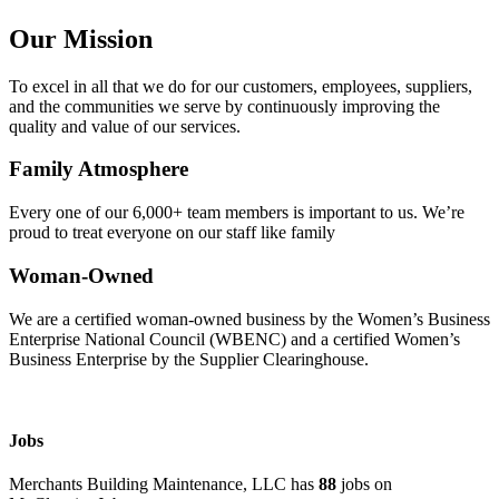
Our Mission
To excel in all that we do for our customers, employees, suppliers,
and the communities we serve by continuously improving the
quality and value of our services.
Family Atmosphere
Every one of our 6,000+ team members is important to us. We’re
proud to treat everyone on our staff like family
Woman-Owned
We are a certified woman-owned business by the Women’s Business
Enterprise National Council (WBENC) and a certified Women’s
Business Enterprise by the Supplier Clearinghouse.
Jobs
Merchants Building Maintenance, LLC has
88
jobs on