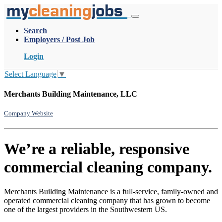
my
cleaning
jobs
Search
Employers / Post Job
Login
Select Language
▼
Merchants Building Maintenance, LLC
Company Website
We’re a reliable, responsive
commercial cleaning company.
Merchants Building Maintenance is a full-service, family-owned and
operated commercial cleaning company that has grown to become
one of the largest providers in the Southwestern US.