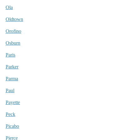
Ola
Oldtown
Orofino
Osburn
Paris
Parker
Parma
Paul
Payette
Peck
Picabo
Pierce