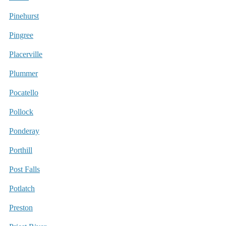
Pinehurst
Pingree
Placerville
Plummer
Pocatello
Pollock
Ponderay
Porthill
Post Falls
Potlatch
Preston