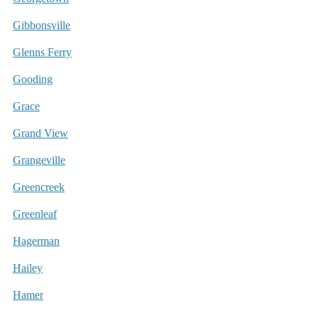
Gibbonsville
Glenns Ferry
Gooding
Grace
Grand View
Grangeville
Greencreek
Greenleaf
Hagerman
Hailey
Hamer