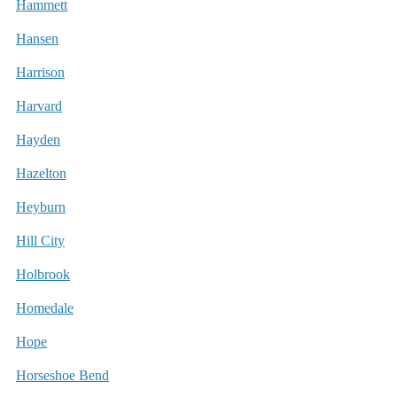
Hammett
Hansen
Harrison
Harvard
Hayden
Hazelton
Heyburn
Hill City
Holbrook
Homedale
Hope
Horseshoe Bend