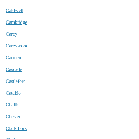
Caldwell
Cambridge
Carey
Careywood
Carmen
Cascade
Castleford
Cataldo
Challis
Chester
Clark Fork