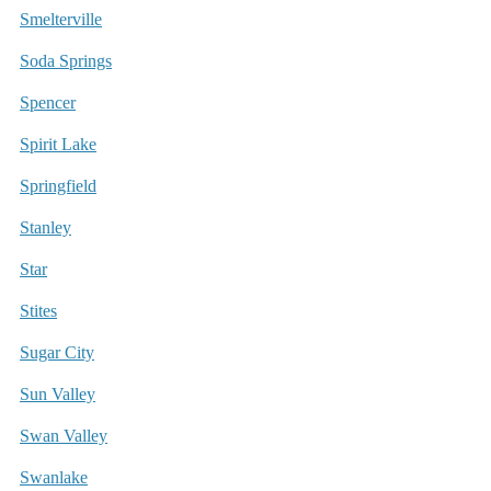
Smelterville
Soda Springs
Spencer
Spirit Lake
Springfield
Stanley
Star
Stites
Sugar City
Sun Valley
Swan Valley
Swanlake