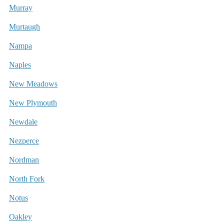
Murray
Murtaugh
Nampa
Naples
New Meadows
New Plymouth
Newdale
Nezperce
Nordman
North Fork
Notus
Oakley