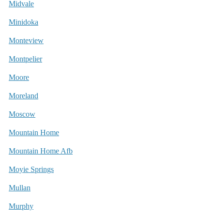
Midvale
Minidoka
Monteview
Montpelier
Moore
Moreland
Moscow
Mountain Home
Mountain Home Afb
Moyie Springs
Mullan
Murphy