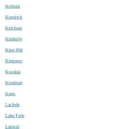
Kellogg
Kendrick
Ketchum
Kimberly
King Hill
Kingston
Kooskia
Kootenai
Kuna
Laclede
Lake Fork
Lapwai