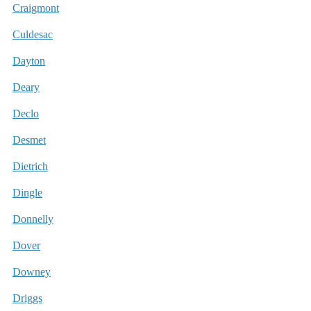
Craigmont
Culdesac
Dayton
Deary
Declo
Desmet
Dietrich
Dingle
Donnelly
Dover
Downey
Driggs