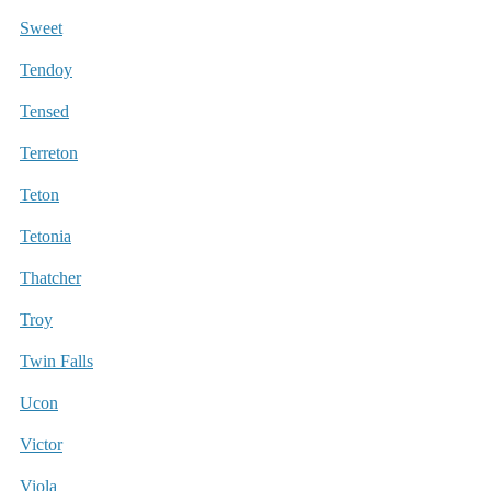
Sweet
Tendoy
Tensed
Terreton
Teton
Tetonia
Thatcher
Troy
Twin Falls
Ucon
Victor
Viola