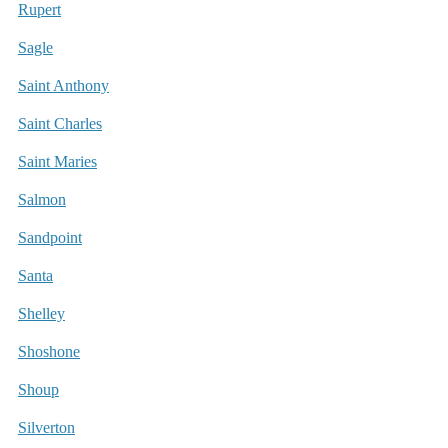
Rupert
Sagle
Saint Anthony
Saint Charles
Saint Maries
Salmon
Sandpoint
Santa
Shelley
Shoshone
Shoup
Silverton