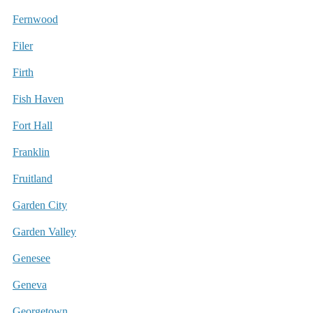
Fernwood
Filer
Firth
Fish Haven
Fort Hall
Franklin
Fruitland
Garden City
Garden Valley
Genesee
Geneva
Georgetown