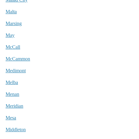
Malta
Marsing
May
McCall
McCammon
Medimont
Melba
Menan
Meridian
Mesa
Middleton