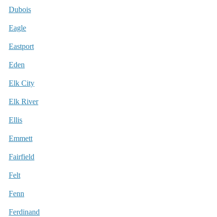
Dubois
Eagle
Eastport
Eden
Elk City
Elk River
Ellis
Emmett
Fairfield
Felt
Fenn
Ferdinand