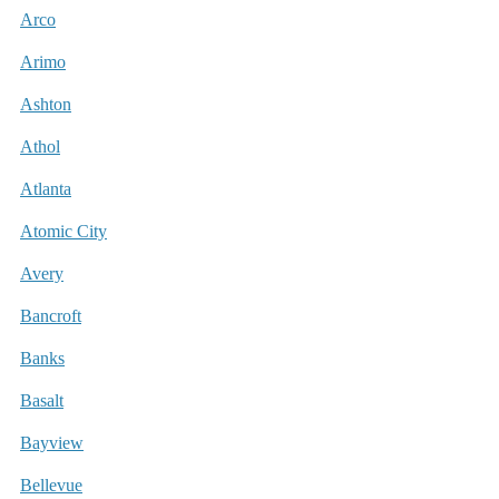
Arco
Arimo
Ashton
Athol
Atlanta
Atomic City
Avery
Bancroft
Banks
Basalt
Bayview
Bellevue