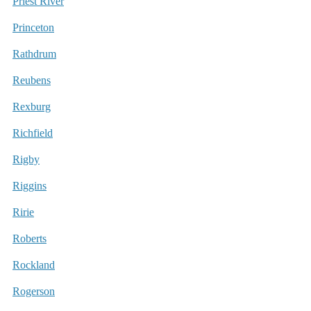
Priest River
Princeton
Rathdrum
Reubens
Rexburg
Richfield
Rigby
Riggins
Ririe
Roberts
Rockland
Rogerson