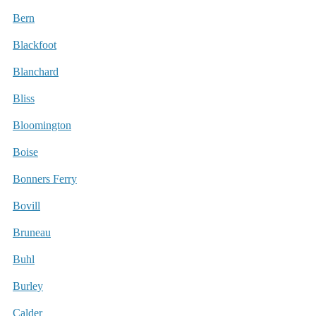
Bern
Blackfoot
Blanchard
Bliss
Bloomington
Boise
Bonners Ferry
Bovill
Bruneau
Buhl
Burley
Calder