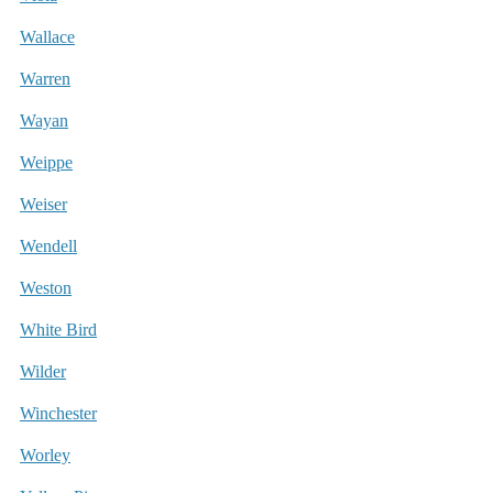
Wallace
Warren
Wayan
Weippe
Weiser
Wendell
Weston
White Bird
Wilder
Winchester
Worley