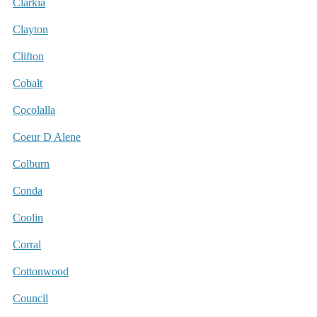
Clarkia
Clayton
Clifton
Cobalt
Cocolalla
Coeur D Alene
Colburn
Conda
Coolin
Corral
Cottonwood
Council