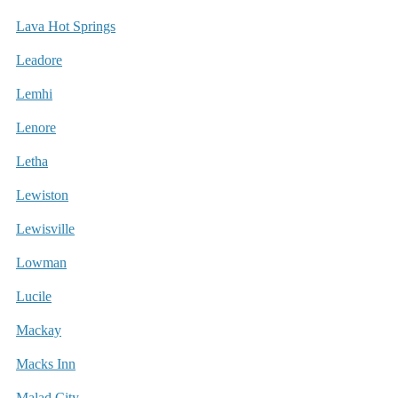
Lava Hot Springs
Leadore
Lemhi
Lenore
Letha
Lewiston
Lewisville
Lowman
Lucile
Mackay
Macks Inn
Malad City