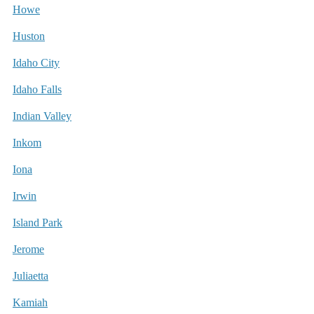
Howe
Huston
Idaho City
Idaho Falls
Indian Valley
Inkom
Iona
Irwin
Island Park
Jerome
Juliaetta
Kamiah