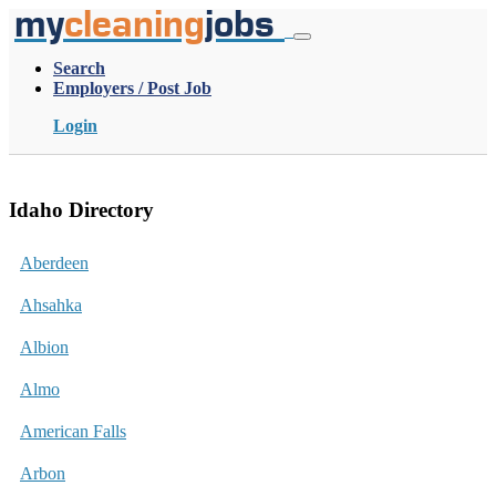
my
cleaning
jobs
Search
Employers / Post Job
Login
Idaho Directory
Aberdeen
Ahsahka
Albion
Almo
American Falls
Arbon