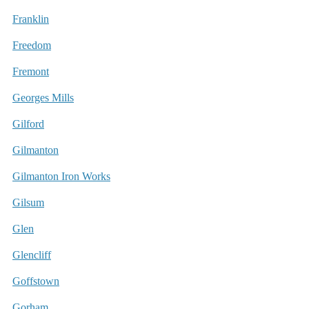
Franklin
Freedom
Fremont
Georges Mills
Gilford
Gilmanton
Gilmanton Iron Works
Gilsum
Glen
Glencliff
Goffstown
Gorham