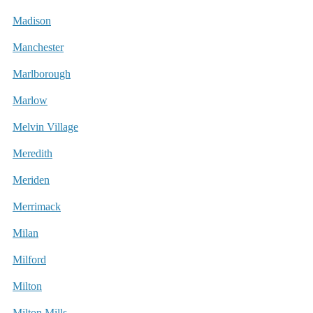
Madison
Manchester
Marlborough
Marlow
Melvin Village
Meredith
Meriden
Merrimack
Milan
Milford
Milton
Milton Mills