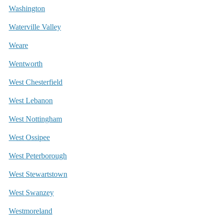
Washington
Waterville Valley
Weare
Wentworth
West Chesterfield
West Lebanon
West Nottingham
West Ossipee
West Peterborough
West Stewartstown
West Swanzey
Westmoreland