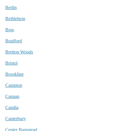
Berlin
Bethlehem
Bow
Bradford
Bretton Woods
Bristol
Brookline
Campton
Canaan
Candia
Canterbury
Center Barnstead