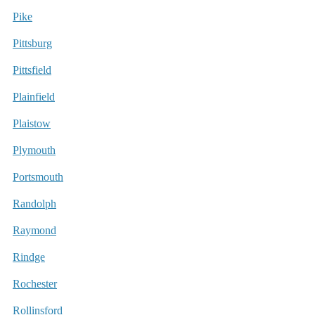
Pike
Pittsburg
Pittsfield
Plainfield
Plaistow
Plymouth
Portsmouth
Randolph
Raymond
Rindge
Rochester
Rollinsford