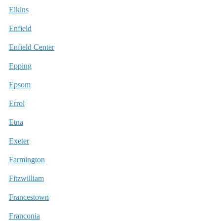
Elkins
Enfield
Enfield Center
Epping
Epsom
Errol
Etna
Exeter
Farmington
Fitzwilliam
Francestown
Franconia