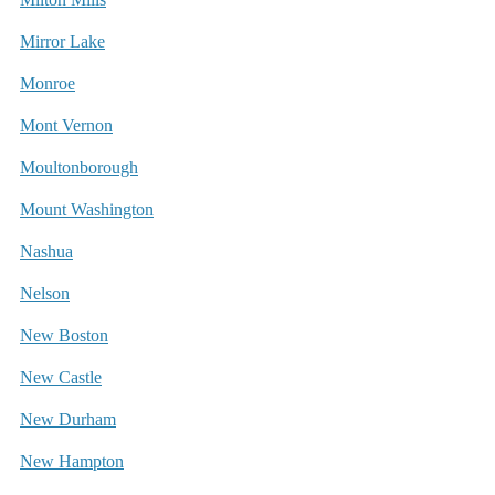
Mirror Lake
Monroe
Mont Vernon
Moultonborough
Mount Washington
Nashua
Nelson
New Boston
New Castle
New Durham
New Hampton