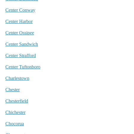
Center Conway
Center Harbor
Center Ossipee
Center Sandwich
Center Strafford
Center Tuftonboro
Charlestown
Chester
Chesterfield
Chichester
Chocorua