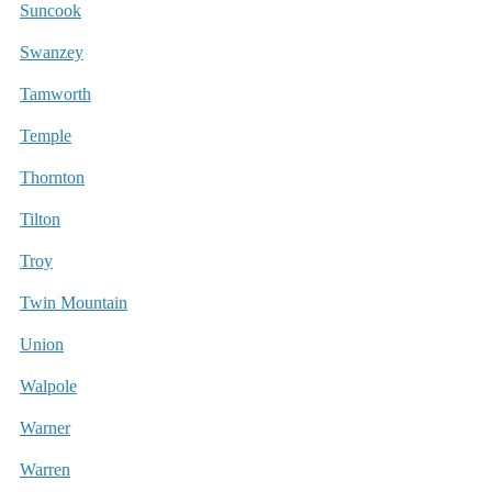
Suncook
Swanzey
Tamworth
Temple
Thornton
Tilton
Troy
Twin Mountain
Union
Walpole
Warner
Warren