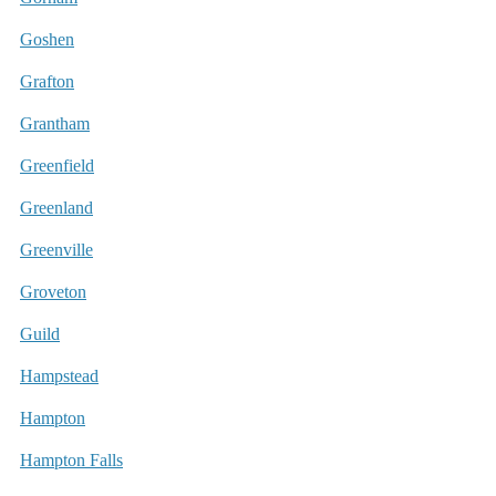
Goshen
Grafton
Grantham
Greenfield
Greenland
Greenville
Groveton
Guild
Hampstead
Hampton
Hampton Falls