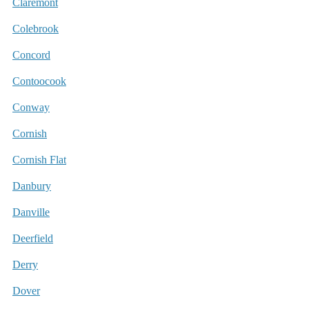
Claremont
Colebrook
Concord
Contoocook
Conway
Cornish
Cornish Flat
Danbury
Danville
Deerfield
Derry
Dover