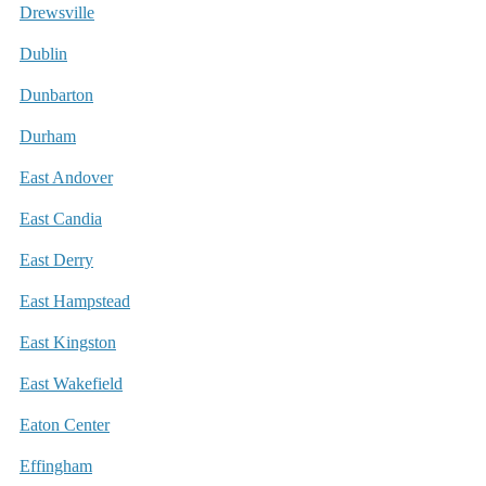
Drewsville
Dublin
Dunbarton
Durham
East Andover
East Candia
East Derry
East Hampstead
East Kingston
East Wakefield
Eaton Center
Effingham