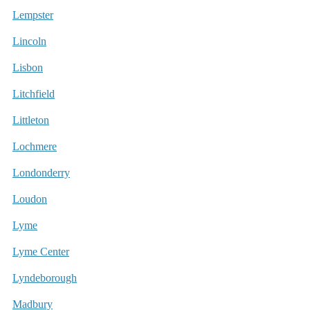
Lempster
Lincoln
Lisbon
Litchfield
Littleton
Lochmere
Londonderry
Loudon
Lyme
Lyme Center
Lyndeborough
Madbury