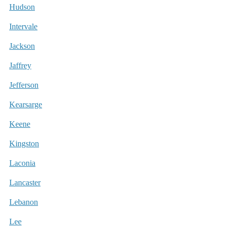
Hudson
Intervale
Jackson
Jaffrey
Jefferson
Kearsarge
Keene
Kingston
Laconia
Lancaster
Lebanon
Lee