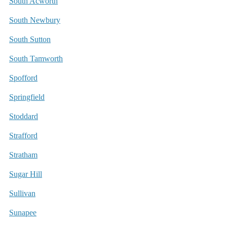
South Acworth
South Newbury
South Sutton
South Tamworth
Spofford
Springfield
Stoddard
Strafford
Stratham
Sugar Hill
Sullivan
Sunapee