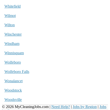
Whitefield
Wilmot
Wilton
Winchester
Windham
Winnisquam
Wolfeboro
Wolfeboro Falls
Wonalancet
Woodstock
Woodsville
© 2026 MyCleaningJobs.com |
Need Help?
|
Jobs by Region
|
Jobs