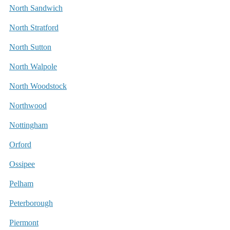
North Sandwich
North Stratford
North Sutton
North Walpole
North Woodstock
Northwood
Nottingham
Orford
Ossipee
Pelham
Peterborough
Piermont