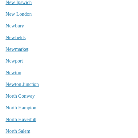
New Ipswich
New London
Newbury
Newfields
Newmarket
Newport
Newton
Newton Junction
North Conway
North Hampton
North Haverhill
North Salem