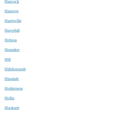
Hancock
Hanover
Harrisville
Haverhill
Hebron
Henniker
Hill
Hillsborough
Hinsdale
Holderness
Hollis
Hooksett