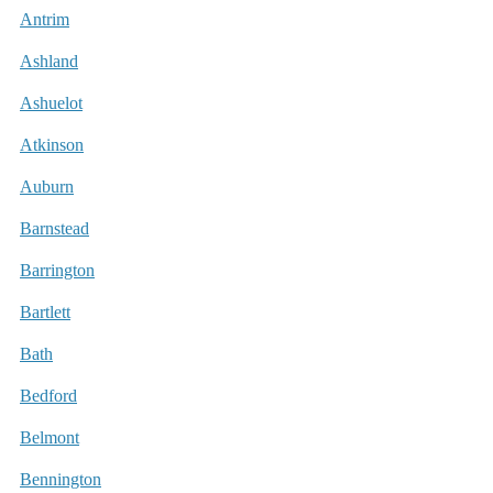
Antrim
Ashland
Ashuelot
Atkinson
Auburn
Barnstead
Barrington
Bartlett
Bath
Bedford
Belmont
Bennington