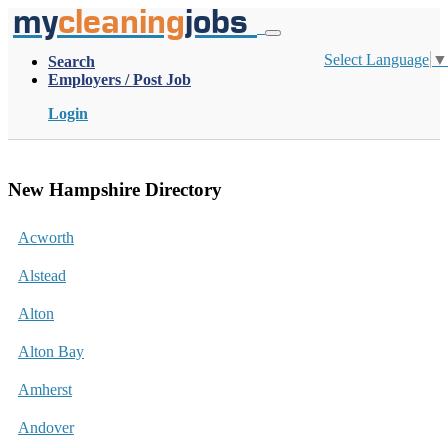
my
cleaning
jobs
Select Language
▼
Search
Employers / Post Job
Login
New Hampshire Directory
Acworth
Alstead
Alton
Alton Bay
Amherst
Andover