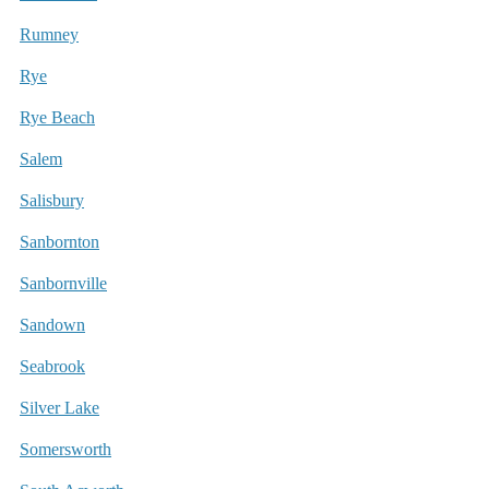
Rumney
Rye
Rye Beach
Salem
Salisbury
Sanbornton
Sanbornville
Sandown
Seabrook
Silver Lake
Somersworth