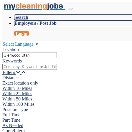
my
cleaning
jobs
Search
Employers / Post Job
Login
Select Language
▼
Location
Keywords
Filters
Distance
Exact location only
Within 10 Miles
Within 25 Miles
Within 50 Miles
Within 100 Miles
Position Type
Full Time
Part Time
As Needed
Coop/Intern