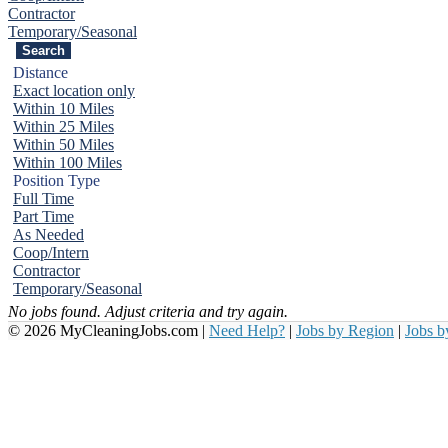
Contractor
Temporary/Seasonal
Distance
Exact location only
Within 10 Miles
Within 25 Miles
Within 50 Miles
Within 100 Miles
Position Type
Full Time
Part Time
As Needed
Coop/Intern
Contractor
Temporary/Seasonal
No jobs found. Adjust criteria and try again.
© 2026 MyCleaningJobs.com |
Need Help?
|
Jobs by Region
|
Jobs 