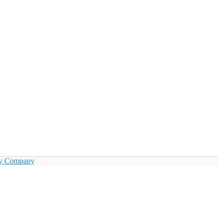
by Company