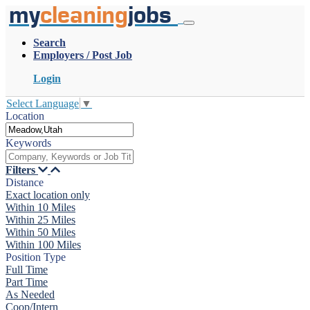
my
cleaning
jobs
Search
Employers / Post Job
Login
Select Language
▼
Location
Keywords
Filters
Distance
Exact location only
Within 10 Miles
Within 25 Miles
Within 50 Miles
Within 100 Miles
Position Type
Full Time
Part Time
As Needed
Coop/Intern