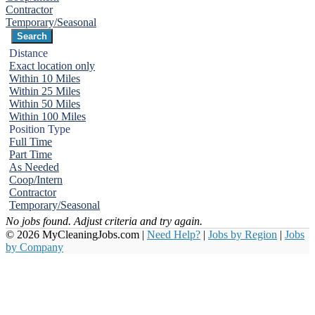
Contractor
Temporary/Seasonal
Distance
Exact location only
Within 10 Miles
Within 25 Miles
Within 50 Miles
Within 100 Miles
Position Type
Full Time
Part Time
As Needed
Coop/Intern
Contractor
Temporary/Seasonal
No jobs found. Adjust criteria and try again.
© 2026 MyCleaningJobs.com |
Need Help?
|
Jobs by Region
|
Jobs
by Company