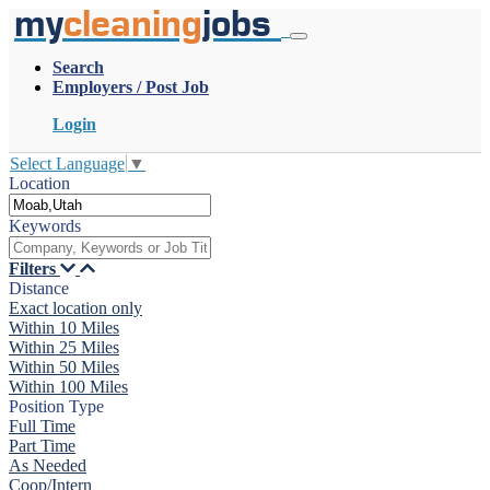
my
cleaning
jobs
Search
Employers / Post Job
Login
Select Language
▼
Location
Keywords
Filters
Distance
Exact location only
Within 10 Miles
Within 25 Miles
Within 50 Miles
Within 100 Miles
Position Type
Full Time
Part Time
As Needed
Coop/Intern