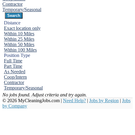
Contractor
Temporary/Seasonal
Distance
Exact location only
Within 10 Miles
Within 25 Miles
Within 50 Miles
Within 100 Miles
Position Type
Full Time
Part Time
As Needed
Coop/Intern
Contractor
Temporary/Seasonal
No jobs found. Adjust criteria and try again.
© 2026 MyCleaningJobs.com |
Need Help?
|
Jobs by Region
|
Jobs
by Company