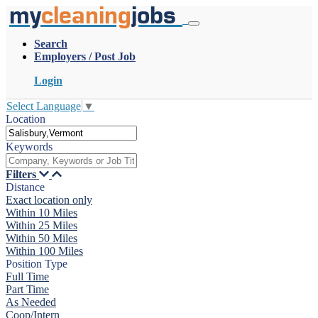
my
cleaning
jobs
Search
Employers / Post Job
Login
Select Language
▼
Location
Keywords
Filters
Distance
Exact location only
Within 10 Miles
Within 25 Miles
Within 50 Miles
Within 100 Miles
Position Type
Full Time
Part Time
As Needed
Coop/Intern