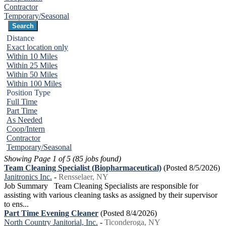
Contractor
Temporary/Seasonal
Distance
Exact location only
Within 10 Miles
Within 25 Miles
Within 50 Miles
Within 100 Miles
Position Type
Full Time
Part Time
As Needed
Coop/Intern
Contractor
Temporary/Seasonal
Showing Page 1 of 5 (85 jobs found)
Team Cleaning Specialist (Biopharmaceutical)
(Posted 8/5/2026)
Janitronics Inc.
-
Rensselaer, NY
Job Summary Team Cleaning Specialists are responsible for
assisting with various cleaning tasks as assigned by their supervisor
to ens...
Part Time Evening Cleaner
(Posted 8/4/2026)
North Country Janitorial, Inc.
-
Ticonderoga, NY