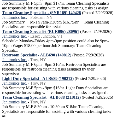
Job Summary M-F 5pm - 9pm $17/hr. Team Cleaning Specialists
are responsible for assisting with various cleaning tasks as assign...
Team Cleaning Specialist - (SYR189) 140428
(Posted 7/29/2026)
Janitronics Inc.
-
Potsdam, NY
Job Summary M-Th 7am-1:30pm $16.75/hr Team Cleaning
Specialists are responsible for assisti...
Team Cleaning Specialist (BUR096) 280961
(Posted 7/29/2026)
Janitronics Inc.
-
Essex Junction, VT
Schedule: Monday-Friday 4pm-9pm position could also be 9pm-
10pm Wage: $18.00 per hour Job Summary: Team Cleaning
Speciali...
Restroom Specialist - ALB690 (140812)
(Posted 7/29/2026)
Janitronics Inc.
-
Troy, NY
Job Summary M-F 6pm - 9pm $16/hr. Restroom Specialists are
responsible for restroom cleaning tasks assigned by their
supervisor...
Light Duty Specialist - ALB689 (190212)
(Posted 7/29/2026)
Janitronics Inc.
-
Troy, NY
Job Summary M-F 5pm - 9pm $16/hr. Light Duty Specialists are
responsible for assisting with various cleaning tasks as assigned ...
Team Cleaning Specialist - ALB688 (211012)
(Posted 7/29/2026)
Janitronics Inc.
-
Troy, NY
Job Summary M-F 8:30pm - 10:30pm $18/hr. Team Cleaning
Specialists are responsible for assisting with various cleaning tasks
as...