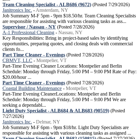
Team Cleaning Specialist - ALB686 (9672)
(Posted 7/29/2026)
Janitronics Inc.
-
Amsterdam, NY
Job Summary M-F 5pm - 9pm $18.50/hr. Team Cleaning Specialists
are responsible for assisting with various cleaning tasks as ass...
Supervisor / Nassau - NY
(Posted 7/28/2026)
A-1 Professional Cleaning
-
Nassau, NY
Key Responsibilities: Bring in project-based sales by identifying
opportunities, preparing quotes, and closing deals with commercial
clients fo...
Part Time Cleaner - Evenings
(Posted 7/28/2026)
CBMVT, LLC
-
Montpelier, VT
Part-Time Evening Cleaner Locations: Montpelier and Berlin
Schedule: Monday through Friday, 5:00 PM – 9:00 PM Rate of Pay:
$20.00/hour ...
Part Time Cleaner - Evenings
(Posted 7/28/2026)
Coastal Building Maintenance
-
Montpelier, VT
Part-Time Evening CleanerLocations: Montpelier and Berlin
Schedule: Monday through Friday, 5:00 PM – 9:00 PM We are
seeking a dependabl...
Light Duty Specialist - ALB684 & ALB683 (90519)
(Posted
7/27/2026)
Janitronics Inc.
-
Delmar, NY
Job Summary M-F 6pm - 9pm $18/hr. Light Duty Specialists are
responsible for assisting with various cleaning tasks as assigned ...
Team Cleaning Specialist - ALB682 (150815)
(Posted 7/27/2026)