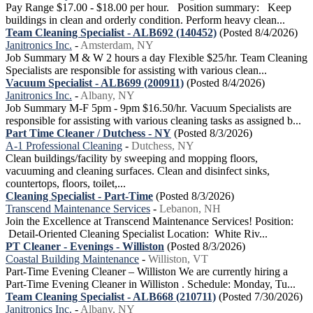
Pay Range $17.00 - $18.00 per hour. Position summary: Keep
buildings in clean and orderly condition. Perform heavy clean...
Team Cleaning Specialist - ALB692 (140452)
(Posted 8/4/2026)
Janitronics Inc.
-
Amsterdam, NY
Job Summary M & W 2 hours a day Flexible $25/hr. Team Cleaning
Specialists are responsible for assisting with various clean...
Vacuum Specialist - ALB699 (200911)
(Posted 8/4/2026)
Janitronics Inc.
-
Albany, NY
Job Summary M-F 5pm - 9pm $16.50/hr. Vacuum Specialists are
responsible for assisting with various cleaning tasks as assigned b...
Part Time Cleaner / Dutchess - NY
(Posted 8/3/2026)
A-1 Professional Cleaning
-
Dutchess, NY
Clean buildings/facility by sweeping and mopping floors,
vacuuming and cleaning surfaces. Clean and disinfect sinks,
countertops, floors, toilet,...
Cleaning Specialist - Part-Time
(Posted 8/3/2026)
Transcend Maintenance Services
-
Lebanon, NH
Join the Excellence at Transcend Maintenance Services! Position:
Detail-Oriented Cleaning Specialist Location: White Riv...
PT Cleaner - Evenings - Williston
(Posted 8/3/2026)
Coastal Building Maintenance
-
Williston, VT
Part-Time Evening Cleaner – Williston We are currently hiring a
Part-Time Evening Cleaner in Williston . Schedule: Monday, Tu...
Team Cleaning Specialist - ALB668 (210711)
(Posted 7/30/2026)
Janitronics Inc.
-
Albany, NY