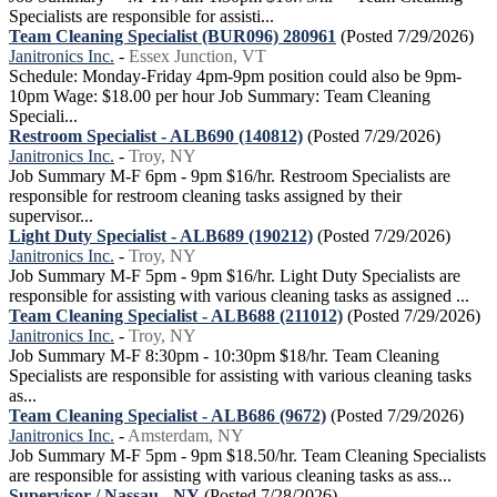
Specialists are responsible for assisti...
Team Cleaning Specialist (BUR096) 280961
(Posted 7/29/2026)
Janitronics Inc.
-
Essex Junction, VT
Schedule: Monday-Friday 4pm-9pm position could also be 9pm-
10pm Wage: $18.00 per hour Job Summary: Team Cleaning
Speciali...
Restroom Specialist - ALB690 (140812)
(Posted 7/29/2026)
Janitronics Inc.
-
Troy, NY
Job Summary M-F 6pm - 9pm $16/hr. Restroom Specialists are
responsible for restroom cleaning tasks assigned by their
supervisor...
Light Duty Specialist - ALB689 (190212)
(Posted 7/29/2026)
Janitronics Inc.
-
Troy, NY
Job Summary M-F 5pm - 9pm $16/hr. Light Duty Specialists are
responsible for assisting with various cleaning tasks as assigned ...
Team Cleaning Specialist - ALB688 (211012)
(Posted 7/29/2026)
Janitronics Inc.
-
Troy, NY
Job Summary M-F 8:30pm - 10:30pm $18/hr. Team Cleaning
Specialists are responsible for assisting with various cleaning tasks
as...
Team Cleaning Specialist - ALB686 (9672)
(Posted 7/29/2026)
Janitronics Inc.
-
Amsterdam, NY
Job Summary M-F 5pm - 9pm $18.50/hr. Team Cleaning Specialists
are responsible for assisting with various cleaning tasks as ass...
Supervisor / Nassau - NY
(Posted 7/28/2026)