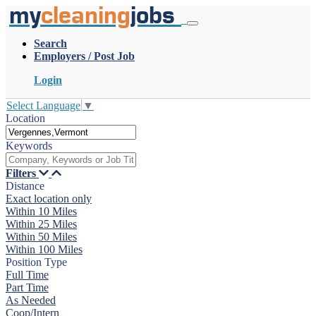
my
cleaning
jobs
Search
Employers / Post Job
Login
Select Language
▼
Location
Keywords
Filters
Distance
Exact location only
Within 10 Miles
Within 25 Miles
Within 50 Miles
Within 100 Miles
Position Type
Full Time
Part Time
As Needed
Coop/Intern