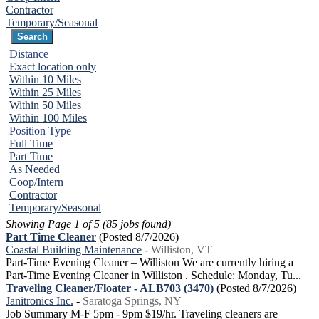
Contractor
Temporary/Seasonal
Distance
Exact location only
Within 10 Miles
Within 25 Miles
Within 50 Miles
Within 100 Miles
Position Type
Full Time
Part Time
As Needed
Coop/Intern
Contractor
Temporary/Seasonal
Showing Page 1 of 5 (85 jobs found)
Part Time Cleaner
(Posted 8/7/2026)
Coastal Building Maintenance
-
Williston, VT
Part-Time Evening Cleaner – Williston We are currently hiring a
Part-Time Evening Cleaner in Williston . Schedule: Monday, Tu...
Traveling Cleaner/Floater - ALB703 (3470)
(Posted 8/7/2026)
Janitronics Inc.
-
Saratoga Springs, NY
Job Summary M-F 5pm - 9pm $19/hr. Traveling cleaners are