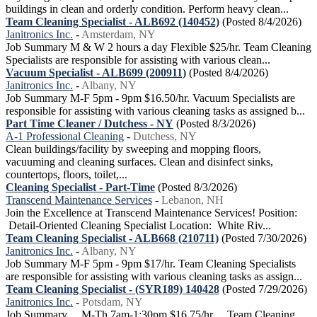
buildings in clean and orderly condition. Perform heavy clean...
Team Cleaning Specialist - ALB692 (140452)
(Posted 8/4/2026)
Janitronics Inc.
-
Amsterdam, NY
Job Summary M & W 2 hours a day Flexible $25/hr. Team Cleaning
Specialists are responsible for assisting with various clean...
Vacuum Specialist - ALB699 (200911)
(Posted 8/4/2026)
Janitronics Inc.
-
Albany, NY
Job Summary M-F 5pm - 9pm $16.50/hr. Vacuum Specialists are
responsible for assisting with various cleaning tasks as assigned b...
Part Time Cleaner / Dutchess - NY
(Posted 8/3/2026)
A-1 Professional Cleaning
-
Dutchess, NY
Clean buildings/facility by sweeping and mopping floors,
vacuuming and cleaning surfaces. Clean and disinfect sinks,
countertops, floors, toilet,...
Cleaning Specialist - Part-Time
(Posted 8/3/2026)
Transcend Maintenance Services
-
Lebanon, NH
Join the Excellence at Transcend Maintenance Services! Position:
Detail-Oriented Cleaning Specialist Location: White Riv...
Team Cleaning Specialist - ALB668 (210711)
(Posted 7/30/2026)
Janitronics Inc.
-
Albany, NY
Job Summary M-F 5pm - 9pm $17/hr. Team Cleaning Specialists
are responsible for assisting with various cleaning tasks as assign...
Team Cleaning Specialist - (SYR189) 140428
(Posted 7/29/2026)
Janitronics Inc.
-
Potsdam, NY
Job Summary M-Th 7am-1:30pm $16.75/hr Team Cleaning