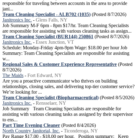
responsible for traveling between accounts in the area to provide
jani...
Team Cleaning Specialist - ALB702 (1035)
(Posted 8/7/2026)
Janitronics Inc.
-
Glens Falls, NY
Job Summary M-F 6pm - 8pm $17/hr. Team Cleaning Specialists
are responsible for assisting with various cleaning tasks as assign...
Team Cleaning Specialist (BUR144) 250861
(Posted 8/7/2026)
Janitronics Inc.
-
Essex Junction, VT
Schedule: Monday-Friday 4pm-9pm Wage: $18.00 per hour Job
Summary: Team Cleaning Specialists are responsible for assisting
w...
Regional Sales & Customer Experience Representative
(Posted
8/7/2026)
The Maids
-
Fort Edward, NY
Are you a proactive communicator who thrives on building
relationships, closing sales, and delivering top-tier customer service?
We’re looking for ...
Team Cleaning Specialist (Biopharmaceutical)
(Posted 8/5/2026)
Janitronics Inc.
-
Rensselaer, NY
Job Summary Team Cleaning Specialists are responsible for
assisting with various cleaning tasks as assigned by their supervisor
to ens...
Part Time Evening Cleaner
(Posted 8/4/2026)
North Country Janitorial, Inc.
-
Ticonderoga, NY
Pay Range $17.00 - $18.00 per hour. Position summary: Keep