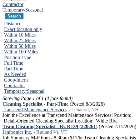
Contractor
Temporary/Seasonal
Distance
Exact location only
Within 10 Miles
Within 25 Miles
Within 50 Miles
Within 100 Miles
Position Type
Full Time
Part Time
As Needed
Coop/Intern
Contractor
Temporary/Seasonal
Showing Page 1 of 1 (4 jobs found)
Cleaning Specialist - Part-Time
(Posted 8/3/2026)
Transcend Maintenance Services
-
Lebanon, NH
Join the Excellence at Transcend Maintenance Services! Position:
Detail-Oriented Cleaning Specialist Location: White Riv...
Team Cleaning Specialist - BUR139 (220261)
(Posted 7/15/2026)
Janitronics Inc.
-
Rutland Vt, VT
Job Summary M-F 6pm - 8:30pm $17/hr Team Cleaning Specialists