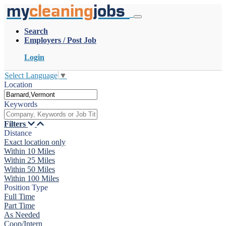
my
cleaning
jobs
Search
Employers / Post Job
Login
Select Language
▼
Location
Keywords
Filters
Distance
Exact location only
Within 10 Miles
Within 25 Miles
Within 50 Miles
Within 100 Miles
Position Type
Full Time
Part Time
As Needed
Coop/Intern