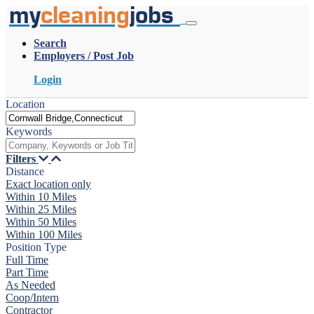
my
cleaning
jobs
Search
Employers / Post Job
Login
Location
Keywords
Filters
Distance
Exact location only
Within 10 Miles
Within 25 Miles
Within 50 Miles
Within 100 Miles
Position Type
Full Time
Part Time
As Needed
Coop/Intern
Contractor