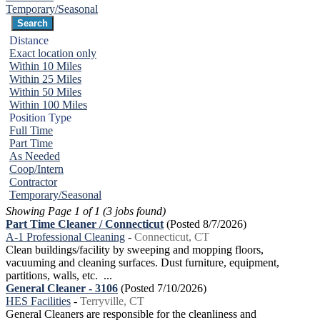
Temporary/Seasonal
Distance
Exact location only
Within 10 Miles
Within 25 Miles
Within 50 Miles
Within 100 Miles
Position Type
Full Time
Part Time
As Needed
Coop/Intern
Contractor
Temporary/Seasonal
Showing Page 1 of 1 (3 jobs found)
Part Time Cleaner / Connecticut
(Posted 8/7/2026)
A-1 Professional Cleaning
-
Connecticut, CT
Clean buildings/facility by sweeping and mopping floors,
vacuuming and cleaning surfaces. Dust furniture, equipment,
partitions, walls, etc. ...
General Cleaner - 3106
(Posted 7/10/2026)
HES Facilities
-
Terryville, CT
General Cleaners are responsible for the cleanliness and