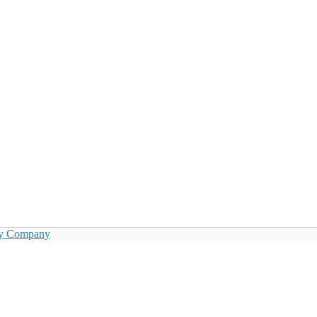
by Company