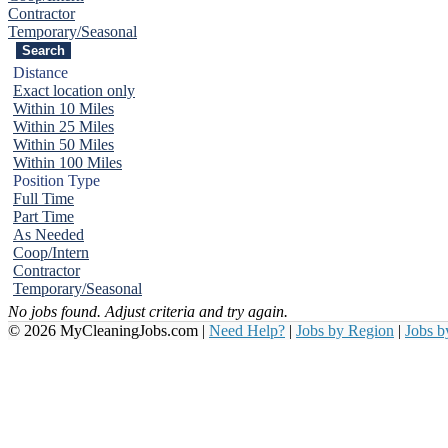
Contractor
Temporary/Seasonal
Distance
Exact location only
Within 10 Miles
Within 25 Miles
Within 50 Miles
Within 100 Miles
Position Type
Full Time
Part Time
As Needed
Coop/Intern
Contractor
Temporary/Seasonal
No jobs found. Adjust criteria and try again.
© 2026 MyCleaningJobs.com |
Need Help?
|
Jobs by Region
|
Jobs 