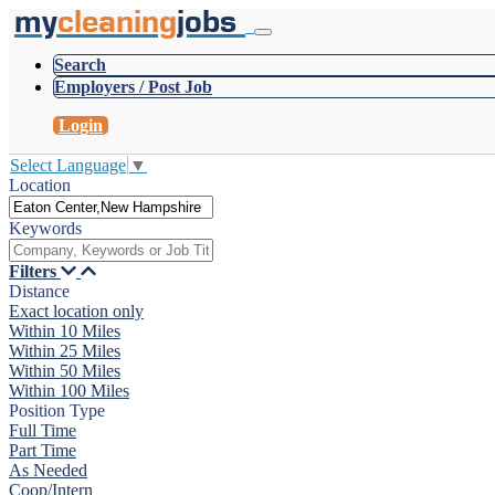
my
cleaning
jobs
Search
Employers / Post Job
Login
Select Language
▼
Location
Keywords
Filters
Distance
Exact location only
Within 10 Miles
Within 25 Miles
Within 50 Miles
Within 100 Miles
Position Type
Full Time
Part Time
As Needed
Coop/Intern