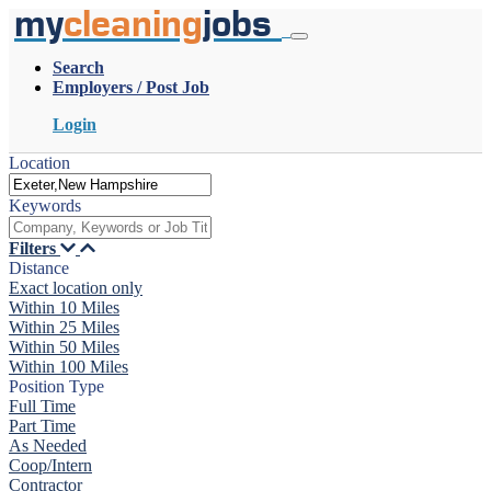
my
cleaning
jobs
Search
Employers / Post Job
Login
Location
Keywords
Filters
Distance
Exact location only
Within 10 Miles
Within 25 Miles
Within 50 Miles
Within 100 Miles
Position Type
Full Time
Part Time
As Needed
Coop/Intern
Contractor