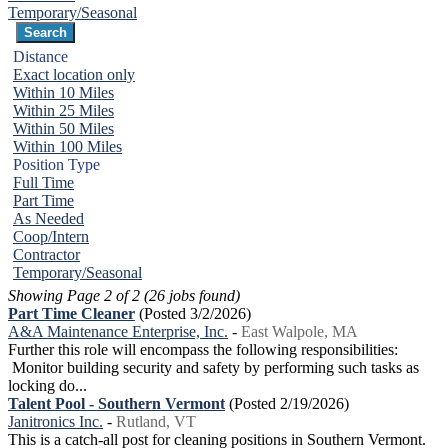
Temporary/Seasonal
Distance
Exact location only
Within 10 Miles
Within 25 Miles
Within 50 Miles
Within 100 Miles
Position Type
Full Time
Part Time
As Needed
Coop/Intern
Contractor
Temporary/Seasonal
Showing Page 2 of 2 (26 jobs found)
Part Time Cleaner
(Posted 3/2/2026)
A&A Maintenance Enterprise, Inc.
-
East Walpole, MA
Further this role will encompass the following responsibilities:
Monitor building security and safety by performing such tasks as
locking do...
Talent Pool - Southern Vermont
(Posted 2/19/2026)
Janitronics Inc.
-
Rutland, VT
This is a catch-all post for cleaning positions in Southern Vermont.