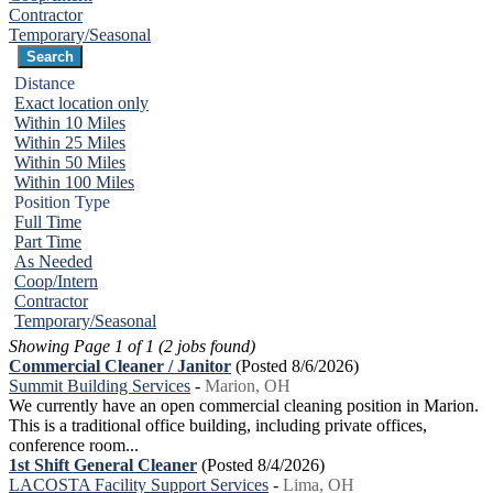
Contractor
Temporary/Seasonal
Distance
Exact location only
Within 10 Miles
Within 25 Miles
Within 50 Miles
Within 100 Miles
Position Type
Full Time
Part Time
As Needed
Coop/Intern
Contractor
Temporary/Seasonal
Showing Page 1 of 1 (2 jobs found)
Commercial Cleaner / Janitor
(Posted 8/6/2026)
Summit Building Services
-
Marion, OH
We currently have an open commercial cleaning position in Marion.
This is a traditional office building, including private offices,
conference room...
1st Shift General Cleaner
(Posted 8/4/2026)
LACOSTA Facility Support Services
-
Lima, OH