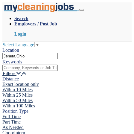
my
cleaning
jobs
Search
Employers / Post Job
Login
Select Language
▼
Location
Keywords
Filters
Distance
Exact location only
Within 10 Miles
Within 25 Miles
Within 50 Miles
Within 100 Miles
Position Type
Full Time
Part Time
As Needed
Coop/Intern