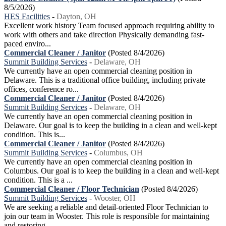
8/5/2026)
HES Facilities
-
Dayton, OH
Excellent work history Team focused approach requiring ability to
work with others and take direction Physically demanding fast-
paced enviro...
Commercial Cleaner / Janitor
(Posted 8/4/2026)
Summit Building Services
-
Delaware, OH
We currently have an open commercial cleaning position in
Delaware. This is a traditional office building, including private
offices, conference ro...
Commercial Cleaner / Janitor
(Posted 8/4/2026)
Summit Building Services
-
Delaware, OH
We currently have an open commercial cleaning position in
Delaware. Our goal is to keep the building in a clean and well-kept
condition. This is...
Commercial Cleaner / Janitor
(Posted 8/4/2026)
Summit Building Services
-
Columbus, OH
We currently have an open commercial cleaning position in
Columbus. Our goal is to keep the building in a clean and well-kept
condition. This is a ...
Commercial Cleaner / Floor Technician
(Posted 8/4/2026)
Summit Building Services
-
Wooster, OH
We are seeking a reliable and detail-oriented Floor Technician to
join our team in Wooster. This role is responsible for maintaining
and restoring ...