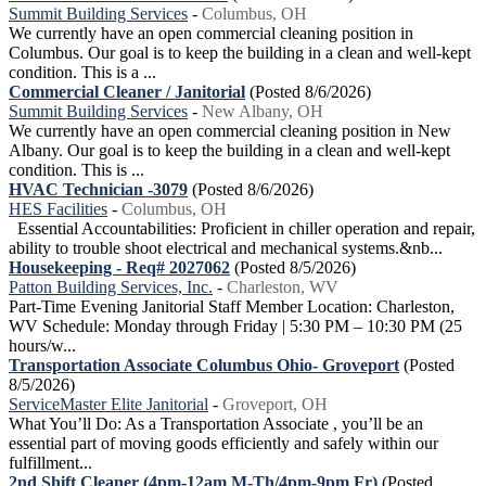
Summit Building Services
-
Columbus, OH
We currently have an open commercial cleaning position in
Columbus. Our goal is to keep the building in a clean and well-kept
condition. This is a ...
Commercial Cleaner / Janitorial
(Posted 8/6/2026)
Summit Building Services
-
New Albany, OH
We currently have an open commercial cleaning position in New
Albany. Our goal is to keep the building in a clean and well-kept
condition. This is ...
HVAC Technician -3079
(Posted 8/6/2026)
HES Facilities
-
Columbus, OH
Essential Accountabilities: Proficient in chiller operation and repair,
ability to trouble shoot electrical and mechanical systems.&nb...
Housekeeping - Req# 2027062
(Posted 8/5/2026)
Patton Building Services, Inc.
-
Charleston, WV
Part-Time Evening Janitorial Staff Member Location: Charleston,
WV Schedule: Monday through Friday | 5:30 PM – 10:30 PM (25
hours/w...
Transportation Associate Columbus Ohio- Groveport
(Posted
8/5/2026)
ServiceMaster Elite Janitorial
-
Groveport, OH
What You’ll Do: As a Transportation Associate , you’ll be an
essential part of moving goods efficiently and safely within our
fulfillment...
2nd Shift Cleaner (4pm-12am M-Th/4pm-9pm Fr)
(Posted