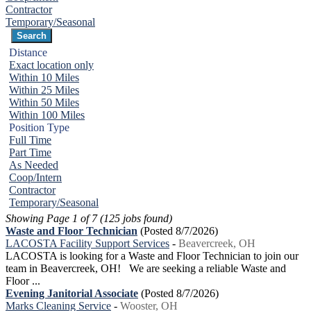
Contractor
Temporary/Seasonal
Distance
Exact location only
Within 10 Miles
Within 25 Miles
Within 50 Miles
Within 100 Miles
Position Type
Full Time
Part Time
As Needed
Coop/Intern
Contractor
Temporary/Seasonal
Showing Page 1 of 7 (125 jobs found)
Waste and Floor Technician
(Posted 8/7/2026)
LACOSTA Facility Support Services
-
Beavercreek, OH
LACOSTA is looking for a Waste and Floor Technician to join our
team in Beavercreek, OH! We are seeking a reliable Waste and
Floor ...
Evening Janitorial Associate
(Posted 8/7/2026)
Marks Cleaning Service
-
Wooster, OH