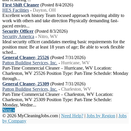
First Shift Cleaner
(Posted 8/4/2026)
HES Facilities
-
Dayton, OH
Excellent work history Team focused approach requiring ability to
work with others and take direction Physically demanding fast-
paced enviro...
Security Officer
(Posted 8/3/2026)
Security America
-
Nitro, WV
Ideal security officer candidates meeting basic requirements for the
position must: Be at least 18 years of age; Be able to work flexible
sched...
General Cleaner- 25526
(Posted 7/31/2026)
Patton Building Services, Inc.
-
Hurricane, WV
Part-Time Commercial Cleaner – Hurricane, WV Location:
Charleston, WV 25526 Position Type: Part-Time Schedule: Monday
through...
General Cleaner- 25309
(Posted 7/31/2026)
Patton Building Services, Inc.
-
Charleston, WV
Part-Time Commercial Cleaner – Charleston, WV Location:
Charleston, WV 25309 Position Type: Part-Time Schedule:
Monday, Wedne...
Next »
© 2026 MyCleaningJobs.com |
Need Help?
|
Jobs by Region
|
Jobs
by Company