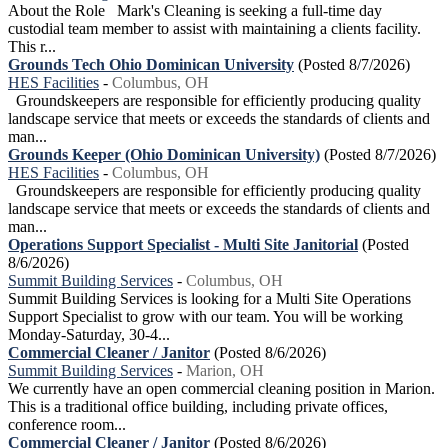
About the Role Mark's Cleaning is seeking a full-time day
custodial team member to assist with maintaining a clients facility.
This r...
Grounds Tech Ohio Dominican University
(Posted 8/7/2026)
HES Facilities
-
Columbus, OH
Groundskeepers are responsible for efficiently producing quality
landscape service that meets or exceeds the standards of clients and
man...
Grounds Keeper (Ohio Dominican University)
(Posted 8/7/2026)
HES Facilities
-
Columbus, OH
Groundskeepers are responsible for efficiently producing quality
landscape service that meets or exceeds the standards of clients and
man...
Operations Support Specialist - Multi Site Janitorial
(Posted
8/6/2026)
Summit Building Services
-
Columbus, OH
Summit Building Services is looking for a Multi Site Operations
Support Specialist to grow with our team. You will be working
Monday-Saturday, 30-4...
Commercial Cleaner / Janitor
(Posted 8/6/2026)
Summit Building Services
-
Marion, OH
We currently have an open commercial cleaning position in Marion.
This is a traditional office building, including private offices,
conference room...
Commercial Cleaner / Janitor
(Posted 8/6/2026)