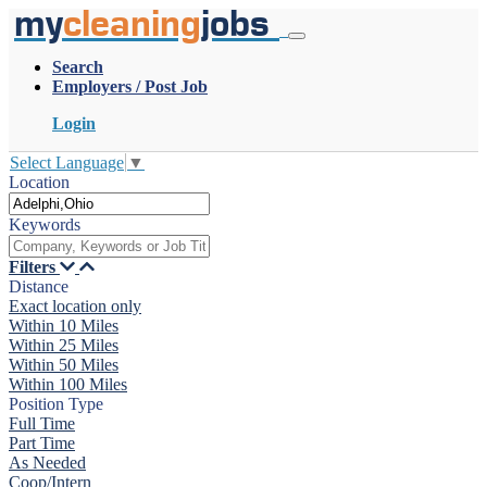
my
cleaning
jobs
Search
Employers / Post Job
Login
Select Language
▼
Location
Keywords
Filters
Distance
Exact location only
Within 10 Miles
Within 25 Miles
Within 50 Miles
Within 100 Miles
Position Type
Full Time
Part Time
As Needed
Coop/Intern