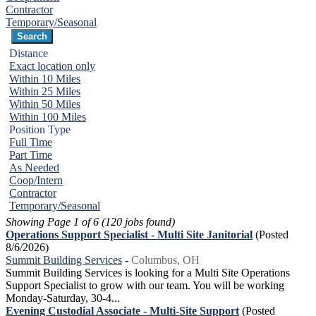
Contractor
Temporary/Seasonal
Distance
Exact location only
Within 10 Miles
Within 25 Miles
Within 50 Miles
Within 100 Miles
Position Type
Full Time
Part Time
As Needed
Coop/Intern
Contractor
Temporary/Seasonal
Showing Page 1 of 6 (120 jobs found)
Operations Support Specialist - Multi Site Janitorial
(Posted
8/6/2026)
Summit Building Services
-
Columbus, OH
Summit Building Services is looking for a Multi Site Operations
Support Specialist to grow with our team. You will be working
Monday-Saturday, 30-4...
Evening Custodial Associate - Multi-Site Support
(Posted