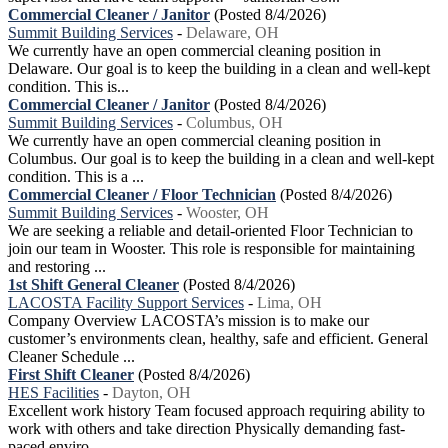
Commercial Cleaner / Janitor
(Posted 8/4/2026)
Summit Building Services
-
Delaware, OH
We currently have an open commercial cleaning position in
Delaware. Our goal is to keep the building in a clean and well-kept
condition. This is...
Commercial Cleaner / Janitor
(Posted 8/4/2026)
Summit Building Services
-
Columbus, OH
We currently have an open commercial cleaning position in
Columbus. Our goal is to keep the building in a clean and well-kept
condition. This is a ...
Commercial Cleaner / Floor Technician
(Posted 8/4/2026)
Summit Building Services
-
Wooster, OH
We are seeking a reliable and detail-oriented Floor Technician to
join our team in Wooster. This role is responsible for maintaining
and restoring ...
1st Shift General Cleaner
(Posted 8/4/2026)
LACOSTA Facility Support Services
-
Lima, OH
Company Overview LACOSTA’s mission is to make our
customer’s environments clean, healthy, safe and efficient. General
Cleaner Schedule ...
First Shift Cleaner
(Posted 8/4/2026)
HES Facilities
-
Dayton, OH
Excellent work history Team focused approach requiring ability to
work with others and take direction Physically demanding fast-
paced enviro...