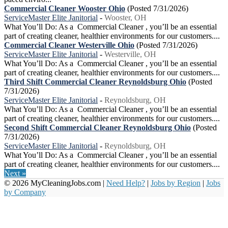
Commercial Cleaner Wooster Ohio
(Posted 7/31/2026)
ServiceMaster Elite Janitorial
-
Wooster, OH
What You’ll Do: As a Commercial Cleaner , you’ll be an essential
part of creating cleaner, healthier environments for our customers....
Commercial Cleaner Westerville Ohio
(Posted 7/31/2026)
ServiceMaster Elite Janitorial
-
Westerville, OH
What You’ll Do: As a Commercial Cleaner , you’ll be an essential
part of creating cleaner, healthier environments for our customers....
Third Shift Commercial Cleaner Reynoldsburg Ohio
(Posted
7/31/2026)
ServiceMaster Elite Janitorial
-
Reynoldsburg, OH
What You’ll Do: As a Commercial Cleaner , you’ll be an essential
part of creating cleaner, healthier environments for our customers....
Second Shift Commercial Cleaner Reynoldsburg Ohio
(Posted
7/31/2026)
ServiceMaster Elite Janitorial
-
Reynoldsburg, OH
What You’ll Do: As a Commercial Cleaner , you’ll be an essential
part of creating cleaner, healthier environments for our customers....
Next »
© 2026 MyCleaningJobs.com |
Need Help?
|
Jobs by Region
|
Jobs
by Company