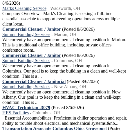
8/6/2026)
Marks Cleaning Service
-
Wadsworth, OH
Company Overview Mark's Cleaning is seeking a full-time
custodial associate to support evening operations across multiple
client locat...
Commercial Cleaner / Janitor
(Posted 8/6/2026)
Summit Building Services
-
Marion, OH
We currently have an open commercial cleaning position in Marion.
This is a traditional office building, including private offices,
conference room...
Commercial Cleaner / Janitor
(Posted 8/6/2026)
Summit Building Services
-
Columbus, OH
We currently have an open commercial cleaning position in
Columbus. Our goal is to keep the building in a clean and well-kept
condition. This is a ...
Commercial Cleaner / Janitorial
(Posted 8/6/2026)
Summit Building Services
-
New Albany, OH
We currently have an open commercial cleaning position in New
Albany. Our goal is to keep the building in a clean and well-kept
condition. This is ...
HVAC Technician -3079
(Posted 8/6/2026)
HES Facilities
-
Columbus, OH
Essential Accountabilities: Proficient in chiller operation and repair,
ability to trouble shoot electrical and mechanical systems.&nb...
Transportation Associate Columbus Ohio- Groveport
(Posted