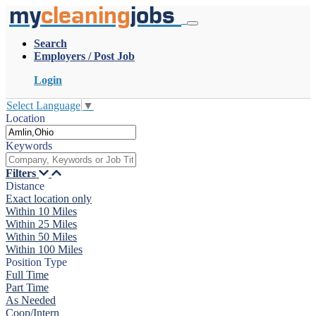
my
cleaning
jobs
Search
Employers / Post Job
Login
Select Language
▼
Location
Keywords
Filters
Distance
Exact location only
Within 10 Miles
Within 25 Miles
Within 50 Miles
Within 100 Miles
Position Type
Full Time
Part Time
As Needed
Coop/Intern