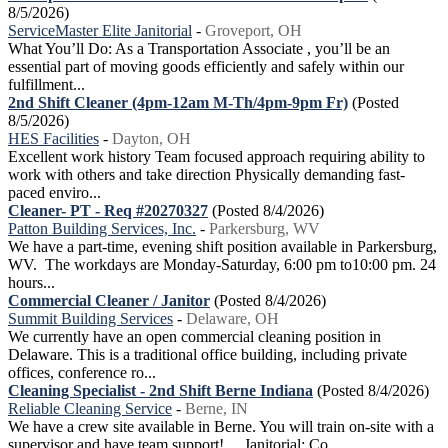
8/5/2026)
ServiceMaster Elite Janitorial
-
Groveport, OH
What You’ll Do: As a Transportation Associate , you’ll be an
essential part of moving goods efficiently and safely within our
fulfillment...
2nd Shift Cleaner (4pm-12am M-Th/4pm-9pm Fr)
(Posted
8/5/2026)
HES Facilities
-
Dayton, OH
Excellent work history Team focused approach requiring ability to
work with others and take direction Physically demanding fast-
paced enviro...
Cleaner- PT - Req #20270327
(Posted 8/4/2026)
Patton Building Services, Inc.
-
Parkersburg, WV
We have a part-time, evening shift position available in Parkersburg,
WV. The workdays are Monday-Saturday, 6:00 pm to10:00 pm. 24
hours...
Commercial Cleaner / Janitor
(Posted 8/4/2026)
Summit Building Services
-
Delaware, OH
We currently have an open commercial cleaning position in
Delaware. This is a traditional office building, including private
offices, conference ro...
Cleaning Specialist - 2nd Shift Berne Indiana
(Posted 8/4/2026)
Reliable Cleaning Service
-
Berne, IN
We have a crew site available in Berne. You will train on-site with a
supervisor and have team support! Janitorial: Co...