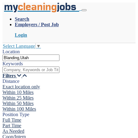
my
cleaning
jobs
Search
Employers / Post Job
Login
Select Language
▼
Location
Keywords
Filters
Distance
Exact location only
Within 10 Miles
Within 25 Miles
Within 50 Miles
Within 100 Miles
Position Type
Full Time
Part Time
As Needed
Coop/Intern