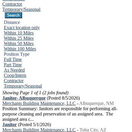
Contractor
Temporary/Seasonal
Distance
Exact location only
Within 10 Miles
Within 25 Miles
Within 50 Miles
Within 100 Miles
Position Type
Full Time
Part Time
As Needed
Coop/Intern
Contractor
Temporary/Seasonal
Showing Page 1 of 1 (2 jobs found)
Janitor- Albuquerque
(Posted 8/5/2026)
Merchants Building Maintenance, LLC
-
Albuquerque, NM
Position Summary: Janitors are responsible for performing all-
purpose cleaning and preservation of an assigned area. The
assigned area c...
Janitor
(Posted 5/1/2026)
Merchants Building Maintenance, LLC
-
Tuba City, AZ