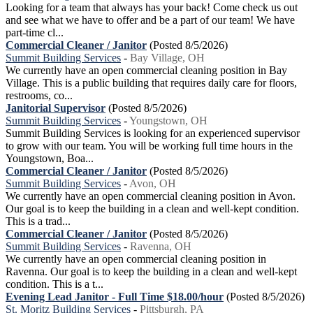
Looking for a team that always has your back! Come check us out
and see what we have to offer and be a part of our team! We have
part-time cl...
Commercial Cleaner / Janitor
(Posted 8/5/2026)
Summit Building Services
-
Bay Village, OH
We currently have an open commercial cleaning position in Bay
Village. This is a public building that requires daily care for floors,
restrooms, co...
Janitorial Supervisor
(Posted 8/5/2026)
Summit Building Services
-
Youngstown, OH
Summit Building Services is looking for an experienced supervisor
to grow with our team. You will be working full time hours in the
Youngstown, Boa...
Commercial Cleaner / Janitor
(Posted 8/5/2026)
Summit Building Services
-
Avon, OH
We currently have an open commercial cleaning position in Avon.
Our goal is to keep the building in a clean and well-kept condition.
This is a trad...
Commercial Cleaner / Janitor
(Posted 8/5/2026)
Summit Building Services
-
Ravenna, OH
We currently have an open commercial cleaning position in
Ravenna. Our goal is to keep the building in a clean and well-kept
condition. This is a t...
Evening Lead Janitor - Full Time $18.00/hour
(Posted 8/5/2026)
St. Moritz Building Services
-
Pittsburgh, PA