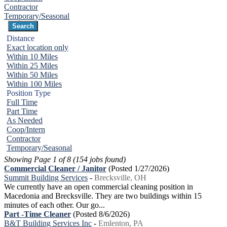
Contractor
Temporary/Seasonal
Distance
Exact location only
Within 10 Miles
Within 25 Miles
Within 50 Miles
Within 100 Miles
Position Type
Full Time
Part Time
As Needed
Coop/Intern
Contractor
Temporary/Seasonal
Showing Page 1 of 8 (154 jobs found)
Commercial Cleaner / Janitor
(Posted 1/27/2026)
Summit Building Services
-
Brecksville, OH
We currently have an open commercial cleaning position in
Macedonia and Brecksville. They are two buildings within 15
minutes of each other. Our go...
Part -Time Cleaner
(Posted 8/6/2026)
B&T Building Services Inc
-
Emlenton, PA