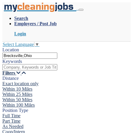
my
cleaning
jobs
Search
Employers / Post Job
Login
Select Language
▼
Location
Keywords
Filters
Distance
Exact location only
Within 10 Miles
Within 25 Miles
Within 50 Miles
Within 100 Miles
Position Type
Full Time
Part Time
As Needed
Coop/Intern