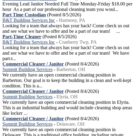
Evening Lead Janitor Needed Full Time Monday-Friday $18.00 per
hour As a part of our professional cleaning team you woul...
Part Time Custodian
(Posted 8/5/2026)
B&T Building Services Inc
-
Harmony, PA
Looking for a team that always has your back! Come check us out
and see what we have to offer and be a part of our team! ...
Part-Time Cleaner
(Posted 8/5/2026)
B&T Building Services Inc
-
Cranberry Twp, PA
Looking for a team that always has your back! Come check us out
and see what we have to offer and be a part of our team! We have
part-t...
Commercial Cleaner / Janitor
(Posted 8/4/2026)
Summit Building Services
-
Barberton, OH
We currently have an open commercial cleaning position in
Barberton. Our goal is to keep the building in a clean and well-kept
condition. This is a...
Commercial Cleaner / Janitor
(Posted 8/4/2026)
Summit Building Services
-
Elyria, OH
We currently have an open commercial cleaning position in Elyria.
This is an industrial building and would include cleaning shop areas
like locker ...
Commercial Cleaner / Janitor
(Posted 8/4/2026)
Summit Building Services
-
Delaware, OH
We currently have an open commercial cleaning position in
Delaware. This is a traditional office building, including private