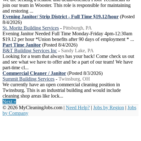
join our team in Wooster. This role is responsible for maintaining
and restoring ...
Evening Janitor/ Strip District - Full Time $19.12/hour
(Posted
8/4/2026)
St. Moritz Building Services
-
Pittsburgh, PA
Evening Janitor Needed Full Time Monday-Friday 4pm-12:30am
$19.12 per hour *Union benefits after 90 days of employment * ...
Part Time Janitor
(Posted 8/4/2026)
B&T Building Services Inc
-
Sandy Lake, PA
Looking for a team that always has your back! Come check us out
and see what we have to offer and be a part of our team! We have
part-time cl...
Commercial Cleaner / Janitor
(Posted 8/3/2026)
Summit Building Services
-
Twinsburg, OH
We currently have an open commercial cleaning position in
Twinsburg. This is an industrial building and would include
cleaning shop areas like lock...
Next »
© 2026 MyCleaningJobs.com |
Need Help?
|
Jobs by Region
|
Jobs
by Company