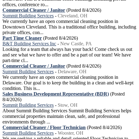
offices, conference ro...
Commercial Cleaner / Janitor
(Posted 8/4/2026)
Summit Building Services
-
Cleveland, OH
We currently have an open commercial cleaning position in
Downtown Cleveland. This is a traditional office building, including
private offices, con...
Part Time Cleaner
(Posted 8/4/2026)
B&T Building Services Inc
-
New Castle, PA
Looking for a team that always has your back! Come check us out
and see what we have to offer and be a part of our team! We have
part-time cl...
Commercial Cleaner / Janitor
(Posted 8/4/2026)
Summit Building Services
-
Delaware, OH
We currently have an open commercial cleaning position in
Delaware. Our goal is to keep the building in a clean and well-kept
condition. This is...
Sales Business Development Representative (BDR)
(Posted
8/4/2026)
Summit Building Services
-
Stow, OH
About Summit Building Services Summit Building Services helps
commercial properties maintain clean, safe, and professional
environments through ...
Commercial Cleaner / Floor Technician
(Posted 8/4/2026)
Summit Building Services
-
Wooster, OH
We are seeking a reliable and detail-oriented Floor Technician to