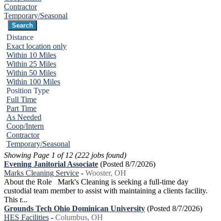
Contractor
Temporary/Seasonal
Distance
Exact location only
Within 10 Miles
Within 25 Miles
Within 50 Miles
Within 100 Miles
Position Type
Full Time
Part Time
As Needed
Coop/Intern
Contractor
Temporary/Seasonal
Showing Page 1 of 12 (222 jobs found)
Evening Janitorial Associate
(Posted 8/7/2026)
Marks Cleaning Service
-
Wooster, OH
About the Role Mark's Cleaning is seeking a full-time day
custodial team member to assist with maintaining a clients facility.
This r...
Grounds Tech Ohio Dominican University
(Posted 8/7/2026)
HES Facilities
-
Columbus, OH