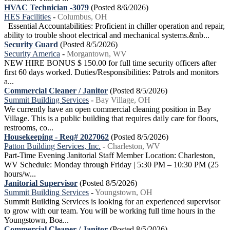
HVAC Technician -3079
(Posted 8/6/2026)
HES Facilities
-
Columbus, OH
Essential Accountabilities: Proficient in chiller operation and repair,
ability to trouble shoot electrical and mechanical systems.&nb...
Security Guard
(Posted 8/5/2026)
Security America
-
Morgantown, WV
NEW HIRE BONUS $ 150.00 for full time security officers after
first 60 days worked. Duties/Responsibilities: Patrols and monitors
a...
Commercial Cleaner / Janitor
(Posted 8/5/2026)
Summit Building Services
-
Bay Village, OH
We currently have an open commercial cleaning position in Bay
Village. This is a public building that requires daily care for floors,
restrooms, co...
Housekeeping - Req# 2027062
(Posted 8/5/2026)
Patton Building Services, Inc.
-
Charleston, WV
Part-Time Evening Janitorial Staff Member Location: Charleston,
WV Schedule: Monday through Friday | 5:30 PM – 10:30 PM (25
hours/w...
Janitorial Supervisor
(Posted 8/5/2026)
Summit Building Services
-
Youngstown, OH
Summit Building Services is looking for an experienced supervisor
to grow with our team. You will be working full time hours in the
Youngstown, Boa...
Commercial Cleaner / Janitor
(Posted 8/5/2026)