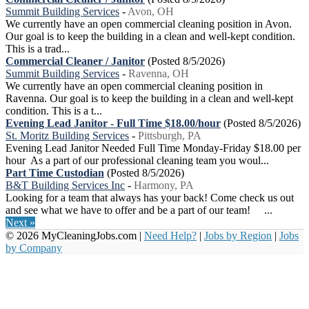
Summit Building Services
-
Avon, OH
We currently have an open commercial cleaning position in Avon.
Our goal is to keep the building in a clean and well-kept condition.
This is a trad...
Commercial Cleaner / Janitor
(Posted 8/5/2026)
Summit Building Services
-
Ravenna, OH
We currently have an open commercial cleaning position in
Ravenna. Our goal is to keep the building in a clean and well-kept
condition. This is a t...
Evening Lead Janitor - Full Time $18.00/hour
(Posted 8/5/2026)
St. Moritz Building Services
-
Pittsburgh, PA
Evening Lead Janitor Needed Full Time Monday-Friday $18.00 per
hour As a part of our professional cleaning team you woul...
Part Time Custodian
(Posted 8/5/2026)
B&T Building Services Inc
-
Harmony, PA
Looking for a team that always has your back! Come check us out
and see what we have to offer and be a part of our team! ...
Next »
© 2026 MyCleaningJobs.com |
Need Help?
|
Jobs by Region
|
Jobs
by Company