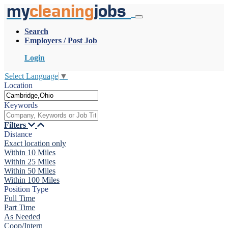
my
cleaning
jobs
Search
Employers / Post Job
Login
Select Language
▼
Location
Keywords
Filters
Distance
Exact location only
Within 10 Miles
Within 25 Miles
Within 50 Miles
Within 100 Miles
Position Type
Full Time
Part Time
As Needed
Coop/Intern