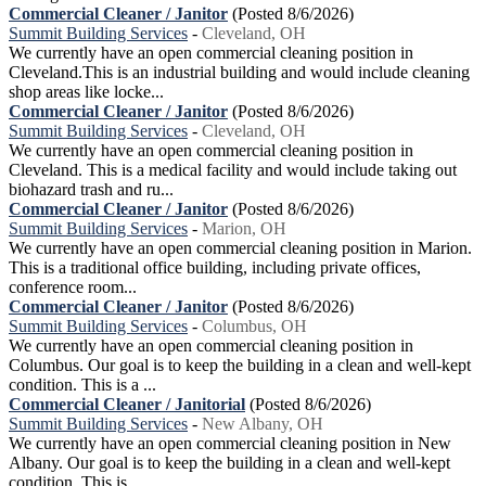
Commercial Cleaner / Janitor
(Posted 8/6/2026)
Summit Building Services
-
Cleveland, OH
We currently have an open commercial cleaning position in
Cleveland.This is an industrial building and would include cleaning
shop areas like locke...
Commercial Cleaner / Janitor
(Posted 8/6/2026)
Summit Building Services
-
Cleveland, OH
We currently have an open commercial cleaning position in
Cleveland. This is a medical facility and would include taking out
biohazard trash and ru...
Commercial Cleaner / Janitor
(Posted 8/6/2026)
Summit Building Services
-
Marion, OH
We currently have an open commercial cleaning position in Marion.
This is a traditional office building, including private offices,
conference room...
Commercial Cleaner / Janitor
(Posted 8/6/2026)
Summit Building Services
-
Columbus, OH
We currently have an open commercial cleaning position in
Columbus. Our goal is to keep the building in a clean and well-kept
condition. This is a ...
Commercial Cleaner / Janitorial
(Posted 8/6/2026)
Summit Building Services
-
New Albany, OH
We currently have an open commercial cleaning position in New
Albany. Our goal is to keep the building in a clean and well-kept
condition. This is ...