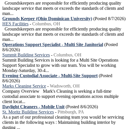
Groundskeepers are responsible for efficiently producing quality
landscape service that meets or exceeds the standards of clients and
man...
Grounds Keeper (Ohio Dominican University)
(Posted 8/7/2026)
HES Facilities
-
Columbus, OH
Groundskeepers are responsible for efficiently producing quality
landscape service that meets or exceeds the standards of clients and
man...
Operations Support Specialist - Multi Site Janitorial
(Posted
8/6/2026)
Summit Building Services
-
Columbus, OH
Summit Building Services is looking for a Multi Site Operations
Support Specialist to grow with our team. You will be working
Monday-Saturday, 30-4...
Evening Custodial Associate - Multi-Site Support
(Posted
8/6/2026)
Marks Cleaning Service
-
Wadsworth, OH
Company Overview Mark's Cleaning is seeking a full-time
custodial associate to support evening operations across multiple
client locat...
Daylight Cleaners - Mobile Unit
(Posted 8/6/2026)
St. Moritz Building Services
-
Pittsburgh, PA
As a part of our professional cleaning team you would be servicing
clients in the following ways : Maintaining building interior by
dusting ...