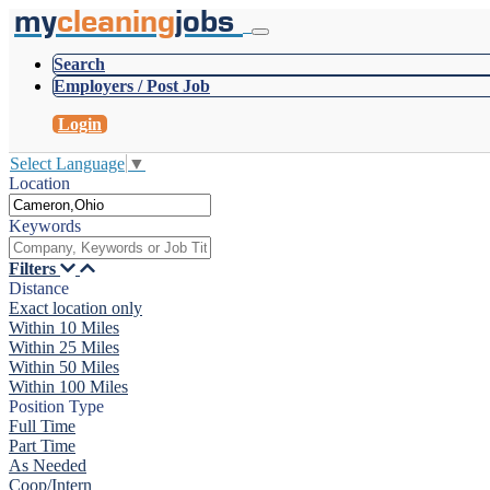
my
cleaning
jobs
Search
Employers / Post Job
Login
Select Language
▼
Location
Keywords
Filters
Distance
Exact location only
Within 10 Miles
Within 25 Miles
Within 50 Miles
Within 100 Miles
Position Type
Full Time
Part Time
As Needed
Coop/Intern