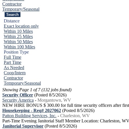
Contractor
Temporary/Seasonal
Distance
Exact location only
Within 10 Miles
Within 25 Miles
Within 50 Miles
Within 100 Miles
Position Type
Full Time
Part Time
As Needed
Coop/Intern
Contractor
Temporary/Seasonal
Showing Page 1 of 7 (132 jobs found)
Security Officer
(Posted 8/5/2026)
Security America
-
Morgantown, WV
NEW HIRE BONUS $ 300.00 for full time security officers after first 
Housekeeping - Req# 2027062
(Posted 8/5/2026)
Patton Building Services, Inc.
-
Charleston, WV
Part-Time Evening Janitorial Staff Member Location: Charleston, W
Janitorial Supervisor
(Posted 8/5/2026)