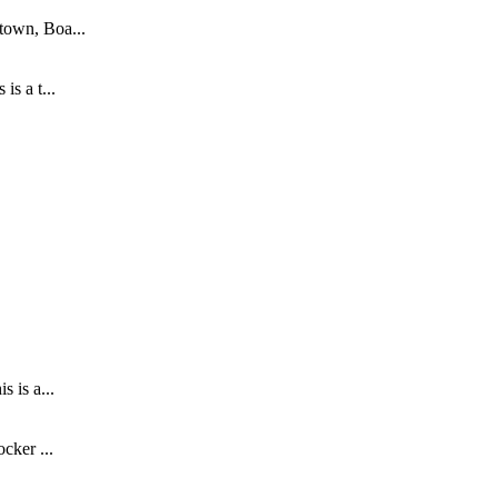
town, Boa...
s a t...
.
 is a...
cker ...