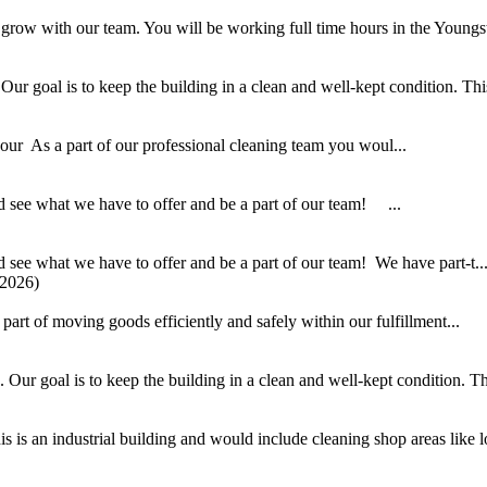
 grow with our team. You will be working full time hours in the Youngs
 goal is to keep the building in a clean and well-kept condition. This i
r As a part of our professional cleaning team you woul...
 see what we have to offer and be a part of our team! ...
see what we have to offer and be a part of our team! We have part-t..
/2026)
part of moving goods efficiently and safely within our fulfillment...
ur goal is to keep the building in a clean and well-kept condition. This
 is an industrial building and would include cleaning shop areas like lo