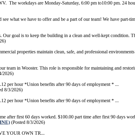
g, WV. The workdays are Monday-Saturday, 6:00 pm to10:00 pm. 24 hour
see what we have to offer and be a part of our team! We have part-time
ur goal is to keep the building in a clean and well-kept condition. This
26)
rcial properties maintain clean, safe, and professional environments 
our team in Wooster. This role is responsible for maintaining and restorin
4/2026)
 per hour *Union benefits after 90 days of employment * ...
ed 8/3/2026)
 per hour *Union benefits after 90 days of employment * ...
ter first 60 days worked. $100.00 part time after first 90 days work
LINE)
(Posted 8/3/2026)
VE YOUR OWN TR...