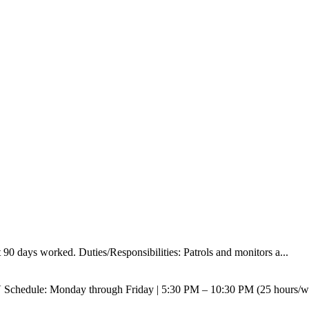
90 days worked. Duties/Responsibilities: Patrols and monitors a...
V Schedule: Monday through Friday | 5:30 PM – 10:30 PM (25 hours/w.