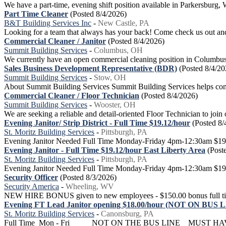
We have a part-time, evening shift position available in Parkersbur
Part Time Cleaner
(Posted 8/4/2026)
B&T Building Services Inc
-
New Castle, PA
Looking for a team that always has your back! Come check us out and 
Commercial Cleaner / Janitor
(Posted 8/4/2026)
Summit Building Services
-
Columbus, OH
We currently have an open commercial cleaning position in Columbus. O
Sales Business Development Representative (BDR)
(Posted 8/4/20
Summit Building Services
-
Stow, OH
About Summit Building Services Summit Building Services helps comme
Commercial Cleaner / Floor Technician
(Posted 8/4/2026)
Summit Building Services
-
Wooster, OH
We are seeking a reliable and detail-oriented Floor Technician to join 
Evening Janitor/ Strip District - Full Time $19.12/hour
(Posted 8/
St. Moritz Building Services
-
Pittsburgh, PA
Evening Janitor Needed Full Time Monday-Friday 4pm-12:30am $19.12
Evening Janitor - Full Time $19.12/hour East Liberty Area
(Post
St. Moritz Building Services
-
Pittsburgh, PA
Evening Janitor Needed Full Time Monday-Friday 4pm-12:30am $19.12
Security Officer
(Posted 8/3/2026)
Security America
-
Wheeling, WV
NEW HIRE BONUS given to new employees - $150.00 bonus full time af
Evening FT Lead Janitor opening $18.00/hour (NOT ON BUS 
St. Moritz Building Services
-
Canonsburg, PA
Full Time Mon - Fri NOT ON THE BUS LINE MUST HA