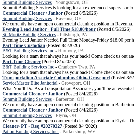
Summit Building Services
-
Youngstown, OH
Summit Building Services is looking for an experienced supervisor to
Commercial Cleaner / Janitor
(Posted 8/5/2026)
Summit Building Services
-
Ravenna, OH
We currently have an open commercial cleaning position in Ravenna. Our
Evening Lead Janitor - Full Time $18.00/hour
(Posted 8/5/2026)
St. Moritz Building Services
-
Pittsburgh, PA
Evening Lead Janitor Needed Full Time Monday-Friday $18.00 per hou
Part Time Custodian
(Posted 8/5/2026)
B&T Building Services Inc
-
Harmony, PA
Looking for a team that always has your back! Come check us out and
Part-Time Cleaner
(Posted 8/5/2026)
B&T Building Services Inc
-
Cranberry Twp, PA
Looking for a team that always has your back! Come check us out and 
Transportation Associate Columbus Ohio- Groveport
(Posted 8/5
ServiceMaster Elite Janitorial
-
Groveport, OH
What You’ll Do: As a Transportation Associate , you’ll be an essential 
Commercial Cleaner / Janitor
(Posted 8/4/2026)
Summit Building Services
-
Barberton, OH
We currently have an open commercial cleaning position in Barberton. O
Commercial Cleaner / Janitor
(Posted 8/4/2026)
Summit Building Services
-
Elyria, OH
We currently have an open commercial cleaning position in Elyria. This
Cleaner- PT - Req #20270327
(Posted 8/4/2026)
Patton Building Services, Inc.
-
Parkersburg, WV