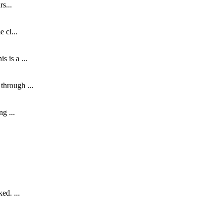
s...
 cl...
 is a ...
through ...
g ...
ed. ...