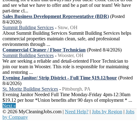
and see what we have to offer and be a part of our team! We have
part-time cl...
Sales Business Development Representative (BDR)
(Posted
8/4/2026)
Summit Building Services
-
Stow, OH
About Summit Building Services Summit Building Services helps
commercial properties maintain clean, safe, and professional
environments through ...
Commercial Cleaner / Floor Technician
(Posted 8/4/2026)
Summit Building Services
-
Wooster, OH
We are seeking a reliable and detail-oriented Floor Technician to
join our team in Wooster. This role is responsible for maintaining
and restoring ...
Evening Janitor/ Strip District - Full Time $19.12/hour
(Posted
8/4/2026)
St. Moritz Building Services
-
Pittsburgh, PA
Evening Janitor Needed Full Time Monday-Friday 4pm-12:30am
$19.12 per hour *Union benefits after 90 days of employment * ...
Next »
© 2026 MyCleaningJobs.com |
Need Help?
|
Jobs by Region
|
Jobs
by Company