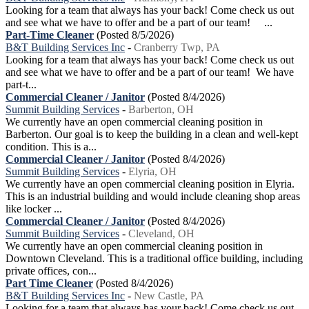
Looking for a team that always has your back! Come check us out
and see what we have to offer and be a part of our team! ...
Part-Time Cleaner
(Posted 8/5/2026)
B&T Building Services Inc
-
Cranberry Twp, PA
Looking for a team that always has your back! Come check us out
and see what we have to offer and be a part of our team! We have
part-t...
Commercial Cleaner / Janitor
(Posted 8/4/2026)
Summit Building Services
-
Barberton, OH
We currently have an open commercial cleaning position in
Barberton. Our goal is to keep the building in a clean and well-kept
condition. This is a...
Commercial Cleaner / Janitor
(Posted 8/4/2026)
Summit Building Services
-
Elyria, OH
We currently have an open commercial cleaning position in Elyria.
This is an industrial building and would include cleaning shop areas
like locker ...
Commercial Cleaner / Janitor
(Posted 8/4/2026)
Summit Building Services
-
Cleveland, OH
We currently have an open commercial cleaning position in
Downtown Cleveland. This is a traditional office building, including
private offices, con...
Part Time Cleaner
(Posted 8/4/2026)
B&T Building Services Inc
-
New Castle, PA
Looking for a team that always has your back! Come check us out