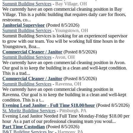
Summit Building Services
-
Bay Village, OH
We currently have an open commercial cleaning position in Bay
Village. This is a public building that requires daily care for floors,
restrooms, co...
Janitorial Supervisor
(Posted 8/5/2026)
Summit Building Services
-
Youngstown, OH
Summit Building Services is looking for an experienced supervisor
to grow with our team. You will be working full time hours in the
Youngstown, Boa...
Commercial Cleaner / Janitor
(Posted 8/5/2026)
Summit Building Services
-
Avon, OH
We currently have an open commercial cleaning position in Avon.
Our goal is to keep the building in a clean and well-kept condition.
This is a trad...
Commercial Cleaner / Janitor
(Posted 8/5/2026)
Summit Building Services
-
Ravenna, OH
We currently have an open commercial cleaning position in
Ravenna. Our goal is to keep the building in a clean and well-kept
condition. This is a t...
Evening Lead Janitor - Full Time $18.00/hour
(Posted 8/5/2026)
St. Moritz Building Services
-
Pittsburgh, PA
Evening Lead Janitor Needed Full Time Monday-Friday $18.00 per
hour As a part of our professional cleaning team you woul...
Part Time Custodian
(Posted 8/5/2026)
B&T Building Services Inc
-
Harmony, PA