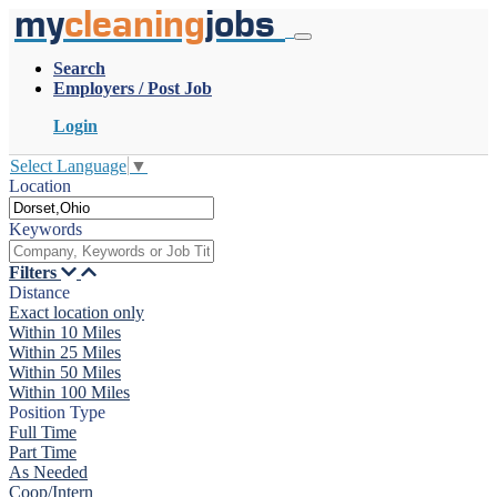
my
cleaning
jobs
Search
Employers / Post Job
Login
Select Language
▼
Location
Keywords
Filters
Distance
Exact location only
Within 10 Miles
Within 25 Miles
Within 50 Miles
Within 100 Miles
Position Type
Full Time
Part Time
As Needed
Coop/Intern