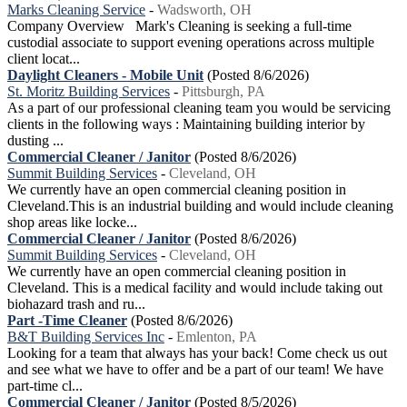
Marks Cleaning Service
-
Wadsworth, OH
Company Overview Mark's Cleaning is seeking a full-time
custodial associate to support evening operations across multiple
client locat...
Daylight Cleaners - Mobile Unit
(Posted 8/6/2026)
St. Moritz Building Services
-
Pittsburgh, PA
As a part of our professional cleaning team you would be servicing
clients in the following ways : Maintaining building interior by
dusting ...
Commercial Cleaner / Janitor
(Posted 8/6/2026)
Summit Building Services
-
Cleveland, OH
We currently have an open commercial cleaning position in
Cleveland.This is an industrial building and would include cleaning
shop areas like locke...
Commercial Cleaner / Janitor
(Posted 8/6/2026)
Summit Building Services
-
Cleveland, OH
We currently have an open commercial cleaning position in
Cleveland. This is a medical facility and would include taking out
biohazard trash and ru...
Part -Time Cleaner
(Posted 8/6/2026)
B&T Building Services Inc
-
Emlenton, PA
Looking for a team that always has your back! Come check us out
and see what we have to offer and be a part of our team! We have
part-time cl...
Commercial Cleaner / Janitor
(Posted 8/5/2026)