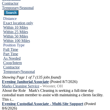
Contractor
Temporary/Seasonal
Distance
Exact location only
Within 10 Miles
Within 25 Miles
Within 50 Miles
Within 100 Miles
Position Type
Full Time
Part Time
As Needed
Coop/Intern
Contractor
Temporary/Seasonal
Showing Page 1 of 7 (135 jobs found)
Evening Janitorial Associate
(Posted 8/7/2026)
Marks Cleaning Service
-
Wooster, OH
About the Role Mark's Cleaning is seeking a full-time day
custodial team member to assist with maintaining a clients facility.
This r...
Evening Custodial Associate - Multi-Site Support
(Posted
8/6/2026)