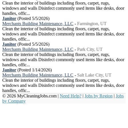
Clean the interior of buildings including floors, carpet, rugs,
windows and walls Disinfect commonly used items like desks, door
handles, offic...
Janitor
(Posted 5/5/2026)
Merchants Building Maintenance, LLC
-
Farmington, UT
Clean the interior of buildings including floors, carpet, rugs,
windows and walls Disinfect commonly used items like desks, door
handles, offic...
Janitor
(Posted 5/5/2026)
Merchants Building Maintenance, LLC
-
Park City, UT
Clean the interior of buildings including floors, carpet, rugs,
windows and walls Disinfect commonly used items like desks, door
handles, offic...
Janitor
(Posted 1/14/2026)
Merchants Building Maintenance, LLC
-
Salt Lake City, UT
Clean the interior of buildings including floors, carpet, rugs,
windows and walls Disinfect commonly used items like desks, door
handles, offic...
© 2026 MyCleaningJobs.com |
Need Help?
|
Jobs by Region
|
Jobs
by Company