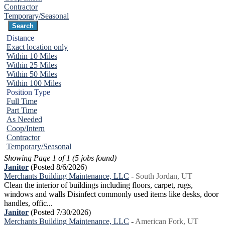
Contractor
Temporary/Seasonal
Distance
Exact location only
Within 10 Miles
Within 25 Miles
Within 50 Miles
Within 100 Miles
Position Type
Full Time
Part Time
As Needed
Coop/Intern
Contractor
Temporary/Seasonal
Showing Page 1 of 1 (5 jobs found)
Janitor
(Posted 8/6/2026)
Merchants Building Maintenance, LLC
-
South Jordan, UT
Clean the interior of buildings including floors, carpet, rugs,
windows and walls Disinfect commonly used items like desks, door
handles, offic...
Janitor
(Posted 7/30/2026)
Merchants Building Maintenance, LLC
-
American Fork, UT