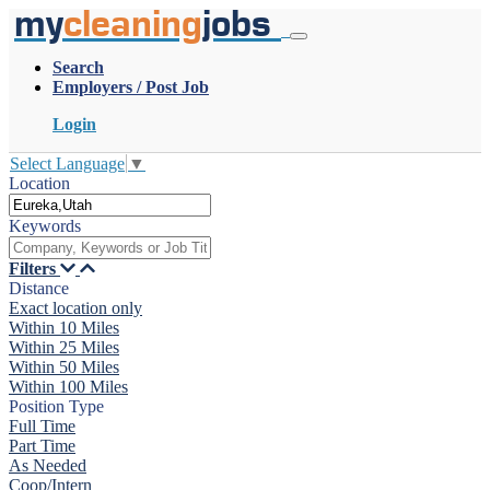
my
cleaning
jobs
Search
Employers / Post Job
Login
Select Language
▼
Location
Keywords
Filters
Distance
Exact location only
Within 10 Miles
Within 25 Miles
Within 50 Miles
Within 100 Miles
Position Type
Full Time
Part Time
As Needed
Coop/Intern