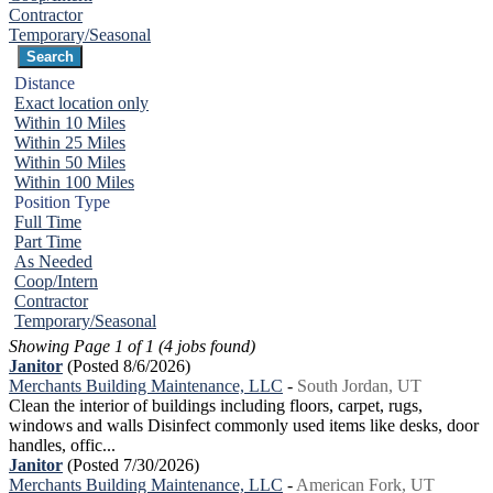
Contractor
Temporary/Seasonal
Distance
Exact location only
Within 10 Miles
Within 25 Miles
Within 50 Miles
Within 100 Miles
Position Type
Full Time
Part Time
As Needed
Coop/Intern
Contractor
Temporary/Seasonal
Showing Page 1 of 1 (4 jobs found)
Janitor
(Posted 8/6/2026)
Merchants Building Maintenance, LLC
-
South Jordan, UT
Clean the interior of buildings including floors, carpet, rugs,
windows and walls Disinfect commonly used items like desks, door
handles, offic...
Janitor
(Posted 7/30/2026)
Merchants Building Maintenance, LLC
-
American Fork, UT