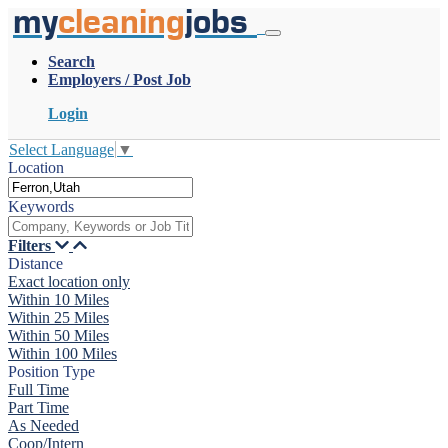
my
cleaning
jobs
Search
Employers / Post Job
Login
Select Language
▼
Location
Keywords
Filters
Distance
Exact location only
Within 10 Miles
Within 25 Miles
Within 50 Miles
Within 100 Miles
Position Type
Full Time
Part Time
As Needed
Coop/Intern