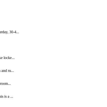
rday, 30-4...
e locke...
 and ru...
 room...
 is a ...