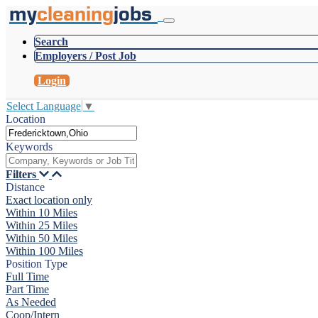
my
cleaning
jobs
Search
Employers / Post Job
Login
Select Language
▼
Location
Keywords
Filters
Distance
Exact location only
Within 10 Miles
Within 25 Miles
Within 50 Miles
Within 100 Miles
Position Type
Full Time
Part Time
As Needed
Coop/Intern