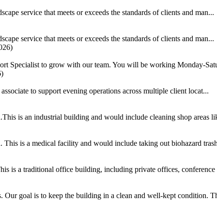
scape service that meets or exceeds the standards of clients and man...
scape service that meets or exceeds the standards of clients and man...
026)
ort Specialist to grow with our team. You will be working Monday-Satu
6)
ociate to support evening operations across multiple client locat...
his is an industrial building and would include cleaning shop areas lik
This is a medical facility and would include taking out biohazard trash
 is a traditional office building, including private offices, conference
ur goal is to keep the building in a clean and well-kept condition. This