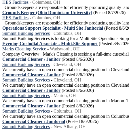
HES Facilities
-
Columbus, OH
Groundskeepers are responsible for efficiently producing quality land
Grounds Keeper (Ohio Dominican University)
(Posted 8/7/2026)
HES Facilities
-
Columbus, OH
Groundskeepers are responsible for efficiently producing quality land
Operations Support Specialist - Multi Site Janitorial
(Posted 8/6/2
Summit Building Services
-
Columbus, OH
Summit Building Services is looking for a Multi Site Operations Supp
Evening Custodial Associate - Multi-Site Support
(Posted 8/6/202
Marks Cleaning Service
-
Wadsworth, OH
Company Overview Mark's Cleaning is seeking a full-time custodial ass
Commercial Cleaner / Janitor
(Posted 8/6/2026)
Summit Building Services
-
Cleveland, OH
We currently have an open commercial cleaning position in Cleveland.T
Commercial Cleaner / Janitor
(Posted 8/6/2026)
Summit Building Services
-
Cleveland, OH
We currently have an open commercial cleaning position in Cleveland. 
Commercial Cleaner / Janitor
(Posted 8/6/2026)
Summit Building Services
-
Marion, OH
We currently have an open commercial cleaning position in Marion. This
Commercial Cleaner / Janitor
(Posted 8/6/2026)
Summit Building Services
-
Columbus, OH
We currently have an open commercial cleaning position in Columbus. O
Commercial Cleaner / Janitorial
(Posted 8/6/2026)
Summit Building Services
-
New Albany, OH