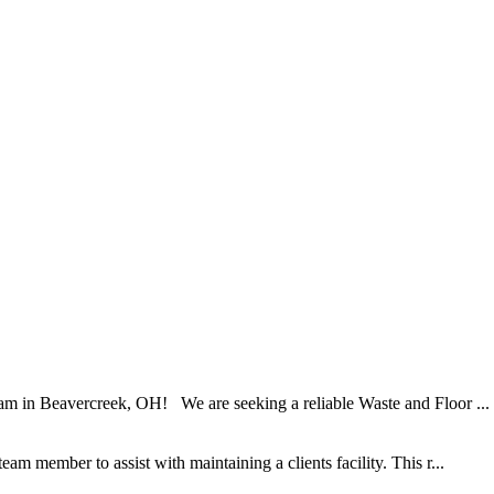
am in Beavercreek, OH! We are seeking a reliable Waste and Floor ...
am member to assist with maintaining a clients facility. This r...