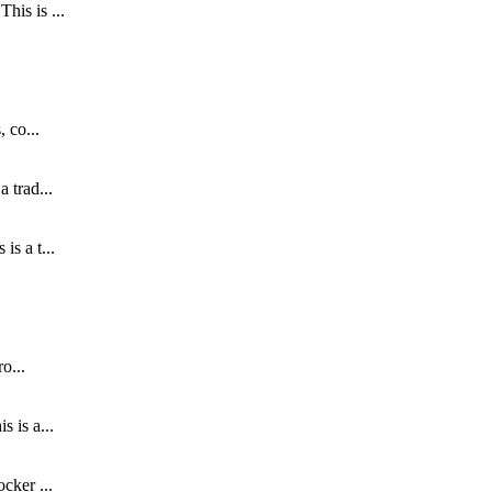
his is ...
 co...
 trad...
s a t...
o...
 is a...
cker ...