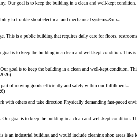
 Our goal is to keep the building in a clean and well-kept condition. T
ability to trouble shoot electrical and mechanical systems.&nb...
This is a public building that requires daily care for floors, restrooms,
al is to keep the building in a clean and well-kept condition. This is a
 goal is to keep the building in a clean and well-kept condition. This i
/2026)
part of moving goods efficiently and safely within our fulfillment...
26)
k with others and take direction Physically demanding fast-paced envir
ur goal is to keep the building in a clean and well-kept condition. This
 is an industrial building and would include cleaning shop areas like lo