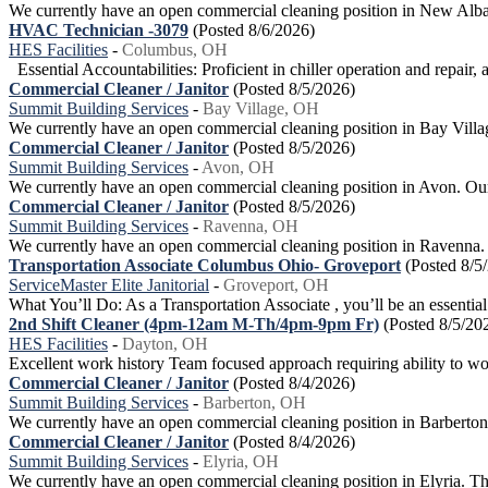
We currently have an open commercial cleaning position in New Albany.
HVAC Technician -3079
(Posted 8/6/2026)
HES Facilities
-
Columbus, OH
Essential Accountabilities: Proficient in chiller operation and repair, 
Commercial Cleaner / Janitor
(Posted 8/5/2026)
Summit Building Services
-
Bay Village, OH
We currently have an open commercial cleaning position in Bay Village. 
Commercial Cleaner / Janitor
(Posted 8/5/2026)
Summit Building Services
-
Avon, OH
We currently have an open commercial cleaning position in Avon. Our go
Commercial Cleaner / Janitor
(Posted 8/5/2026)
Summit Building Services
-
Ravenna, OH
We currently have an open commercial cleaning position in Ravenna. Our
Transportation Associate Columbus Ohio- Groveport
(Posted 8/5
ServiceMaster Elite Janitorial
-
Groveport, OH
What You’ll Do: As a Transportation Associate , you’ll be an essential 
2nd Shift Cleaner (4pm-12am M-Th/4pm-9pm Fr)
(Posted 8/5/20
HES Facilities
-
Dayton, OH
Excellent work history Team focused approach requiring ability to wor
Commercial Cleaner / Janitor
(Posted 8/4/2026)
Summit Building Services
-
Barberton, OH
We currently have an open commercial cleaning position in Barberton. O
Commercial Cleaner / Janitor
(Posted 8/4/2026)
Summit Building Services
-
Elyria, OH
We currently have an open commercial cleaning position in Elyria. This