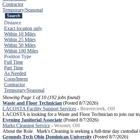
Contractor
Temporary/Seasonal
Distance
Exact location only
Within 10 Miles
Within 25 Miles
Within 50 Miles
Within 100 Miles
Position Type
Full Time
Part Time
As Needed
Coop/Intern
Contractor
Temporary/Seasonal
Showing Page 1 of 10 (192 jobs found)
Waste and Floor Technician
(Posted 8/7/2026)
LACOSTA Facility Support Services
-
Beavercreek, OH
LACOSTA is looking for a Waste and Floor Technician to join our te
Evening Janitorial Associate
(Posted 8/7/2026)
Marks Cleaning Service
-
Wooster, OH
About the Role Mark's Cleaning is seeking a full-time day custodial te
Grounds Tech Ohio Dominican University
(Posted 8/7/2026)