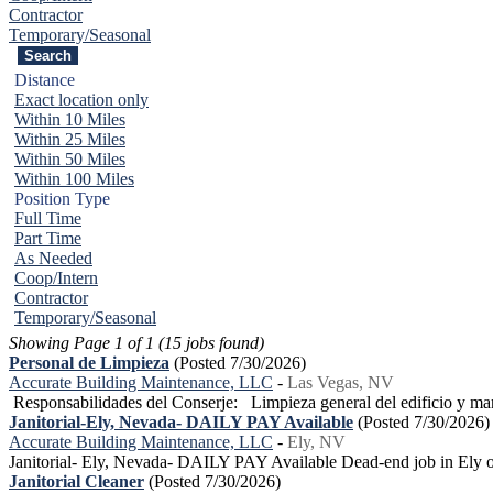
Contractor
Temporary/Seasonal
Distance
Exact location only
Within 10 Miles
Within 25 Miles
Within 50 Miles
Within 100 Miles
Position Type
Full Time
Part Time
As Needed
Coop/Intern
Contractor
Temporary/Seasonal
Showing Page 1 of 1 (15 jobs found)
Personal de Limpieza
(Posted 7/30/2026)
Accurate Building Maintenance, LLC
-
Las Vegas, NV
Responsabilidades del Conserje: Limpieza general del edificio y man
Janitorial-Ely, Nevada- DAILY PAY Available
(Posted 7/30/2026)
Accurate Building Maintenance, LLC
-
Ely, NV
Janitorial- Ely, Nevada- DAILY PAY Available Dead-end job in Ely or 
Janitorial Cleaner
(Posted 7/30/2026)