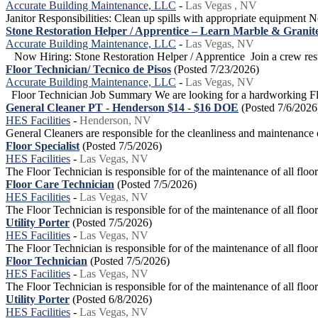
Accurate Building Maintenance, LLC
-
Las Vegas , NV
Janitor Responsibilities: Clean up spills with appropriate equipment N
Stone Restoration Helper / Apprentice – Learn Marble & Granite
Accurate Building Maintenance, LLC
-
Las Vegas, NV
Now Hiring: Stone Restoration Helper / Apprentice Join a crew restor
Floor Technician/ Tecnico de Pisos
(Posted 7/23/2026)
Accurate Building Maintenance, LLC
-
Las Vegas, NV
Floor Technician Job Summary We are looking for a hardworking Floo
General Cleaner PT - Henderson $14 - $16 DOE
(Posted 7/6/2026
HES Facilities
-
Henderson, NV
General Cleaners are responsible for the cleanliness and maintenance 
Floor Specialist
(Posted 7/5/2026)
HES Facilities
-
Las Vegas, NV
The Floor Technician is responsible for of the maintenance of all floor 
Floor Care Technician
(Posted 7/5/2026)
HES Facilities
-
Las Vegas, NV
The Floor Technician is responsible for of the maintenance of all floor 
Utility Porter
(Posted 7/5/2026)
HES Facilities
-
Las Vegas, NV
The Floor Technician is responsible for of the maintenance of all floor 
Floor Technician
(Posted 7/5/2026)
HES Facilities
-
Las Vegas, NV
The Floor Technician is responsible for of the maintenance of all floor 
Utility Porter
(Posted 6/8/2026)
HES Facilities
-
Las Vegas, NV