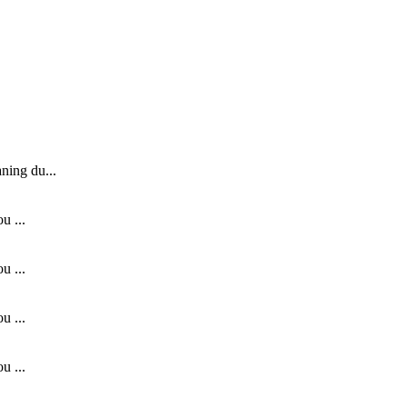
ning du...
u ...
u ...
u ...
u ...