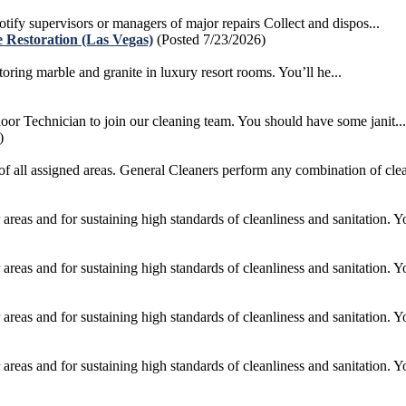
otify supervisors or managers of major repairs Collect and dispos...
 Restoration (Las Vegas)
(Posted 7/23/2026)
ing marble and granite in luxury resort rooms. You’ll he...
r Technician to join our cleaning team. You should have some janit...
)
of all assigned areas. General Cleaners perform any combination of clea
areas and for sustaining high standards of cleanliness and sanitation. Yo
areas and for sustaining high standards of cleanliness and sanitation. Yo
areas and for sustaining high standards of cleanliness and sanitation. Yo
areas and for sustaining high standards of cleanliness and sanitation. Yo