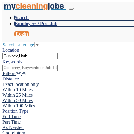
my
cleaning
jobs
Search
Employers / Post Job
Login
Select Language
▼
Location
Keywords
Filters
Distance
Exact location only
Within 10 Miles
Within 25 Miles
Within 50 Miles
Within 100 Miles
Position Type
Full Time
Part Time
As Needed
Coop/Intern