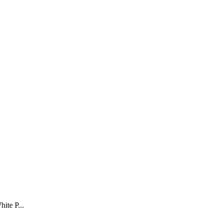
ite P...