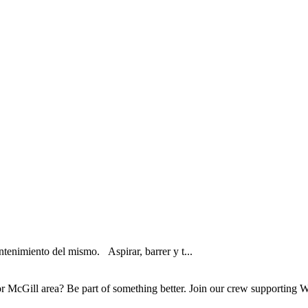
tenimiento del mismo. Aspirar, barrer y t...
McGill area? Be part of something better. Join our crew supporting Wh