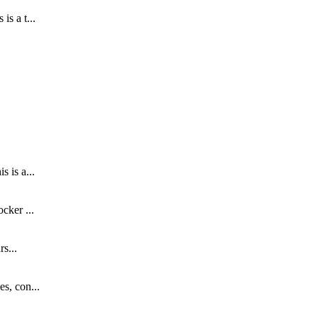
s a t...
.
 is a...
cker ...
s...
s, con...