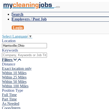
my
cleaning
jobs
Search
Employers / Post Job
Login
Select Language
▼
Location
Keywords
Filters
Distance
Exact location only
Within 10 Miles
Within 25 Miles
Within 50 Miles
Within 100 Miles
Position Type
Full Time
Part Time
As Needed
Coop/Intern