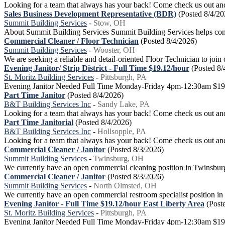
Looking for a team that always has your back! Come check us out and 
Sales Business Development Representative (BDR)
(Posted 8/4/20
Summit Building Services
-
Stow, OH
About Summit Building Services Summit Building Services helps comme
Commercial Cleaner / Floor Technician
(Posted 8/4/2026)
Summit Building Services
-
Wooster, OH
We are seeking a reliable and detail-oriented Floor Technician to join 
Evening Janitor/ Strip District - Full Time $19.12/hour
(Posted 8/
St. Moritz Building Services
-
Pittsburgh, PA
Evening Janitor Needed Full Time Monday-Friday 4pm-12:30am $19.12
Part Time Janitor
(Posted 8/4/2026)
B&T Building Services Inc
-
Sandy Lake, PA
Looking for a team that always has your back! Come check us out and 
Part Time Janitorial
(Posted 8/4/2026)
B&T Building Services Inc
-
Hollsopple, PA
Looking for a team that always has your back! Come check us out and 
Commercial Cleaner / Janitor
(Posted 8/3/2026)
Summit Building Services
-
Twinsburg, OH
We currently have an open commercial cleaning position in Twinsburg. 
Commercial Cleaner / Janitor
(Posted 8/3/2026)
Summit Building Services
-
North Olmsted, OH
We currently have an open commercial restroom specialist position in No
Evening Janitor - Full Time $19.12/hour East Liberty Area
(Post
St. Moritz Building Services
-
Pittsburgh, PA
Evening Janitor Needed Full Time Monday-Friday 4pm-12:30am $19.12