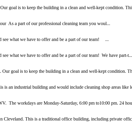
 goal is to keep the building in a clean and well-kept condition. This i
r As a part of our professional cleaning team you woul...
 see what we have to offer and be a part of our team! ...
see what we have to offer and be a part of our team! We have part-t..
ur goal is to keep the building in a clean and well-kept condition. This
 is an industrial building and would include cleaning shop areas like lo
g, WV. The workdays are Monday-Saturday, 6:00 pm to10:00 pm. 24 hour
eveland. This is a traditional office building, including private office