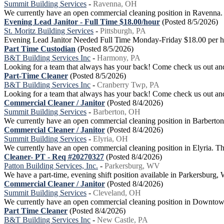
Summit Building Services
-
Ravenna, OH
We currently have an open commercial cleaning position in Ravenna. Our
Evening Lead Janitor - Full Time $18.00/hour
(Posted 8/5/2026)
St. Moritz Building Services
-
Pittsburgh, PA
Evening Lead Janitor Needed Full Time Monday-Friday $18.00 per hou
Part Time Custodian
(Posted 8/5/2026)
B&T Building Services Inc
-
Harmony, PA
Looking for a team that always has your back! Come check us out and
Part-Time Cleaner
(Posted 8/5/2026)
B&T Building Services Inc
-
Cranberry Twp, PA
Looking for a team that always has your back! Come check us out and 
Commercial Cleaner / Janitor
(Posted 8/4/2026)
Summit Building Services
-
Barberton, OH
We currently have an open commercial cleaning position in Barberton. O
Commercial Cleaner / Janitor
(Posted 8/4/2026)
Summit Building Services
-
Elyria, OH
We currently have an open commercial cleaning position in Elyria. This
Cleaner- PT - Req #20270327
(Posted 8/4/2026)
Patton Building Services, Inc.
-
Parkersburg, WV
We have a part-time, evening shift position available in Parkersbur
Commercial Cleaner / Janitor
(Posted 8/4/2026)
Summit Building Services
-
Cleveland, OH
We currently have an open commercial cleaning position in Downtown Cl
Part Time Cleaner
(Posted 8/4/2026)
B&T Building Services Inc
-
New Castle, PA