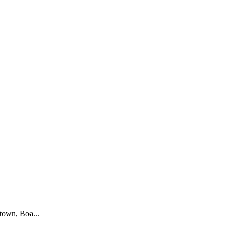
town, Boa...