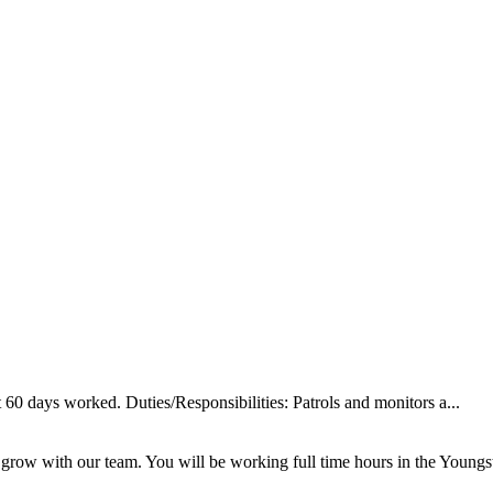
60 days worked. Duties/Responsibilities: Patrols and monitors a...
 grow with our team. You will be working full time hours in the Youngs