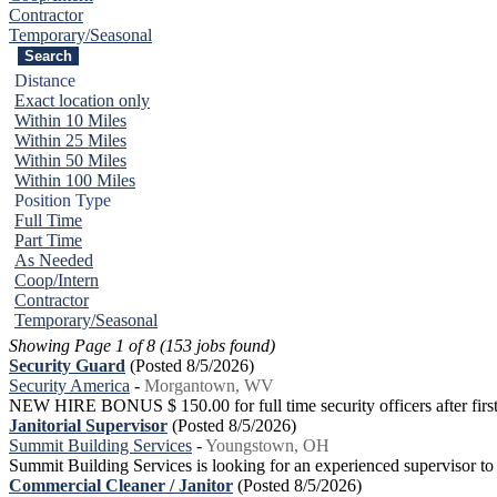
Contractor
Temporary/Seasonal
Distance
Exact location only
Within 10 Miles
Within 25 Miles
Within 50 Miles
Within 100 Miles
Position Type
Full Time
Part Time
As Needed
Coop/Intern
Contractor
Temporary/Seasonal
Showing Page 1 of 8 (153 jobs found)
Security Guard
(Posted 8/5/2026)
Security America
-
Morgantown, WV
NEW HIRE BONUS $ 150.00 for full time security officers after first 
Janitorial Supervisor
(Posted 8/5/2026)
Summit Building Services
-
Youngstown, OH
Summit Building Services is looking for an experienced supervisor to
Commercial Cleaner / Janitor
(Posted 8/5/2026)