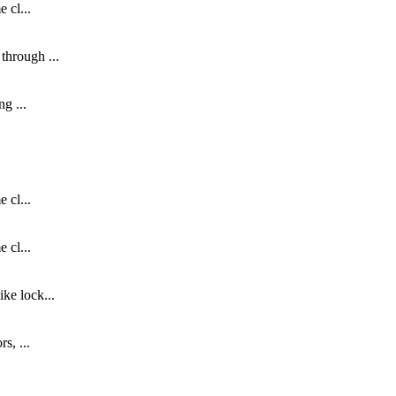
 cl...
through ...
g ...
 cl...
 cl...
ke lock...
s, ...