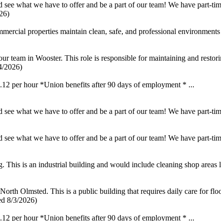
see what we have to offer and be a part of our team! We have part-time
26)
rcial properties maintain clean, safe, and professional environments 
our team in Wooster. This role is responsible for maintaining and restorin
4/2026)
 per hour *Union benefits after 90 days of employment * ...
see what we have to offer and be a part of our team! We have part-time
see what we have to offer and be a part of our team! We have part-time
This is an industrial building and would include cleaning shop areas li
rth Olmsted. This is a public building that requires daily care for floor
ed 8/3/2026)
 per hour *Union benefits after 90 days of employment * ...