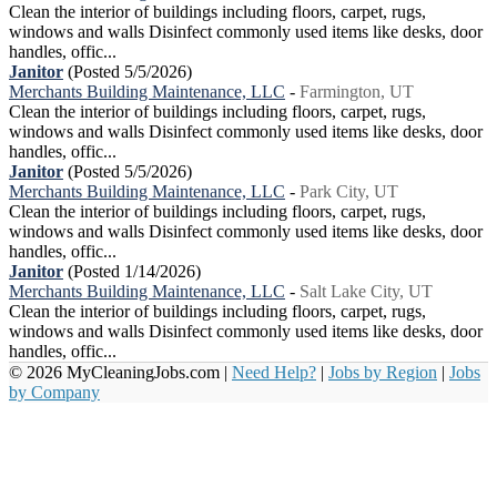
Clean the interior of buildings including floors, carpet, rugs,
windows and walls Disinfect commonly used items like desks, door
handles, offic...
Janitor
(Posted 5/5/2026)
Merchants Building Maintenance, LLC
-
Farmington, UT
Clean the interior of buildings including floors, carpet, rugs,
windows and walls Disinfect commonly used items like desks, door
handles, offic...
Janitor
(Posted 5/5/2026)
Merchants Building Maintenance, LLC
-
Park City, UT
Clean the interior of buildings including floors, carpet, rugs,
windows and walls Disinfect commonly used items like desks, door
handles, offic...
Janitor
(Posted 1/14/2026)
Merchants Building Maintenance, LLC
-
Salt Lake City, UT
Clean the interior of buildings including floors, carpet, rugs,
windows and walls Disinfect commonly used items like desks, door
handles, offic...
© 2026 MyCleaningJobs.com |
Need Help?
|
Jobs by Region
|
Jobs
by Company