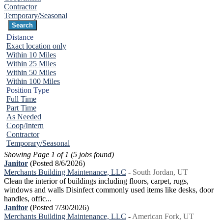
Contractor
Temporary/Seasonal
Distance
Exact location only
Within 10 Miles
Within 25 Miles
Within 50 Miles
Within 100 Miles
Position Type
Full Time
Part Time
As Needed
Coop/Intern
Contractor
Temporary/Seasonal
Showing Page 1 of 1 (5 jobs found)
Janitor
(Posted 8/6/2026)
Merchants Building Maintenance, LLC
-
South Jordan, UT
Clean the interior of buildings including floors, carpet, rugs,
windows and walls Disinfect commonly used items like desks, door
handles, offic...
Janitor
(Posted 7/30/2026)
Merchants Building Maintenance, LLC
-
American Fork, UT