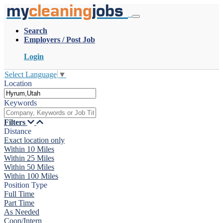
my
cleaning
jobs
Search
Employers / Post Job
Login
Select Language
▼
Location
Keywords
Filters
Distance
Exact location only
Within 10 Miles
Within 25 Miles
Within 50 Miles
Within 100 Miles
Position Type
Full Time
Part Time
As Needed
Coop/Intern