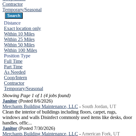
Contractor
Temporary/Seasonal
Distance
Exact location only
Within 10 Miles
Within 25 Miles
Within 50 Miles
Within 100 Miles
Position Type
Full Time
Part Time
As Needed
Coop/Intern
Contractor
Temporary/Seasonal
Showing Page 1 of 1 (4 jobs found)
Janitor
(Posted 8/6/2026)
Merchants Building Maintenance, LLC
-
South Jordan, UT
Clean the interior of buildings including floors, carpet, rugs,
windows and walls Disinfect commonly used items like desks, door
handles, offic...
Janitor
(Posted 7/30/2026)
Merchants Building Maintenance, LLC
-
American Fork, UT