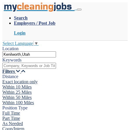
my
cleaning
jobs
Search
Employers / Post Job
Login
Select Language
▼
Location
Keywords
Filters
Distance
Exact location only
Within 10 Miles
Within 25 Miles
Within 50 Miles
Within 100 Miles
Position Type
Full Time
Part Time
As Needed
Coop/Intern