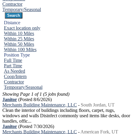
Contractor
Temporary/Seasonal
Distance
Exact location only
Within 10 Miles
Within 25 Miles
Within 50 Miles
Within 100 Miles
Position Type
Full Time
Part Time
As Needed
Coop/Intern
Contractor
Temporary/Seasonal
Showing Page 1 of 1 (5 jobs found)
Janitor
(Posted 8/6/2026)
Merchants Building Maintenance, LLC
-
South Jordan, UT
Clean the interior of buildings including floors, carpet, rugs,
windows and walls Disinfect commonly used items like desks, door
handles, offic...
Janitor
(Posted 7/30/2026)
Merchants Building Maintenance, LLC
-
American Fork, UT