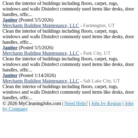
Clean the interior of buildings including floors, carpet, rugs,
windows and walls Disinfect commonly used items like desks, door
handles, offic...
Janitor
(Posted 5/5/2026)
Merchants Building Maintenance, LLC
-
Farmington, UT
Clean the interior of buildings including floors, carpet, rugs,
windows and walls Disinfect commonly used items like desks, door
handles, offic...
Janitor
(Posted 5/5/2026)
Merchants Building Maintenance, LLC
-
Park City, UT
Clean the interior of buildings including floors, carpet, rugs,
windows and walls Disinfect commonly used items like desks, door
handles, offic...
Janitor
(Posted 1/14/2026)
Merchants Building Maintenance, LLC
-
Salt Lake City, UT
Clean the interior of buildings including floors, carpet, rugs,
windows and walls Disinfect commonly used items like desks, door
handles, offic...
© 2026 MyCleaningJobs.com |
Need Help?
|
Jobs by Region
|
Jobs
by Company