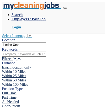
my
cleaning
jobs
Search
Employers / Post Job
Login
Select Language
▼
Location
Keywords
Filters
Distance
Exact location only
Within 10 Miles
Within 25 Miles
Within 50 Miles
Within 100 Miles
Position Type
Full Time
Part Time
As Needed
Coop/Intern