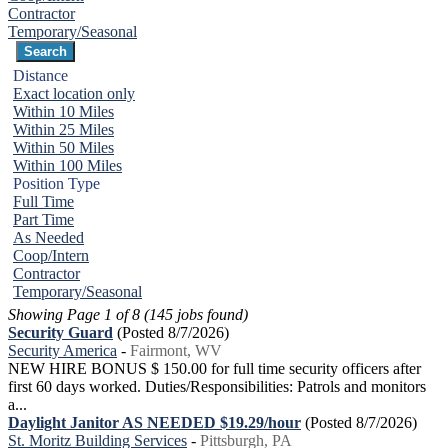
Contractor
Temporary/Seasonal
Distance
Exact location only
Within 10 Miles
Within 25 Miles
Within 50 Miles
Within 100 Miles
Position Type
Full Time
Part Time
As Needed
Coop/Intern
Contractor
Temporary/Seasonal
Showing Page 1 of 8 (145 jobs found)
Security Guard
(Posted 8/7/2026)
Security America
-
Fairmont, WV
NEW HIRE BONUS $ 150.00 for full time security officers after
first 60 days worked. Duties/Responsibilities: Patrols and monitors
a...
Daylight Janitor AS NEEDED $19.29/hour
(Posted 8/7/2026)
St. Moritz Building Services
-
Pittsburgh, PA