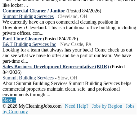
like locker ...
Commercial Cleaner / Janitor
(Posted 8/4/2026)
Summit Building Services
-
Cleveland, OH
We currently have an open commercial cleaning position in
Downtown Cleveland. This is a traditional office building, including
private offices, con...
Part Time Cleaner
(Posted 8/4/2026)
B&T Building Services Inc
-
New Castle, PA
Looking for a team that always has your back! Come check us out
and see what we have to offer and be a part of our team! We have
part-time cl...
Sales Business Development Representative (BDR)
(Posted
8/4/2026)
Summit Building Services
-
Stow, OH
About Summit Building Services Summit Building Services helps
commercial properties maintain clean, safe, and professional
environments through ...
Next »
© 2026 MyCleaningJobs.com |
Need Help?
|
Jobs by Region
|
Jobs
by Company