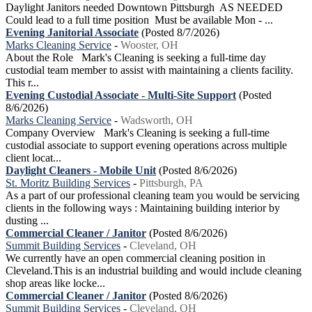
Daylight Janitors needed Downtown Pittsburgh AS NEEDED
Could lead to a full time position Must be available Mon - ...
Evening Janitorial Associate
(Posted 8/7/2026)
Marks Cleaning Service
-
Wooster, OH
About the Role Mark's Cleaning is seeking a full-time day
custodial team member to assist with maintaining a clients facility.
This r...
Evening Custodial Associate - Multi-Site Support
(Posted
8/6/2026)
Marks Cleaning Service
-
Wadsworth, OH
Company Overview Mark's Cleaning is seeking a full-time
custodial associate to support evening operations across multiple
client locat...
Daylight Cleaners - Mobile Unit
(Posted 8/6/2026)
St. Moritz Building Services
-
Pittsburgh, PA
As a part of our professional cleaning team you would be servicing
clients in the following ways : Maintaining building interior by
dusting ...
Commercial Cleaner / Janitor
(Posted 8/6/2026)
Summit Building Services
-
Cleveland, OH
We currently have an open commercial cleaning position in
Cleveland.This is an industrial building and would include cleaning
shop areas like locke...
Commercial Cleaner / Janitor
(Posted 8/6/2026)
Summit Building Services
-
Cleveland, OH