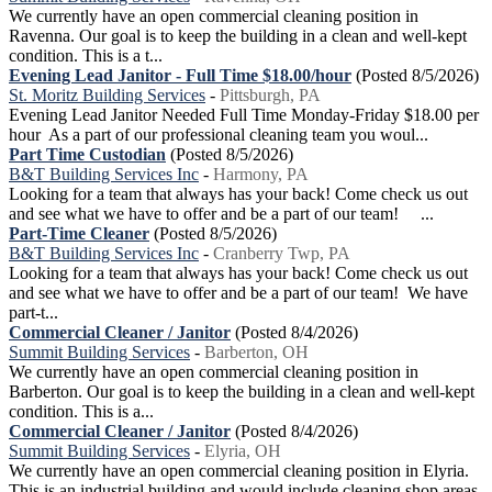
We currently have an open commercial cleaning position in
Ravenna. Our goal is to keep the building in a clean and well-kept
condition. This is a t...
Evening Lead Janitor - Full Time $18.00/hour
(Posted 8/5/2026)
St. Moritz Building Services
-
Pittsburgh, PA
Evening Lead Janitor Needed Full Time Monday-Friday $18.00 per
hour As a part of our professional cleaning team you woul...
Part Time Custodian
(Posted 8/5/2026)
B&T Building Services Inc
-
Harmony, PA
Looking for a team that always has your back! Come check us out
and see what we have to offer and be a part of our team! ...
Part-Time Cleaner
(Posted 8/5/2026)
B&T Building Services Inc
-
Cranberry Twp, PA
Looking for a team that always has your back! Come check us out
and see what we have to offer and be a part of our team! We have
part-t...
Commercial Cleaner / Janitor
(Posted 8/4/2026)
Summit Building Services
-
Barberton, OH
We currently have an open commercial cleaning position in
Barberton. Our goal is to keep the building in a clean and well-kept
condition. This is a...
Commercial Cleaner / Janitor
(Posted 8/4/2026)
Summit Building Services
-
Elyria, OH
We currently have an open commercial cleaning position in Elyria.
This is an industrial building and would include cleaning shop areas