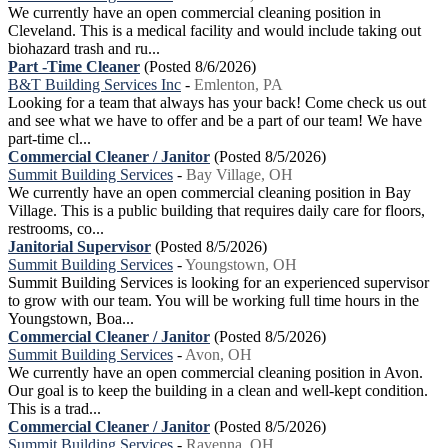
We currently have an open commercial cleaning position in
Cleveland. This is a medical facility and would include taking out
biohazard trash and ru...
Part -Time Cleaner
(Posted 8/6/2026)
B&T Building Services Inc
-
Emlenton, PA
Looking for a team that always has your back! Come check us out
and see what we have to offer and be a part of our team! We have
part-time cl...
Commercial Cleaner / Janitor
(Posted 8/5/2026)
Summit Building Services
-
Bay Village, OH
We currently have an open commercial cleaning position in Bay
Village. This is a public building that requires daily care for floors,
restrooms, co...
Janitorial Supervisor
(Posted 8/5/2026)
Summit Building Services
-
Youngstown, OH
Summit Building Services is looking for an experienced supervisor
to grow with our team. You will be working full time hours in the
Youngstown, Boa...
Commercial Cleaner / Janitor
(Posted 8/5/2026)
Summit Building Services
-
Avon, OH
We currently have an open commercial cleaning position in Avon.
Our goal is to keep the building in a clean and well-kept condition.
This is a trad...
Commercial Cleaner / Janitor
(Posted 8/5/2026)
Summit Building Services
-
Ravenna, OH