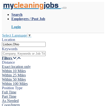
my
cleaning
jobs
Search
Employers / Post Job
Login
Select Language
▼
Location
Keywords
Filters
Distance
Exact location only
Within 10 Miles
Within 25 Miles
Within 50 Miles
Within 100 Miles
Position Type
Full Time
Part Time
As Needed
Coop/Intern