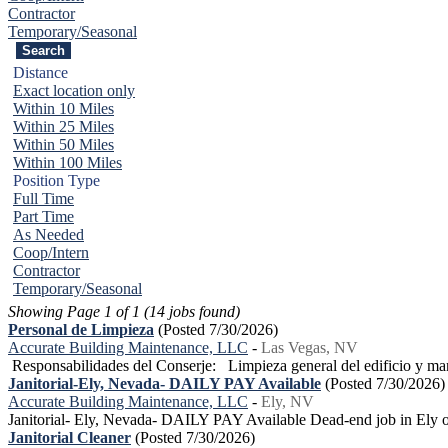
Contractor
Temporary/Seasonal
Distance
Exact location only
Within 10 Miles
Within 25 Miles
Within 50 Miles
Within 100 Miles
Position Type
Full Time
Part Time
As Needed
Coop/Intern
Contractor
Temporary/Seasonal
Showing Page 1 of 1 (14 jobs found)
Personal de Limpieza
(Posted 7/30/2026)
Accurate Building Maintenance, LLC
-
Las Vegas, NV
Responsabilidades del Conserje: Limpieza general del edificio y man
Janitorial-Ely, Nevada- DAILY PAY Available
(Posted 7/30/2026)
Accurate Building Maintenance, LLC
-
Ely, NV
Janitorial- Ely, Nevada- DAILY PAY Available Dead-end job in Ely or 
Janitorial Cleaner
(Posted 7/30/2026)