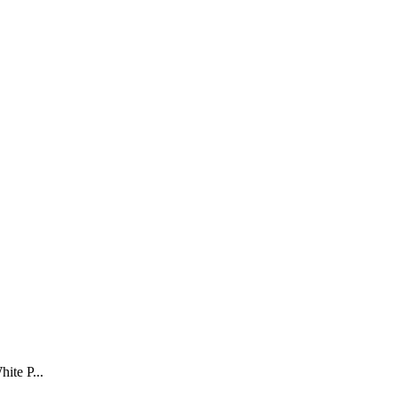
ite P...