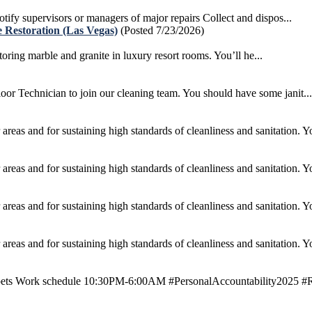
otify supervisors or managers of major repairs Collect and dispos...
 Restoration (Las Vegas)
(Posted 7/23/2026)
ing marble and granite in luxury resort rooms. You’ll he...
r Technician to join our cleaning team. You should have some janit...
areas and for sustaining high standards of cleanliness and sanitation. Yo
areas and for sustaining high standards of cleanliness and sanitation. Yo
areas and for sustaining high standards of cleanliness and sanitation. Yo
areas and for sustaining high standards of cleanliness and sanitation. Yo
ets Work schedule 10:30PM-6:00AM #PersonalAccountability2025 #