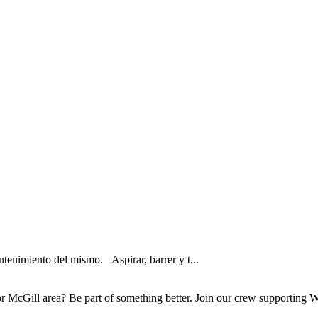
tenimiento del mismo. Aspirar, barrer y t...
McGill area? Be part of something better. Join our crew supporting Wh