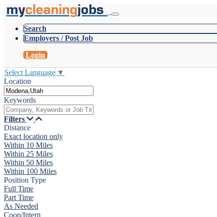
my
cleaning
jobs
Search
Employers / Post Job
Login
Select Language
▼
Location
Keywords
Filters
Distance
Exact location only
Within 10 Miles
Within 25 Miles
Within 50 Miles
Within 100 Miles
Position Type
Full Time
Part Time
As Needed
Coop/Intern