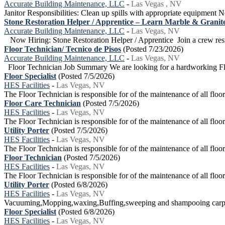
Accurate Building Maintenance, LLC
-
Las Vegas , NV
Janitor Responsibilities: Clean up spills with appropriate equipment N
Stone Restoration Helper / Apprentice – Learn Marble & Granite
Accurate Building Maintenance, LLC
-
Las Vegas, NV
Now Hiring: Stone Restoration Helper / Apprentice Join a crew restor
Floor Technician/ Tecnico de Pisos
(Posted 7/23/2026)
Accurate Building Maintenance, LLC
-
Las Vegas, NV
Floor Technician Job Summary We are looking for a hardworking Floo
Floor Specialist
(Posted 7/5/2026)
HES Facilities
-
Las Vegas, NV
The Floor Technician is responsible for of the maintenance of all floor 
Floor Care Technician
(Posted 7/5/2026)
HES Facilities
-
Las Vegas, NV
The Floor Technician is responsible for of the maintenance of all floor 
Utility Porter
(Posted 7/5/2026)
HES Facilities
-
Las Vegas, NV
The Floor Technician is responsible for of the maintenance of all floor 
Floor Technician
(Posted 7/5/2026)
HES Facilities
-
Las Vegas, NV
The Floor Technician is responsible for of the maintenance of all floor 
Utility Porter
(Posted 6/8/2026)
HES Facilities
-
Las Vegas, NV
Vacuuming,Mopping,waxing,Buffing,sweeping and shampooing carp
Floor Specialist
(Posted 6/8/2026)
HES Facilities
-
Las Vegas, NV