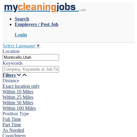
my
cleaning
jobs
Search
Employers / Post Job
Login
Select Language
▼
Location
Keywords
Filters
Distance
Exact location only
Within 10 Miles
Within 25 Miles
Within 50 Miles
Within 100 Miles
Position Type
Full Time
Part Time
As Needed
Coop/Intern