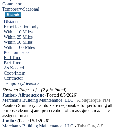
Contractor
Temporary/Seasonal
Distance
Exact location only
Within 10 Miles
Within 25 Miles
Within 50 Miles
Within 100 Miles
Position Type
Full Time
Part Time
As Needed
Coop/Intern
Contractor
Temporary/Seasonal
Showing Page 1 of 1 (2 jobs found)
Janitor- Albuquerque
(Posted 8/5/2026)
Merchants Building Maintenance, LLC
-
Albuquerque, NM
Position Summary: Janitors are responsible for performing all-
purpose cleaning and preservation of an assigned area. The
assigned area c...
Janitor
(Posted 5/1/2026)
Merchants Building Maintenance, LLC
-
Tuba City, AZ